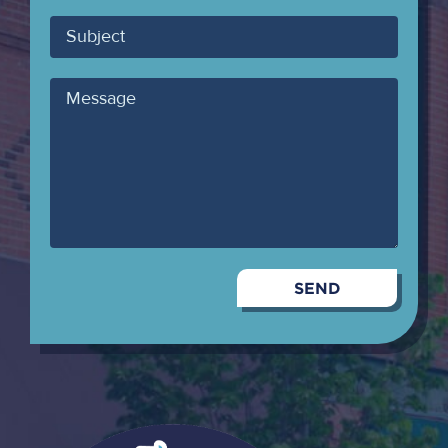
Email
Subject
Message