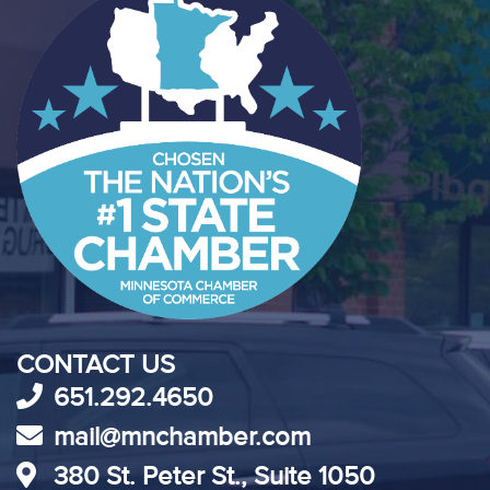
CONTACT US
651.292.4650
mail@mnchamber.com
380 St. Peter St., Suite 1050