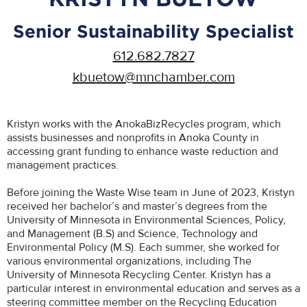
Senior Sustainability Specialist
612.682.7827
kbuetow@mnchamber.com
Kristyn works with the AnokaBizRecycles program, which
assists businesses and nonprofits in Anoka County in
accessing grant funding to enhance waste reduction and
management practices.
Before joining the Waste Wise team in June of 2023, Kristyn
received her bachelor’s and master’s degrees from the
University of Minnesota in Environmental Sciences, Policy,
and Management (B.S) and Science, Technology and
Environmental Policy (M.S). Each summer, she worked for
various environmental organizations, including The
University of Minnesota Recycling Center. Kristyn has a
particular interest in environmental education and serves as a
steering committee member on the Recycling Education