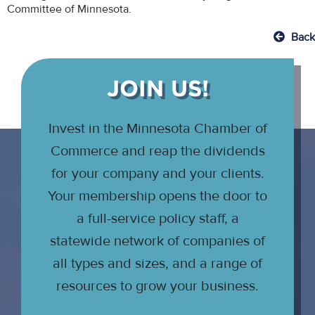
Committee of Minnesota.
Back
JOIN US!
Invest in the Minnesota Chamber of
Commerce and reap the dividends
for your company and your clients.
Your membership opens the door to
a full-service policy staff, a
statewide network of companies of
all types and sizes, and a range of
resources to grow your business.