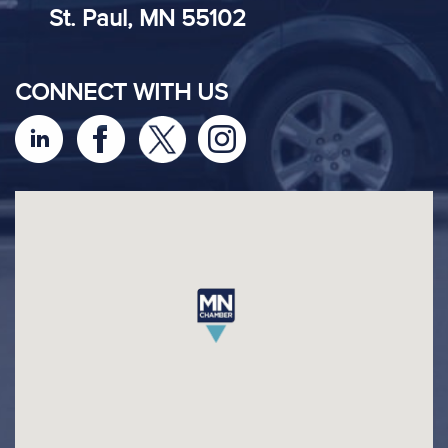
St. Paul, MN 55102
CONNECT WITH US