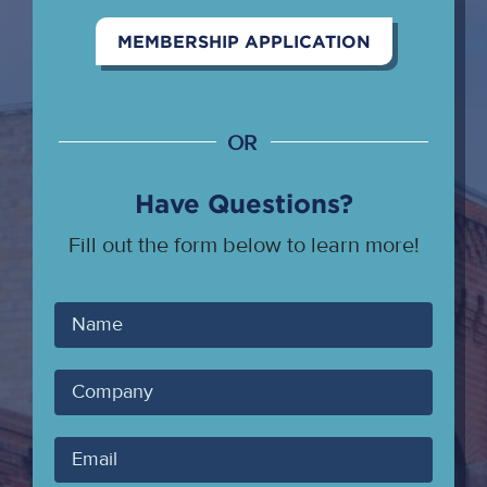
MEMBERSHIP APPLICATION
OR
Have Questions?
Fill out the form below to learn more!
Your
Name
Company
Your