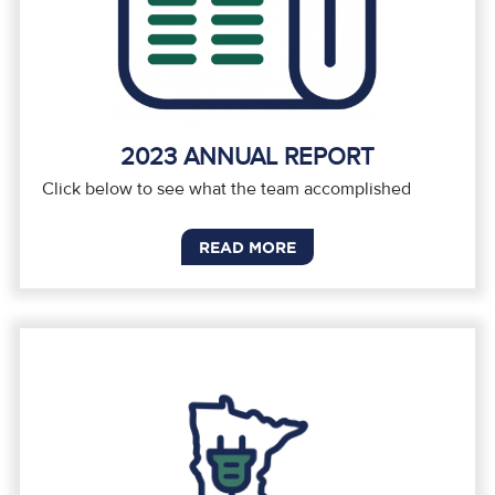
2023 ANNUAL REPORT
Click below to see what the team accomplished
READ MORE