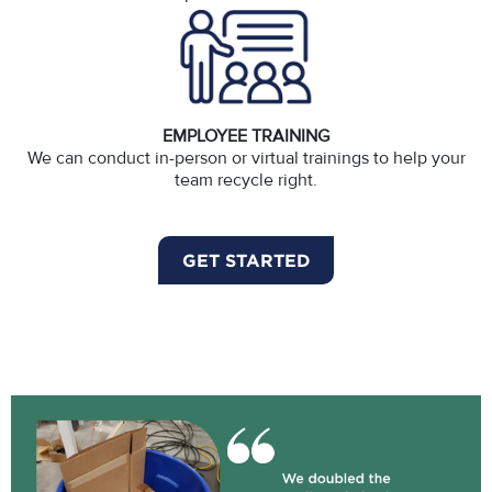
EMPLOYEE TRAINING
We can conduct in-person or virtual trainings to help your
team recycle right.
GET STARTED