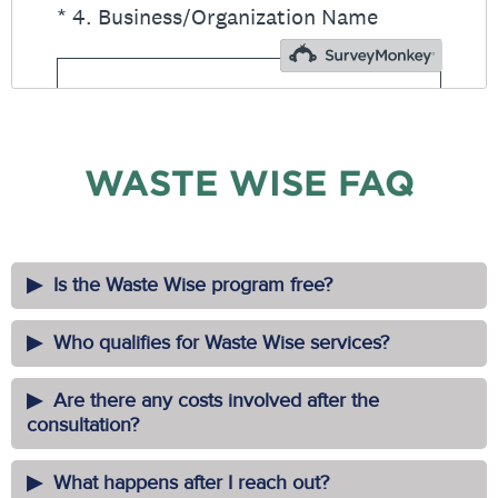
WASTE WISE FAQ
Is the Waste Wise program free?
Who qualifies for Waste Wise services?
Are there any costs involved after the
consultation?
What happens after I reach out?