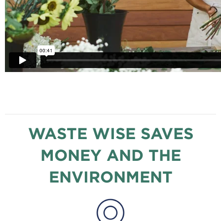
WASTE WISE SAVES
MONEY AND THE
ENVIRONMENT