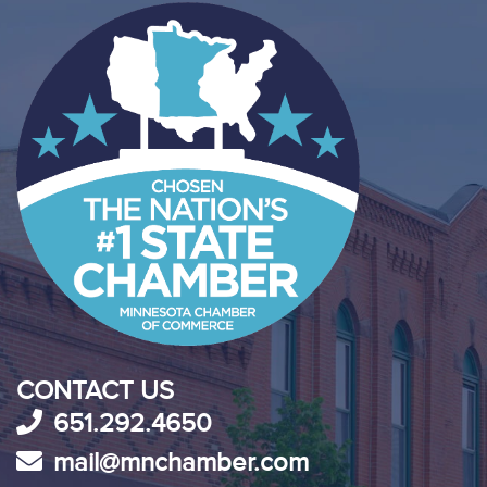
CONTACT US
651.292.4650
mail@mnchamber.com