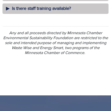
Is there staff training available?
Any and all proceeds directed by Minnesota Chamber
Environmental Sustainability Foundation are restricted to the
sole and intended purpose of managing and implementing
Waste Wise and Energy Smart, two programs of the
Minnesota Chamber of Commerce.