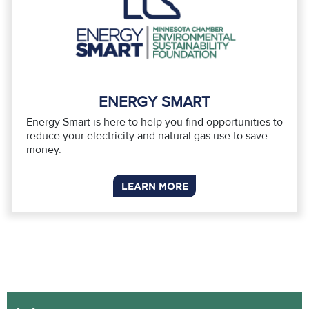
ENERGY SMART
Energy Smart is here to help you find opportunities to
reduce your electricity and natural gas use to save
money.
LEARN MORE