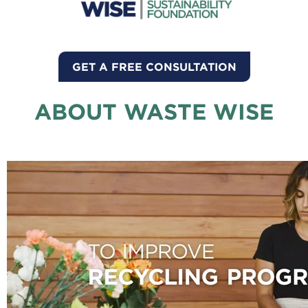
GET A FREE CONSULTATION
ABOUT WASTE WISE