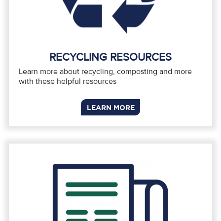
RECYCLING RESOURCES
Learn more about recycling, composting and more
with these helpful resources
LEARN MORE