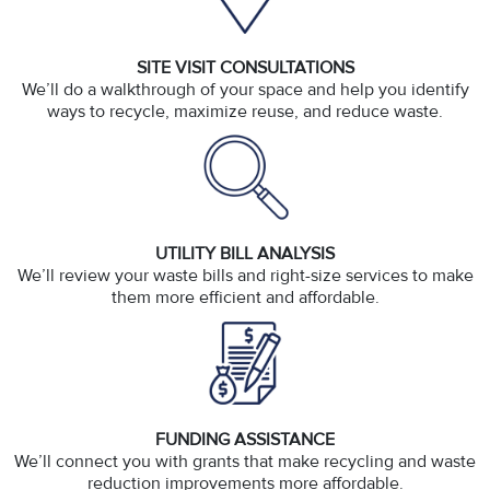
SITE VISIT CONSULTATIONS
We’ll do a walkthrough of your space and help you identify
ways to recycle, maximize reuse, and reduce waste.
UTILITY BILL ANALYSIS
We’ll review your waste bills and right-size services to make
them more efficient and affordable.
FUNDING ASSISTANCE
We’ll connect you with grants that make recycling and waste
reduction improvements more affordable.