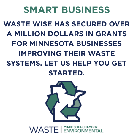
SMART BUSINESS
WASTE WISE HAS SECURED OVER
A MILLION DOLLARS IN GRANTS
FOR MINNESOTA BUSINESSES
IMPROVING THEIR WASTE
SYSTEMS. LET US HELP YOU GET
STARTED.