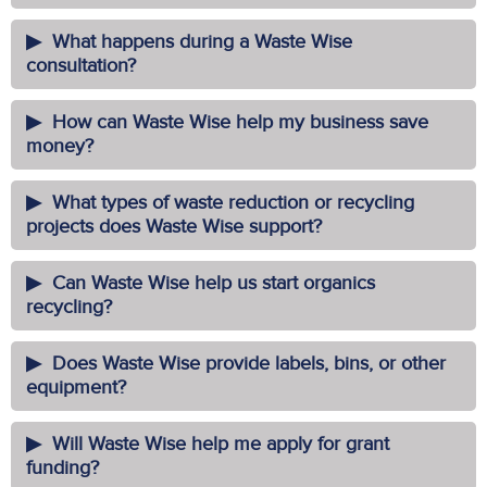
What happens during a Waste Wise
consultation?
How can Waste Wise help my business save
money?
What types of waste reduction or recycling
projects does Waste Wise support?
Can Waste Wise help us start organics
recycling?
Does Waste Wise provide labels, bins, or other
equipment?
Will Waste Wise help me apply for grant
funding?