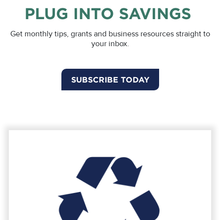
PLUG INTO SAVINGS
Get monthly tips, grants and business resources straight to
your inbox.
SUBSCRIBE TODAY