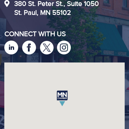
380 St. Peter St., Suite 1050
St. Paul, MN 55102
CONNECT WITH US