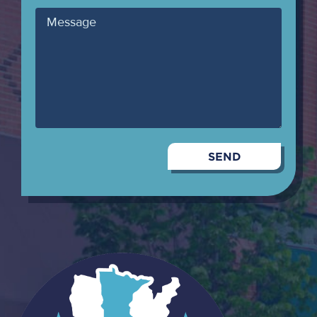
Message