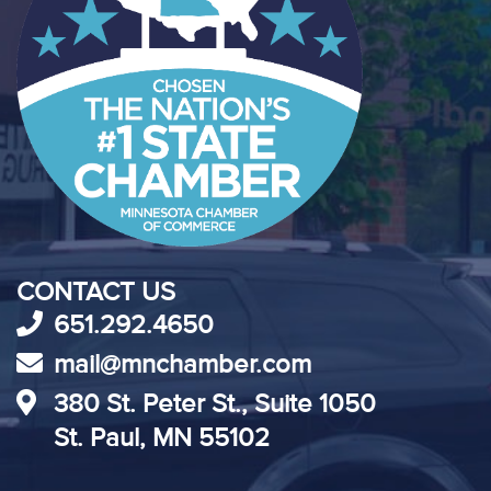
CONTACT US
651.292.4650
mail@mnchamber.com
380 St. Peter St., Suite 1050
St. Paul, MN 55102