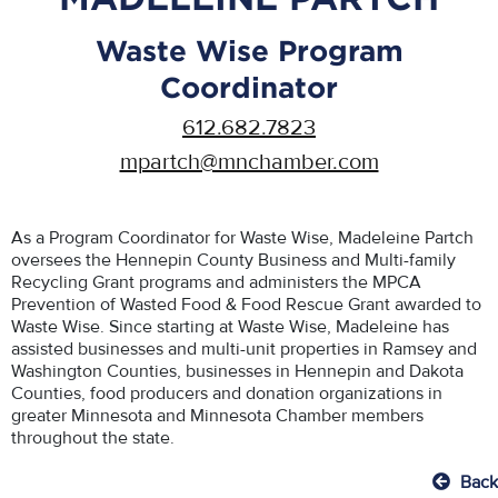
Waste Wise Program
Coordinator
612.682.7823
mpartch@mnchamber.com
As a Program Coordinator for Waste Wise, Madeleine Partch
oversees the Hennepin County Business and Multi-family
Recycling Grant programs and administers the MPCA
Prevention of Wasted Food & Food Rescue Grant awarded to
Waste Wise. Since starting at Waste Wise, Madeleine has
assisted businesses and multi-unit properties in Ramsey and
Washington Counties, businesses in Hennepin and Dakota
Counties, food producers and donation organizations in
greater Minnesota and Minnesota Chamber members
throughout the state.
Back