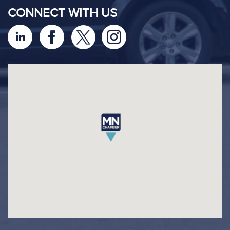
CONNECT WITH US