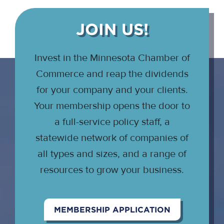
JOIN US!
Invest in the Minnesota Chamber of
Commerce and reap the dividends
for your company and your clients.
Your membership opens the door to
a full-service policy staff, a
statewide network of companies of
all types and sizes, and a range of
resources to grow your business.
MEMBERSHIP APPLICATION