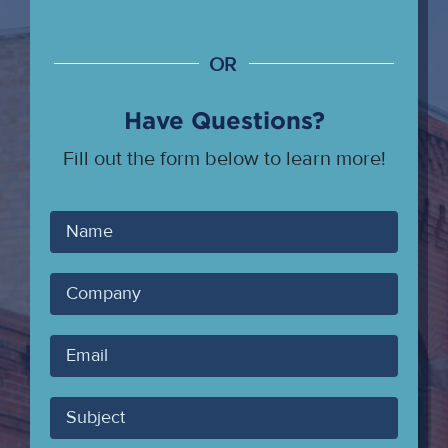
OR
Have Questions?
Fill out the form below to learn more!
Your
Name
Company
Your
Email
Subject