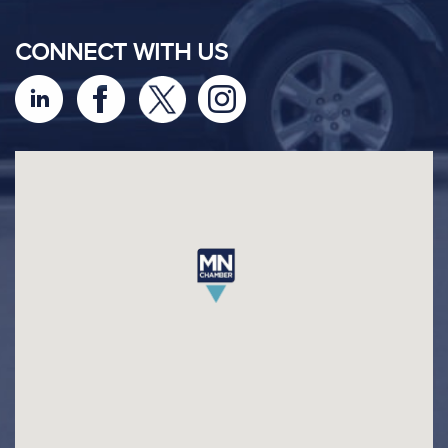
CONNECT WITH US