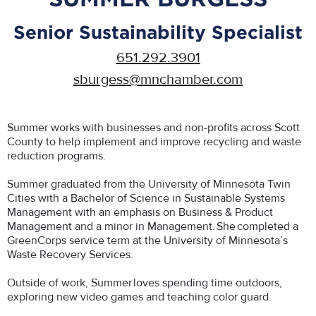
Senior Sustainability Specialist
651.292.3901
sburgess@mnchamber.com
Summer works with businesses and non-profits across Scott
County to help implement and improve recycling and waste
reduction programs.
Summer graduated from the University of Minnesota Twin
Cities with a Bachelor of Science in Sustainable Systems
Management with an emphasis on Business & Product
Management and a minor in Management. She completed a
GreenCorps service term at the University of Minnesota’s
Waste Recovery Services.
Outside of work, Summer loves spending time outdoors,
exploring new video games and teaching color guard.