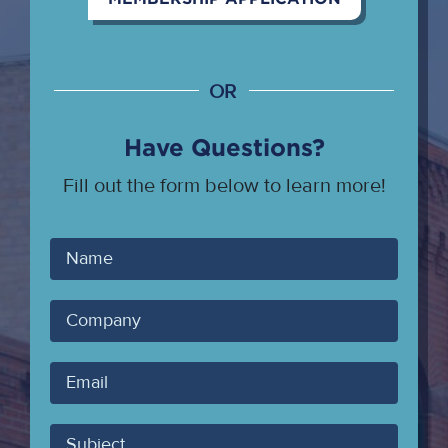
OR
Have Questions?
Fill out the form below to learn more!
Your
Name
Company
Your
Email
Subject