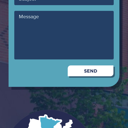
Message