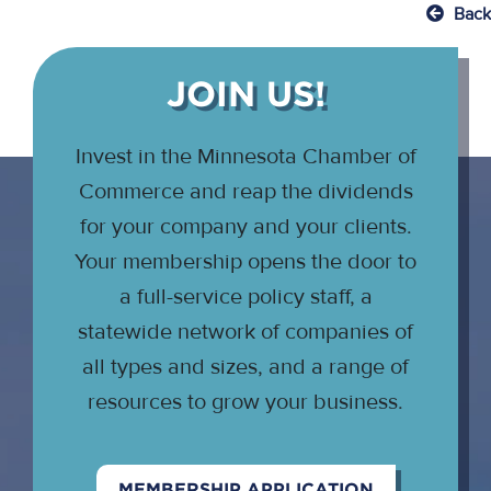
Back
JOIN US!
Invest in the Minnesota Chamber of
Commerce and reap the dividends
for your company and your clients.
Your membership opens the door to
a full-service policy staff, a
statewide network of companies of
all types and sizes, and a range of
resources to grow your business.
MEMBERSHIP APPLICATION