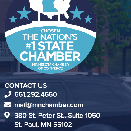
CONTACT US
651.292.4650
mail@mnchamber.com
380 St. Peter St., Suite 1050
St. Paul, MN 55102