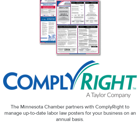
The Minnesota Chamber partners with ComplyRight to
manage up-to-date labor law posters for your business on an
annual basis.