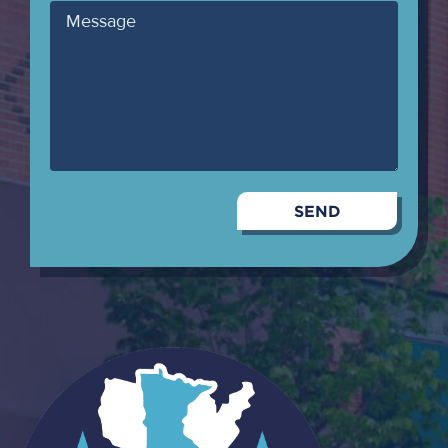
Message