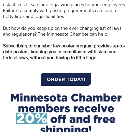
establish fair, safe and legal workplaces for your employees.
Failure to comply with posting requirements can lead to
hefty fines and legal liabilities.
But how do you keep up on the ever-changing list of laws
and regulations? The Minnesota Chamber can help.
Subscribing to our labor law poster program provides up-to-
date posters, keeping you in compliance with state and
federal laws, without you having to lift a finger.
ORDER TODAY!