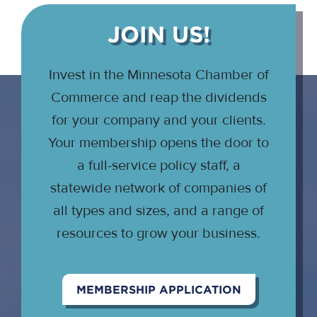
JOIN US!
Invest in the Minnesota Chamber of
Commerce and reap the dividends
for your company and your clients.
Your membership opens the door to
a full-service policy staff, a
statewide network of companies of
all types and sizes, and a range of
resources to grow your business.
MEMBERSHIP APPLICATION