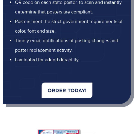
QR code on each state poster, to scan and instantly
determine that posters are compliant.
Posters meet the strict government requirements of
color, font and size.
Timely email notifications of posting changes and
poster replacement activity.
Laminated for added durability.
ORDER TODAY!