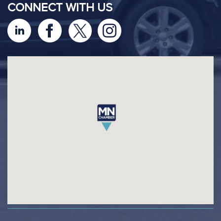
CONNECT WITH US
footer