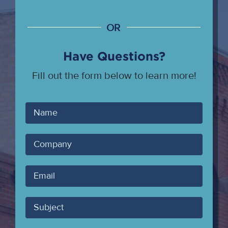
OR
Have Questions?
Fill out the form below to learn more!
Your
Name
Company
Your
Email
Subject