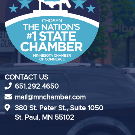
CONTACT US
651.292.4650
mail@mnchamber.com
380 St. Peter St., Suite 1050
St. Paul, MN 55102