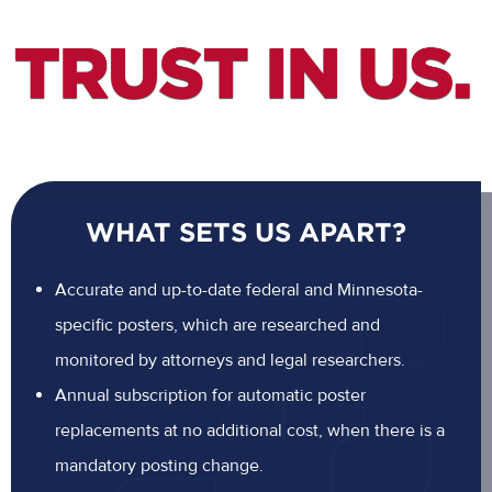
WHAT SETS US APART?
Accurate and up-to-date federal and Minnesota-
specific posters, which are researched and
monitored by attorneys and legal researchers.
Annual subscription for automatic poster
replacements at no additional cost, when there is a
mandatory posting change.