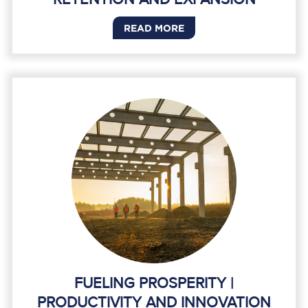
READ MORE
FUELING PROSPERITY |
PRODUCTIVITY AND INNOVATION