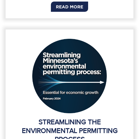
READ MORE
STREAMLINING THE
ENVIRONMENTAL PERMITTING