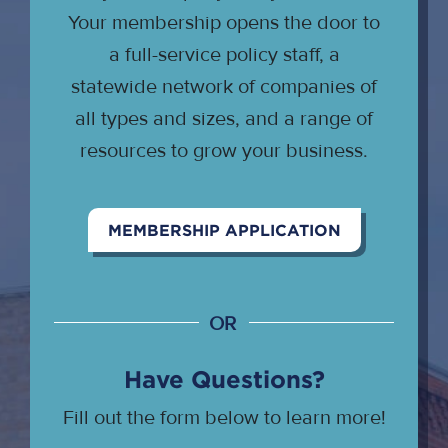
Your membership opens the door to
a full-service policy staff, a
statewide network of companies of
all types and sizes, and a range of
resources to grow your business.
MEMBERSHIP APPLICATION
OR
Have Questions?
Fill out the form below to learn more!