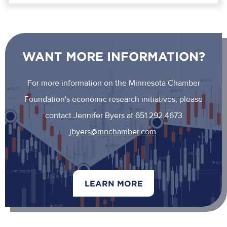
WANT MORE INFORMATION?
For more information on the Minnesota Chamber
Foundation's economic research initiatives, please
contact Jennifer Byers at 651.292.4673
jbyers@mnchamber.com
.
LEARN MORE