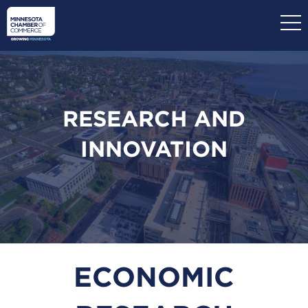
Skip
to
main
content
RESEARCH AND
INNOVATION
ECONOMIC