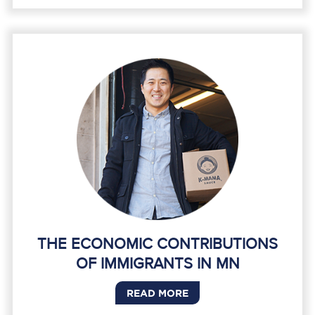
THE ECONOMIC CONTRIBUTIONS
OF IMMIGRANTS IN MN
READ MORE