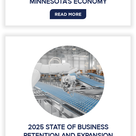
MINNESOTA’S ECONOMY
READ MORE
2025 STATE OF BUSINESS
RETENTION AND EXPANSION