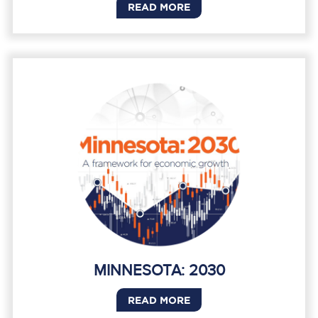
READ MORE
MINNESOTA: 2030
READ MORE