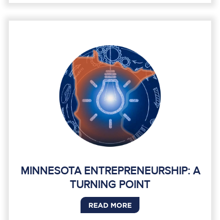
MINNESOTA ENTREPRENEURSHIP: A
TURNING POINT
READ MORE