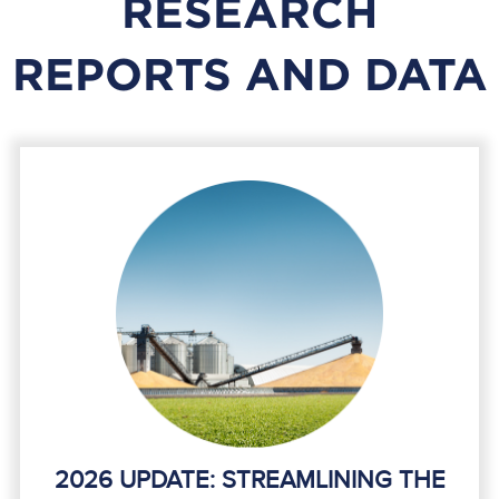
RESEARCH
REPORTS AND DATA
2026 UPDATE: STREAMLINING THE