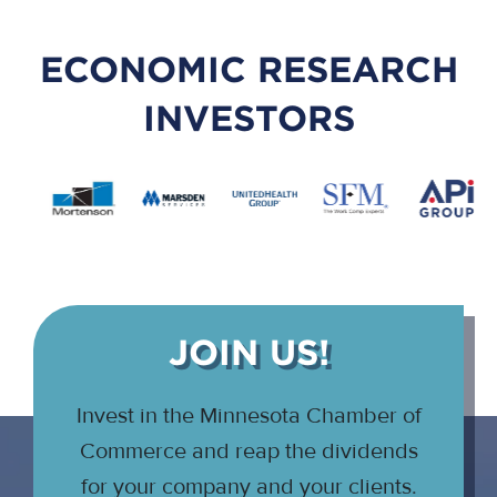
ECONOMIC RESEARCH
INVESTORS
JOIN US!
Invest in the Minnesota Chamber of
Commerce and reap the dividends
for your company and your clients.