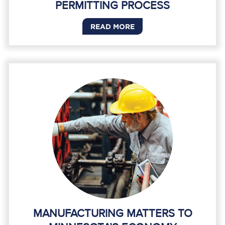
PERMITTING PROCESS
READ MORE
MANUFACTURING MATTERS TO