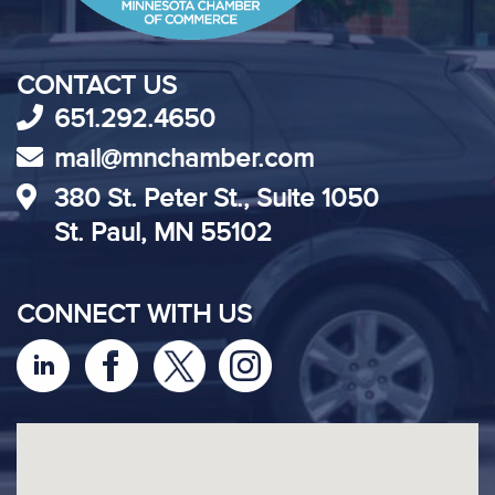
CONTACT US
651.292.4650
mail@mnchamber.com
380 St. Peter St., Suite 1050
St. Paul, MN 55102
CONNECT WITH US