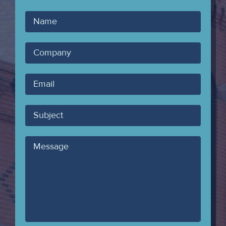
Your
Name
Company
Your
Email
Subject
Message