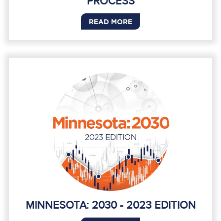
PROCESS
READ MORE
MINNESOTA: 2030 - 2023 EDITION