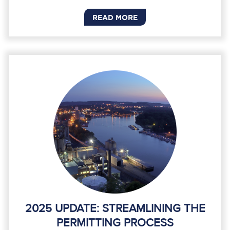
READ MORE
2025 UPDATE: STREAMLINING THE
PERMITTING PROCESS