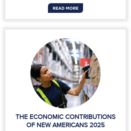
READ MORE
THE ECONOMIC CONTRIBUTIONS
OF NEW AMERICANS 2025