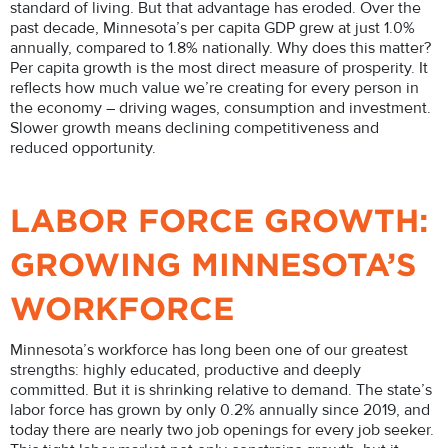
standard of living. But that advantage has eroded. Over the
past decade, Minnesota’s per capita GDP grew at just 1.0%
annually, compared to 1.8% nationally. Why does this matter?
Per capita growth is the most direct measure of prosperity. It
reflects how much value we’re creating for every person in
the economy – driving wages, consumption and investment.
Slower growth means declining competitiveness and
reduced opportunity.
LABOR FORCE GROWTH:
GROWING MINNESOTA’S
WORKFORCE
Minnesota’s workforce has long been one of our greatest
strengths: highly educated, productive and deeply
committed. But it is shrinking relative to demand. The state’s
labor force has grown by only 0.2% annually since 2019, and
today there are nearly two job openings for every job seeker.