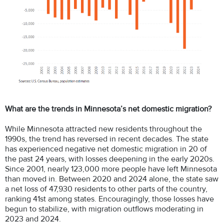
What are the trends in Minnesota’s net domestic migration?
While Minnesota attracted new residents throughout the
1990s, the trend has reversed in recent decades. The state
has experienced negative net domestic migration in 20 of
the past 24 years, with losses deepening in the early 2020s.
Since 2001, nearly 123,000 more people have left Minnesota
than moved in. Between 2020 and 2024 alone, the state saw
a net loss of 47,930 residents to other parts of the country,
ranking 41st among states. Encouragingly, those losses have
begun to stabilize, with migration outflows moderating in
2023 and 2024.