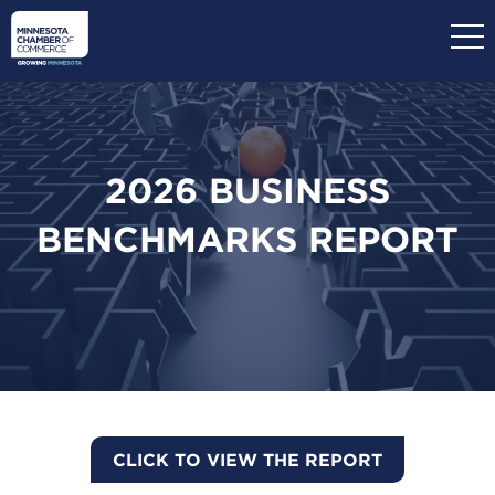
Skip
to
main
content
2026 BUSINESS
BENCHMARKS REPORT
CLICK TO VIEW THE REPORT