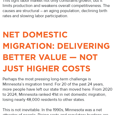
This tight labor market not only constrains growth, but it
limits production and weakens overall competitiveness. The
causes are structural – an aging population, declining birth
rates and slowing labor participation.
NET DOMESTIC
MIGRATION: DELIVERING
BETTER VALUE — NOT
JUST HIGHER COSTS
Perhaps the most pressing long-term challenge is
Minnesota’s migration trend. For 20 of the past 24 years,
more people have left our state than moved here. From 2020
to 2024, Minnesota ranked 41st in net domestic migration,
losing nearly 48,000 residents to other states.
This is not inevitable. In the 1990s, Minnesota was a net