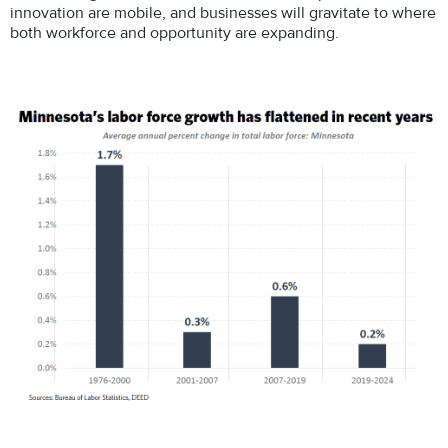
innovation are mobile, and businesses will gravitate to where
both workforce and opportunity are expanding.