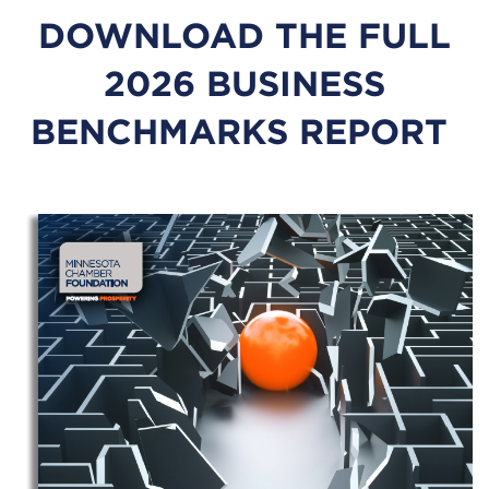
DOWNLOAD THE FULL
2026 BUSINESS
BENCHMARKS REPORT