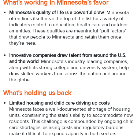
What’s working in Minnesota’s favor
Minnesota’s quality of life is a powerful draw
: Minnesota
often finds itself near the top of the list for a variety of
indicators related to education, health care and outdoor
amenities. These qualities are meaningful “pull factors”
that draw people to Minnesota and retain them once
they’re here.
Innovative companies draw talent from around the U.S.
and the world
: Minnesota’s industry-leading companies,
along with its strong college and university system, help
draw skilled workers from across the nation and around
the globe.
What’s holding us back
Limited housing and child care driving up costs
:
Minnesota faces a well-documented shortage of housing
units, constraining the state’s ability to accommodate new
residents. This challenge is compounded by ongoing child
care shortages, as rising costs and regulatory burdens
make it difficult to expand capacity in both sectors.