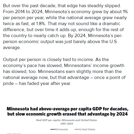
But over the past decade, that edge has steadily slipped.
From 2014 to 2024, Minnesota’s economy grew by about 1%
per person per year, while the national average grew nearly
twice as fast, at 1.8%. That may not sound like a dramatic
difference, but over time it adds up, enough for the rest of
the country to nearly catch up. By 2024, Minnesota’s per-
person economic output was just barely above the U.S.
average.
Output per person is closely tied to income. As the
economy’s pace has slowed, Minnesotans’ income growth
has slowed, too. Minnesotans earn slightly more than the
national average now, but that advantage – once a point of
pride – has faded year after year.