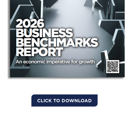
CLICK TO DOWNLOAD