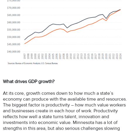
What drives GDP growth?
At its core, growth comes down to how much a state’s
economy can produce with the available time and resources.
The biggest factor is productivity – how much value workers
and businesses create in each hour of work. Productivity
reflects how well a state turns talent, innovation and
investments into economic value. Minnesota has a lot of
strengths in this area, but also serious challenges slowing