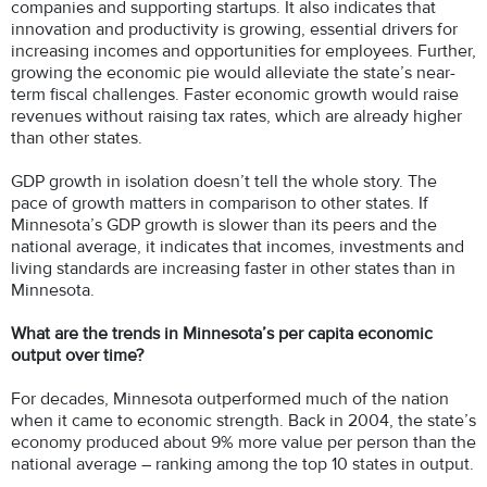
companies and supporting startups. It also indicates that
innovation and productivity is growing, essential drivers for
increasing incomes and opportunities for employees. Further,
growing the economic pie would alleviate the state’s near-
term fiscal challenges. Faster economic growth would raise
revenues without raising tax rates, which are already higher
than other states.
GDP growth in isolation doesn’t tell the whole story. The
pace of growth matters in comparison to other states. If
Minnesota’s GDP growth is slower than its peers and the
national average, it indicates that incomes, investments and
living standards are increasing faster in other states than in
Minnesota.
What are the trends in Minnesota’s per capita economic
output over time?
For decades, Minnesota outperformed much of the nation
when it came to economic strength. Back in 2004, the state’s
economy produced about 9% more value per person than the
national average – ranking among the top 10 states in output.