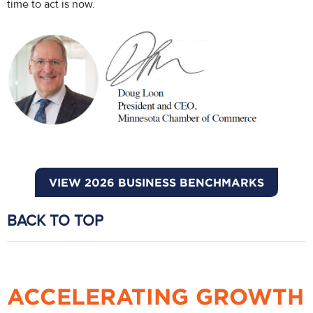
time to act is now.
VIEW 2026 BUSINESS BENCHMARKS
BACK TO TOP
ACCELERATING GROWTH