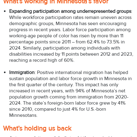
What’s working in Minnesota’s favor
Expanding participation among underrepresented groups
:
While workforce participation rates remain uneven across
demographic groups, Minnesota has seen encouraging
progress in recent years. Labor force participation among
working-age people of color has risen by more than 11
percentage points since 2011 – from 62.4% to 73.5% in
2024. Similarly, participation among individuals with
disabilities increased by 11 points between 2012 and 2023,
reaching a record high of 60%.
Immigration
: Positive international migration has helped
sustain population and labor force growth in Minnesota in
the first quarter of the century. This impact has only
increased in recent years, with 94% of Minnesota’s net
population growth coming from immigration from 2020-
2024. The state’s foreign-born labor force grew by 41%
since 2010, compared to just 4% for U.S.-born
Minnesotans.
What’s holding us back