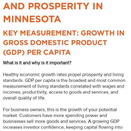
AND PROSPERITY IN
MINNESOTA
KEY MEASUREMENT: GROWTH IN
GROSS DOMESTIC PRODUCT
(GDP) PER CAPITA
What is it and why is it important?
Healthy economic growth rates propel prosperity and living
standards. GDP per capita is the broadest and most common
measurement of living standards correlated with wages and
incomes, productivity, access to goods and services, and
overall quality of life.
For business owners, this is the growth of your potential
market. Customers have more spending power and
businesses sell more goods and services. A growing GDP
increases investor confidence, keeping capital flowing into