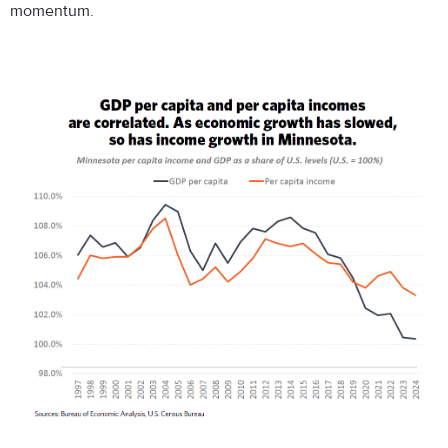
momentum.