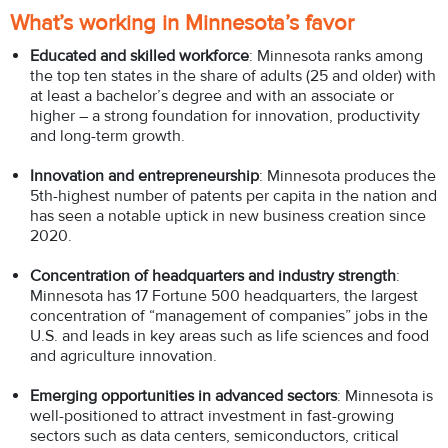
What’s working in Minnesota’s favor
Educated and skilled workforce
: Minnesota ranks among
the top ten states in the share of adults (25 and older) with
at least a bachelor’s degree and with an associate or
higher – a strong foundation for innovation, productivity
and long-term growth.
Innovation and entrepreneurship
: Minnesota produces the
5th-highest number of patents per capita in the nation and
has seen a notable uptick in new business creation since
2020.
Concentration of headquarters and industry strength
:
Minnesota has 17 Fortune 500 headquarters, the largest
concentration of “management of companies” jobs in the
U.S. and leads in key areas such as life sciences and food
and agriculture innovation.
Emerging opportunities in advanced sectors
: Minnesota is
well-positioned to attract investment in fast-growing
sectors such as data centers, semiconductors, critical