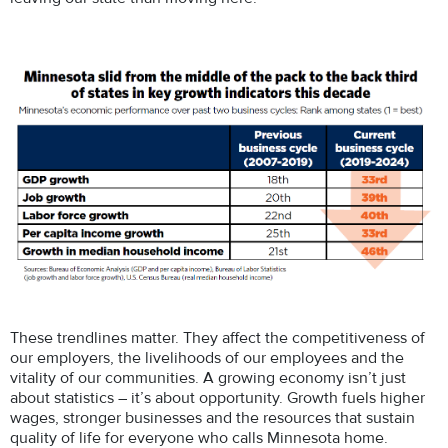
These trendlines matter. They affect the competitiveness of
our employers, the livelihoods of our employees and the
vitality of our communities. A growing economy isn’t just
about statistics – it’s about opportunity. Growth fuels higher
wages, stronger businesses and the resources that sustain
quality of life for everyone who calls Minnesota home.