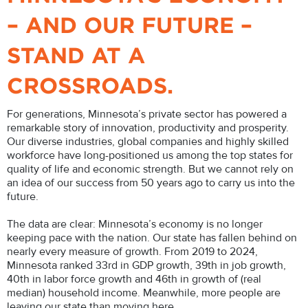
– AND OUR FUTURE –
STAND AT A
CROSSROADS.
For generations, Minnesota’s private sector has powered a
remarkable story of innovation, productivity and prosperity.
Our diverse industries, global companies and highly skilled
workforce have long-positioned us among the top states for
quality of life and economic strength. But we cannot rely on
an idea of our success from 50 years ago to carry us into the
future.
The data are clear: Minnesota’s economy is no longer
keeping pace with the nation. Our state has fallen behind on
nearly every measure of growth. From 2019 to 2024,
Minnesota ranked 33rd in GDP growth, 39th in job growth,
40th in labor force growth and 46th in growth of (real
median) household income. Meanwhile, more people are
leaving our state than moving here.