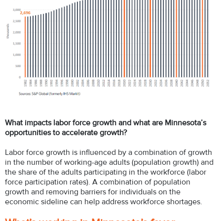
What impacts labor force growth and what are Minnesota’s
opportunities to accelerate growth?
Labor force growth is influenced by a combination of growth
in the number of working-age adults (population growth) and
the share of the adults participating in the workforce (labor
force participation rates). A combination of population
growth and removing barriers for individuals on the
economic sideline can help address workforce shortages.