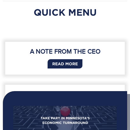
QUICK MENU
A NOTE FROM THE CEO
READ MORE
ACCELERATING GROWTH AND
PROSPERITY IN MINNESOTA
READ MORE