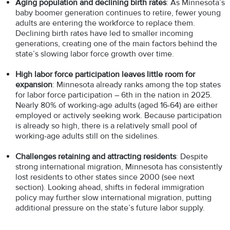
Aging population and declining birth rates
: As Minnesota’s
baby boomer generation continues to retire, fewer young
adults are entering the workforce to replace them.
Declining birth rates have led to smaller incoming
generations, creating one of the main factors behind the
state’s slowing labor force growth over time.
High labor force participation leaves little room for
expansion
: Minnesota already ranks among the top states
for labor force participation – 6th in the nation in 2025.
Nearly 80% of working-age adults (aged 16-64) are either
employed or actively seeking work. Because participation
is already so high, there is a relatively small pool of
working-age adults still on the sidelines.
Challenges retaining and attracting residents
: Despite
strong international migration, Minnesota has consistently
lost residents to other states since 2000 (see next
section). Looking ahead, shifts in federal immigration
policy may further slow international migration, putting
additional pressure on the state’s future labor supply.