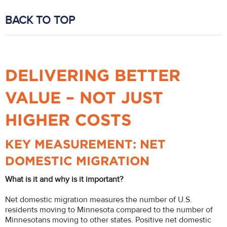
BACK TO TOP
DELIVERING BETTER
VALUE – NOT JUST
HIGHER COSTS
KEY MEASUREMENT: NET
DOMESTIC MIGRATION
What is it and why is it important?
Net domestic migration measures the number of U.S.
residents moving to Minnesota compared to the number of
Minnesotans moving to other states. Positive net domestic