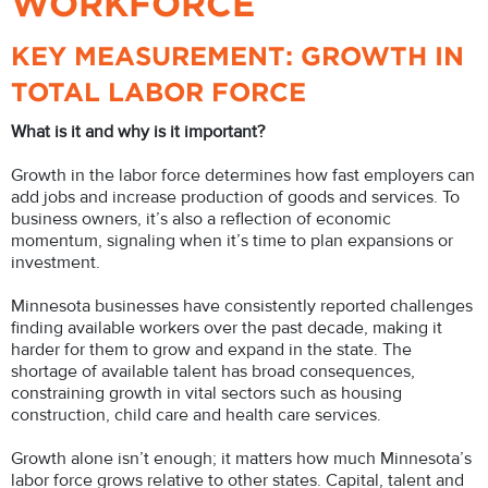
WORKFORCE
KEY MEASUREMENT: GROWTH IN
TOTAL LABOR FORCE
What is it and why is it important?
Growth in the labor force determines how fast employers can
add jobs and increase production of goods and services. To
business owners, it’s also a reflection of economic
momentum, signaling when it’s time to plan expansions or
investment.
Minnesota businesses have consistently reported challenges
finding available workers over the past decade, making it
harder for them to grow and expand in the state. The
shortage of available talent has broad consequences,
constraining growth in vital sectors such as housing
construction, child care and health care services.
Growth alone isn’t enough; it matters how much Minnesota’s
labor force grows relative to other states. Capital, talent and