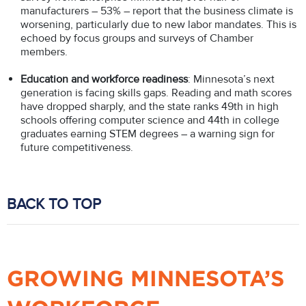
manufacturers – 53% – report that the business climate is
worsening, particularly due to new labor mandates. This is
echoed by focus groups and surveys of Chamber
members.
Education and workforce readiness
: Minnesota’s next
generation is facing skills gaps. Reading and math scores
have dropped sharply, and the state ranks 49th in high
schools offering computer science and 44th in college
graduates earning STEM degrees – a warning sign for
future competitiveness.
BACK TO TOP
GROWING MINNESOTA’S