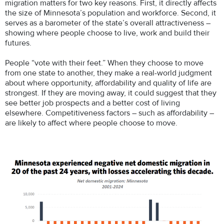
migration matters for two key reasons. First, it directly affects
the size of Minnesota’s population and workforce. Second, it
serves as a barometer of the state’s overall attractiveness –
showing where people choose to live, work and build their
futures.
People “vote with their feet.” When they choose to move
from one state to another, they make a real-world judgment
about where opportunity, affordability and quality of life are
strongest. If they are moving away, it could suggest that they
see better job prospects and a better cost of living
elsewhere. Competitiveness factors – such as affordability –
are likely to affect where people choose to move.