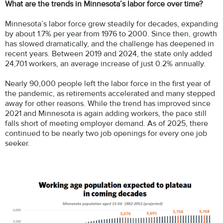
What are the trends in Minnesota’s labor force over time?
Minnesota’s labor force grew steadily for decades, expanding
by about 1.7% per year from 1976 to 2000. Since then, growth
has slowed dramatically, and the challenge has deepened in
recent years. Between 2019 and 2024, the state only added
24,701 workers, an average increase of just 0.2% annually.
Nearly 90,000 people left the labor force in the first year of
the pandemic, as retirements accelerated and many stepped
away for other reasons. While the trend has improved since
2021 and Minnesota is again adding workers, the pace still
falls short of meeting employer demand. As of 2025, there
continued to be nearly two job openings for every one job
seeker.