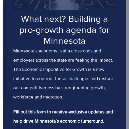
GROWING MINNESOTA’S
What next? Building a
WORKFORCE
pro-growth agenda for
READ MORE
Minnesota
Minnesota’s economy is at a crossroads and
employers across the state are feeling the impact.
DELIVERING BETTER VALUE – NOT
The Economic Imperative for Growth is a new
JUST HIGHER COSTS
initiative to confront these challenges and restore
READ MORE
our competitiveness by strengthening growth,
workforce and migration.
Fill out this form to receive exclusive updates and
help drive Minnesota’s economic turnaround.
BACK TO TOP