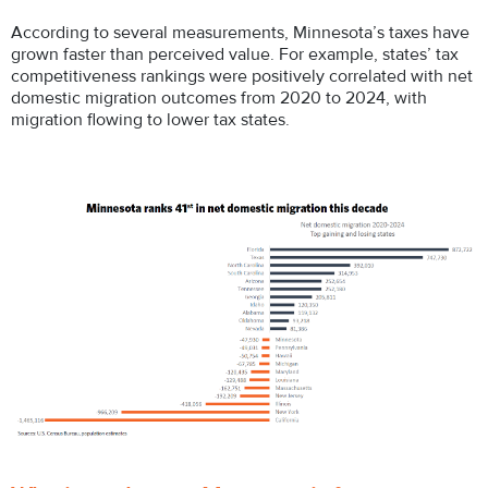
According to several measurements, Minnesota’s taxes have
grown faster than perceived value. For example, states’ tax
competitiveness rankings were positively correlated with net
domestic migration outcomes from 2020 to 2024, with
migration flowing to lower tax states.