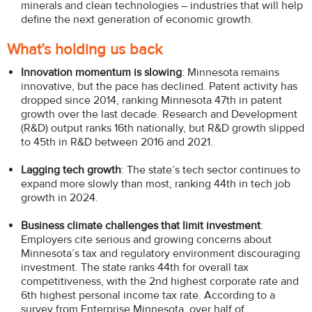
minerals and clean technologies – industries that will help
define the next generation of economic growth.
What’s holding us back
Innovation momentum is slowing
: Minnesota remains
innovative, but the pace has declined. Patent activity has
dropped since 2014, ranking Minnesota 47th in patent
growth over the last decade. Research and Development
(R&D) output ranks 16th nationally, but R&D growth slipped
to 45th in R&D between 2016 and 2021.
Lagging tech growth
: The state’s tech sector continues to
expand more slowly than most, ranking 44th in tech job
growth in 2024.
Business climate challenges that limit investment
:
Employers cite serious and growing concerns about
Minnesota’s tax and regulatory environment discouraging
investment. The state ranks 44th for overall tax
competitiveness, with the 2nd highest corporate rate and
6th highest personal income tax rate. According to a
survey from Enterprise Minnesota, over half of