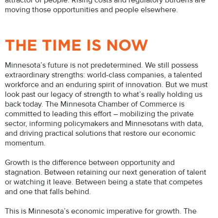
attractor of people. Rising costs and regulatory burdens are
moving those opportunities and people elsewhere.
THE TIME IS NOW
Minnesota’s future is not predetermined. We still possess
extraordinary strengths: world-class companies, a talented
workforce and an enduring spirit of innovation. But we must
look past our legacy of strength to what’s really holding us
back today. The Minnesota Chamber of Commerce is
committed to leading this effort – mobilizing the private
sector, informing policymakers and Minnesotans with data,
and driving practical solutions that restore our economic
momentum.
Growth is the difference between opportunity and
stagnation. Between retaining our next generation of talent
or watching it leave. Between being a state that competes
and one that falls behind.
This is Minnesota’s economic imperative for growth. The