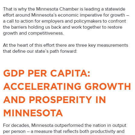
That is why the Minnesota Chamber is leading a statewide
effort around Minnesota’s economic imperative for growth –
a call to action for employers and policymakers to confront
the barriers holding us back and work together to restore
growth and competitiveness.
At the heart of this effort there are three key measurements
that define our state’s path forward:
GDP PER CAPITA:
ACCELERATING GROWTH
AND PROSPERITY IN
MINNESOTA
For decades, Minnesota outperformed the nation in output
per person – a measure that reflects both productivity and