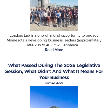
Leaders Lab is a one-of-a-kind opportunity to engage
Minnesota’s developing business leaders (approximately
late 20s to 40). It will enhance...
Read More
What Passed During The 2026 Legislative
Session, What Didn’t And What It Means For
Your Business
May 22, 2026