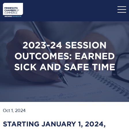
Skip
to
main
content
2023-24 SESSION
OUTCOMES: EARNED
SICK AND SAFE TIME
Oct 1, 2024
STARTING JANUARY 1, 2024,