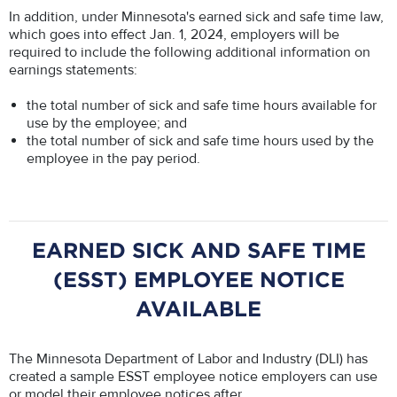
In addition, under Minnesota's earned sick and safe time law,
which goes into effect Jan. 1, 2024, employers will be
required to include the following additional information on
earnings statements:
the total number of sick and safe time hours available for
use by the employee; and
the total number of sick and safe time hours used by the
employee in the pay period.
EARNED SICK AND SAFE TIME
(ESST) EMPLOYEE NOTICE
AVAILABLE
The Minnesota Department of Labor and Industry (DLI) has
created a sample ESST employee notice employers can use
or model their employee notices after.