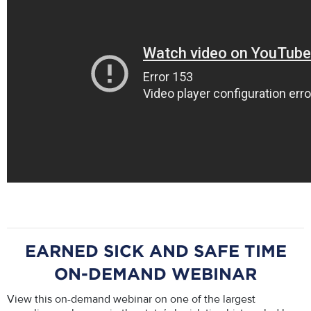
EARNED SICK AND SAFE TIME
ON-DEMAND WEBINAR
View this on-demand webinar on one of the largest