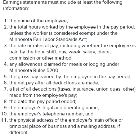
Earnings statements must include at least the following
information:
the name of the employee;
the total hours worked by the employee in the pay period,
unless the worker is considered exempt under the
Minnesota Fair Labor Standards Act;
the rate or rates of pay, including whether the employee is
paid by the hour, shift, day, week, salary, piece,
commission or other method;
any allowances claimed for meals or lodging under
Minnesota Rules 5200;
the gross pay earned by the employee in the pay period;
the net pay after all deductions are made;
a list of all deductions (taxes, insurance, union dues, other)
made from the employee's pay;
the date the pay period ended;
the employer's legal and operating name;
the employer's telephone number; and
the physical address of the employer's main office or
principal place of business and a mailing address, if
different.