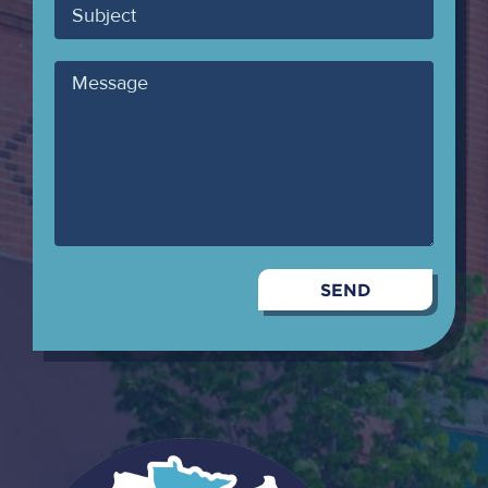
Subject
Message