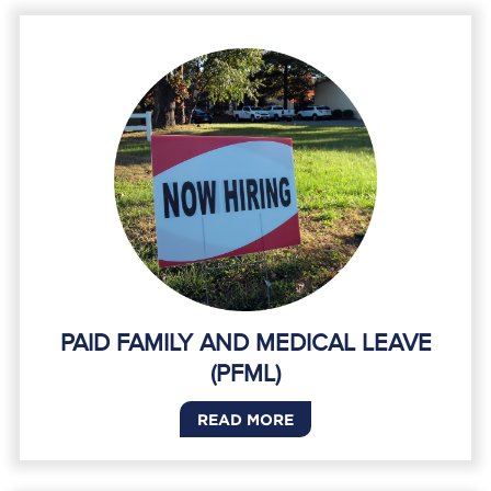
PAID FAMILY AND MEDICAL LEAVE
(PFML)
READ MORE