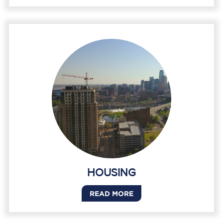
HOUSING
READ MORE