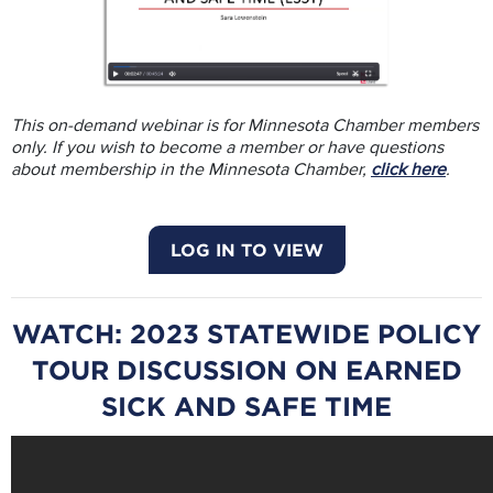
This on-demand webinar is for Minnesota Chamber members
only. If you wish to become a member or have questions
about membership in the Minnesota Chamber,
click here
.
LOG IN TO VIEW
WATCH: 2023 STATEWIDE POLICY
TOUR DISCUSSION ON EARNED
SICK AND SAFE TIME