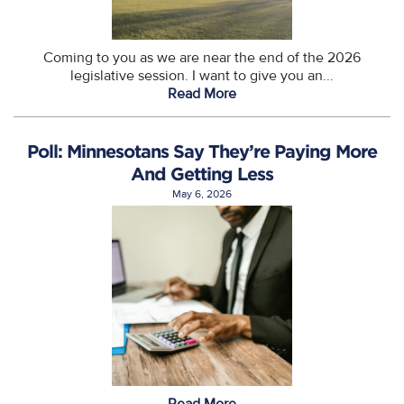
Coming to you as we are near the end of the 2026
legislative session. I want to give you an...
Read More
Poll: Minnesotans Say They’re Paying More
And Getting Less
May 6, 2026