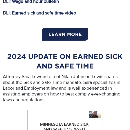
DLI: Wage and hour bulletin
DLI: Earned sick and safe time video
LEARN MORE
2024 UPDATE ON EARNED SICK
AND SAFE TIME
Attorney Sara Lewenstein of Nilan Johnson Lewis shares
about the Sick and Safe Time mandate. Sara specializes in
Labor and Employment law and is well experienced in
assisting employers on how to best comply ever-changing
laws and regulations.