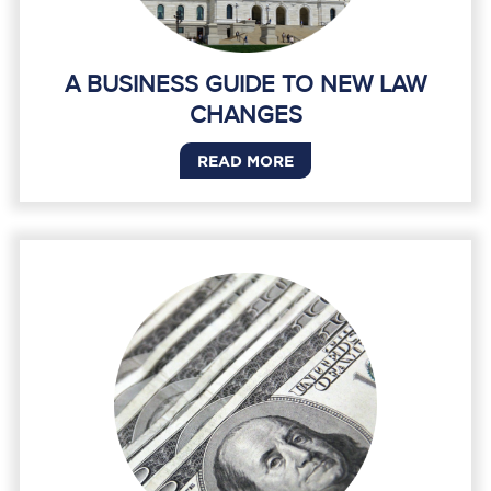
A BUSINESS GUIDE TO NEW LAW
CHANGES
READ MORE