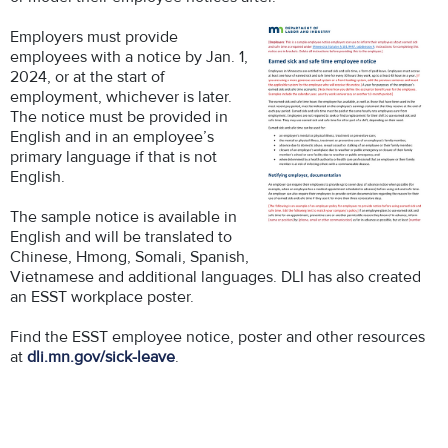
Employers must provide
employees with a notice by Jan. 1,
2024, or at the start of
employment, whichever is later.
The notice must be provided in
English and in an employee’s
primary language if that is not
English.
The sample notice is available in
English and will be translated to
Chinese, Hmong, Somali, Spanish,
Vietnamese and additional languages. DLI has also created
an ESST workplace poster.
Find the ESST employee notice, poster and other resources
at
dli.mn.gov/sick-leave
.