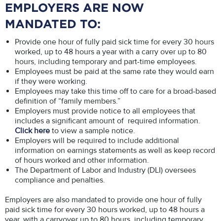
EMPLOYERS ARE NOW
MANDATED TO:
Provide one hour of fully paid sick time for every 30 hours
worked, up to 48 hours a year with a carry over up to 80
hours, including temporary and part-time employees.
Employees must be paid at the same rate they would earn
if they were working.
Employees may take this time off to care for a broad-based
definition of “family members.”
Employers must provide notice to all employees that
includes a significant amount of required information.
Click here
to view a sample notice.
Employers will be required to include additional
information on earnings statements as well as keep record
of hours worked and other information.
The Department of Labor and Industry (DLI) oversees
compliance and penalties.
Employers are also mandated to provide one hour of fully
paid sick time for every 30 hours worked, up to 48 hours a
year, with a carryover up to 80 hours, including temporary