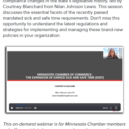
compliance changes in the state’s legislative history, led by
Courtney Blanchard from Nilan Johnson Lewis. This session
discusses the essential facets of the recently passed
mandated sick and safe time requirements. Don't miss this
opportunity to understand the latest regulations and
strategies for implementing and managing these brand-new
policies in your organization.
This on-demand webinar is for Minnesota Chamber members