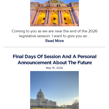
Coming to you as we are near the end of the 2026
legislative session. I want to give you an...
Read More
Final Days Of Session And A Personal
Announcement About The Future
May 15, 2026