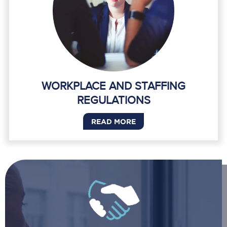
WORKPLACE AND STAFFING
REGULATIONS
READ MORE