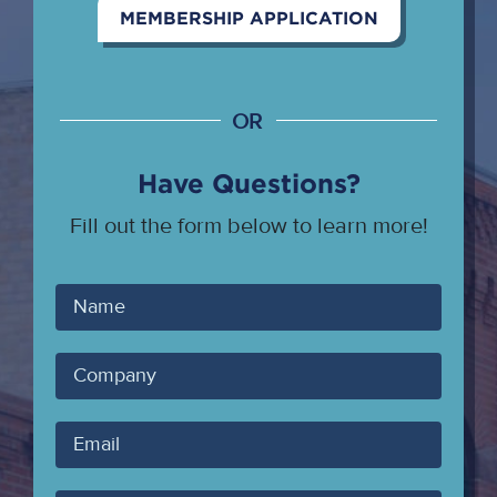
MEMBERSHIP APPLICATION
OR
Have Questions?
Fill out the form below to learn more!
Your
Name
Company
Your
Email