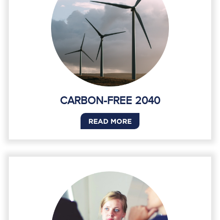
CARBON-FREE 2040
READ MORE