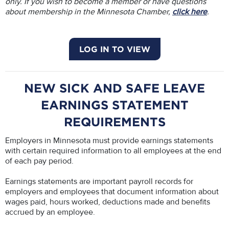
only. If you wish to become a member or have questions
about membership in the Minnesota Chamber,
click here
.
LOG IN TO VIEW
NEW SICK AND SAFE LEAVE
EARNINGS STATEMENT
REQUIREMENTS
Employers in Minnesota must provide earnings statements
with certain required information to all employees at the end
of each pay period.
Earnings statements are important payroll records for
employers and employees that document information about
wages paid, hours worked, deductions made and benefits
accrued by an employee.