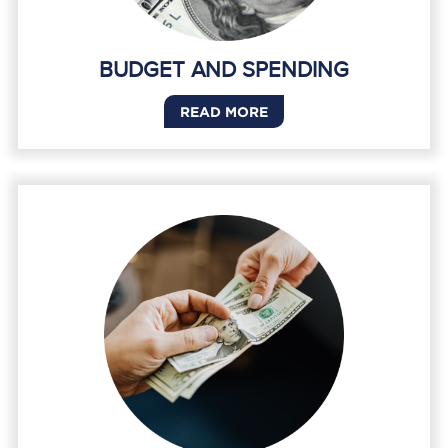
BUDGET AND SPENDING
READ MORE