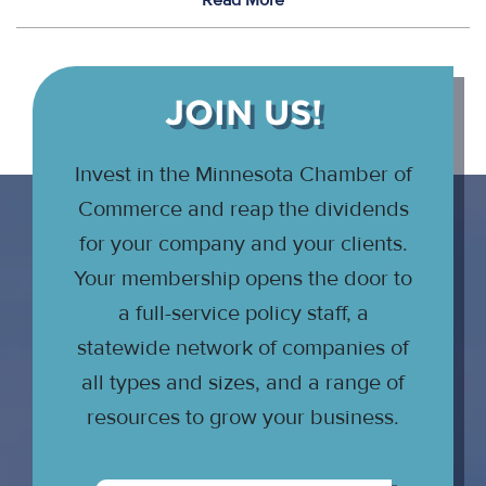
Read More
JOIN US!
Invest in the Minnesota Chamber of
Commerce and reap the dividends
for your company and your clients.
Your membership opens the door to
a full-service policy staff, a
statewide network of companies of
all types and sizes, and a range of
resources to grow your business.