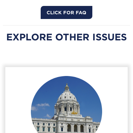
CLICK FOR FAQ
EXPLORE OTHER ISSUES