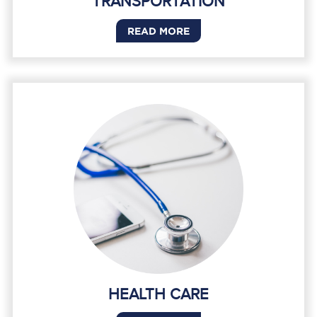
TRANSPORTATION
READ MORE
HEALTH CARE