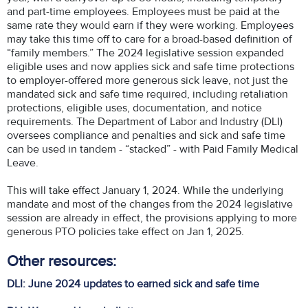
and part-time employees. Employees must be paid at the
same rate they would earn if they were working. Employees
may take this time off to care for a broad-based definition of
“family members.” The 2024 legislative session expanded
eligible uses and now applies sick and safe time protections
to employer-offered more generous sick leave, not just the
mandated sick and safe time required, including retaliation
protections, eligible uses, documentation, and notice
requirements. The Department of Labor and Industry (DLI)
oversees compliance and penalties and sick and safe time
can be used in tandem - “stacked” - with Paid Family Medical
Leave.
This will take effect January 1, 2024. While the underlying
mandate and most of the changes from the 2024 legislative
session are already in effect, the provisions applying to more
generous PTO policies take effect on Jan 1, 2025.
Other resources:
DLI: June 2024 updates to earned sick and safe time