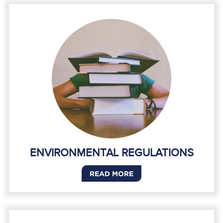
ENVIRONMENTAL REGULATIONS
READ MORE