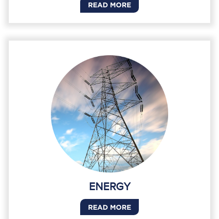
READ MORE
ENERGY
READ MORE