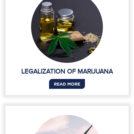
LEGALIZATION OF MARIJUANA
READ MORE