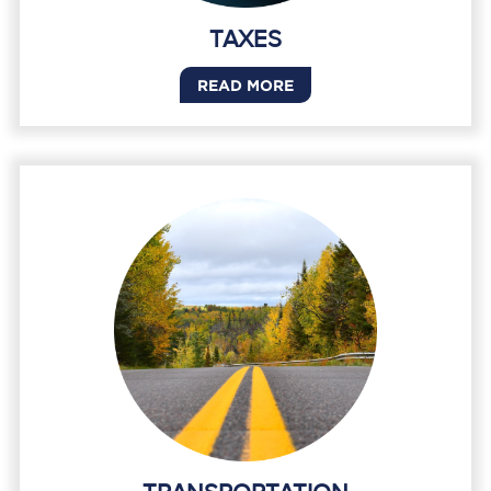
TAXES
READ MORE