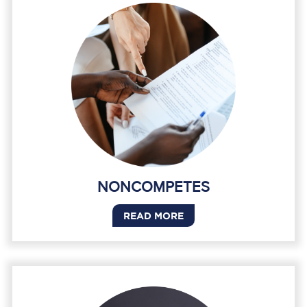
NONCOMPETES
READ MORE