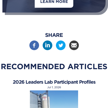
LEARN MORE
SHARE
RECOMMENDED ARTICLES
2026 Leaders Lab Participant Profiles
Jul 1, 2026