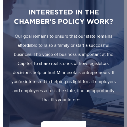
INTERESTED IN THE
CHAMBER'S POLICY WORK?
Our goal remains to ensure that our state remains
affordable to raise a family or start a successful
business. The voice of business is important at the
Capitol, to share real stories of how legislators’
decisions help or hurt Minnesota’s entrepreneurs. If
you’re interested in helping us fight for all employers
and employees across the state, find an opportunity
that fits your interest.