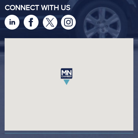
CONNECT WITH US