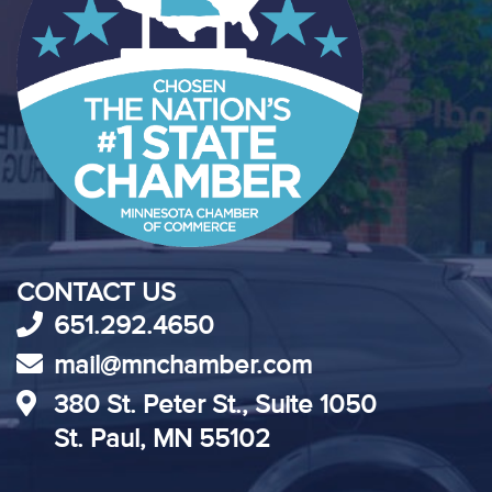
CONTACT US
651.292.4650
mail@mnchamber.com
380 St. Peter St., Suite 1050
St. Paul, MN 55102