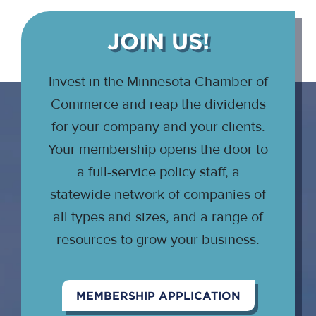
JOIN US!
Invest in the Minnesota Chamber of
Commerce and reap the dividends
for your company and your clients.
Your membership opens the door to
a full-service policy staff, a
statewide network of companies of
all types and sizes, and a range of
resources to grow your business.
MEMBERSHIP APPLICATION