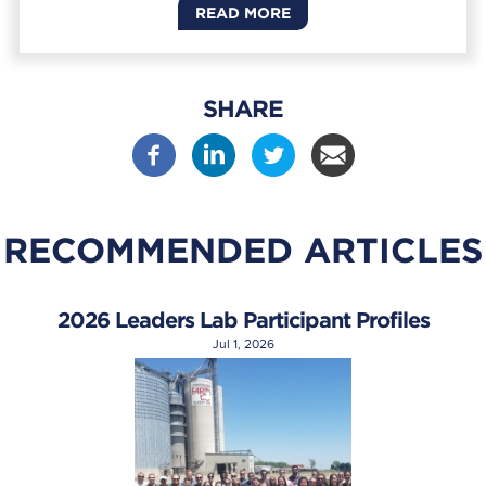
READ MORE
SHARE
RECOMMENDED ARTICLES
2026 Leaders Lab Participant Profiles
Jul 1, 2026