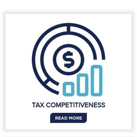
TAX COMPETITIVENESS
READ MORE