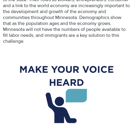
and a link to the world economy are increasingly important to
the development and growth of the economy and
communities throughout Minnesota. Demographics show
that as the population ages and the economy grows,
Minnesota will not have the numbers of people available to
fill labor needs, and immigrants are a key solution to this
challenge.
MAKE YOUR VOICE
HEARD