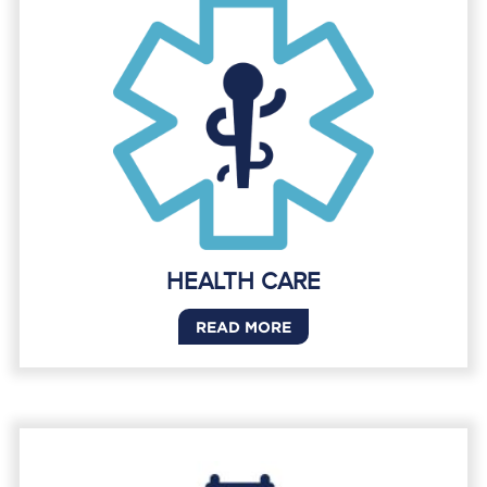
HEALTH CARE
READ MORE