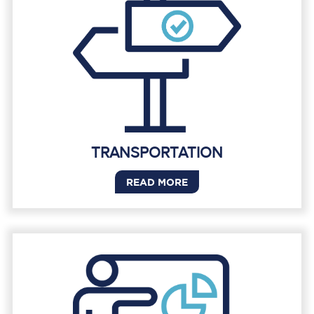
TRANSPORTATION
READ MORE