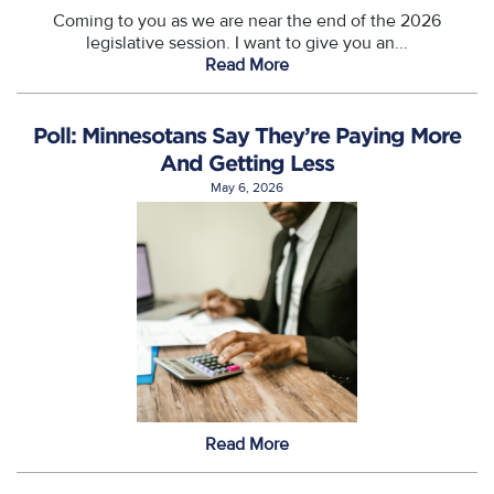
Coming to you as we are near the end of the 2026
legislative session. I want to give you an...
Read More
Poll: Minnesotans Say They’re Paying More
And Getting Less
May 6, 2026
Read More