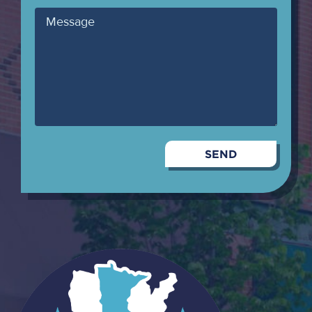
Message