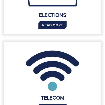
ELECTIONS
READ MORE
TELECOM