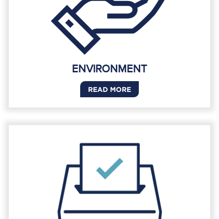
ENVIRONMENT
READ MORE