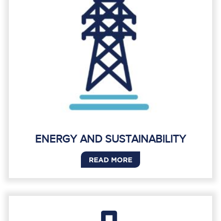
ENERGY AND SUSTAINABILITY
READ MORE