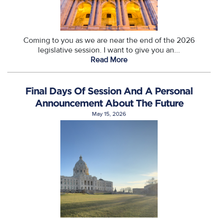
Coming to you as we are near the end of the 2026
legislative session. I want to give you an...
Read More
Final Days Of Session And A Personal
Announcement About The Future
May 15, 2026