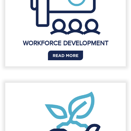
WORKFORCE DEVELOPMENT
READ MORE