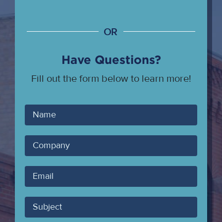
OR
Have Questions?
Fill out the form below to learn more!
Your
Name
Company
Your
Email
Subject