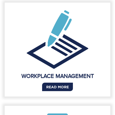
WORKPLACE MANAGEMENT
READ MORE