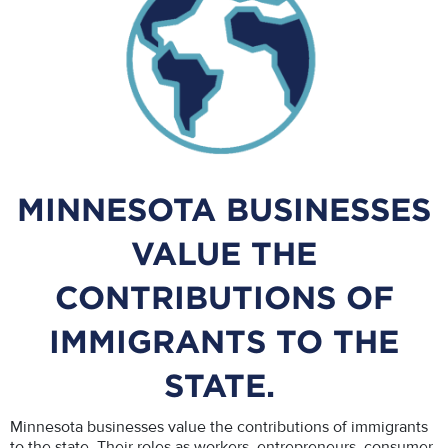
MINNESOTA BUSINESSES
VALUE THE
CONTRIBUTIONS OF
IMMIGRANTS TO THE
STATE.
Minnesota businesses value the contributions of immigrants
to the state. Their roles as workers, entrepreneurs, consumer