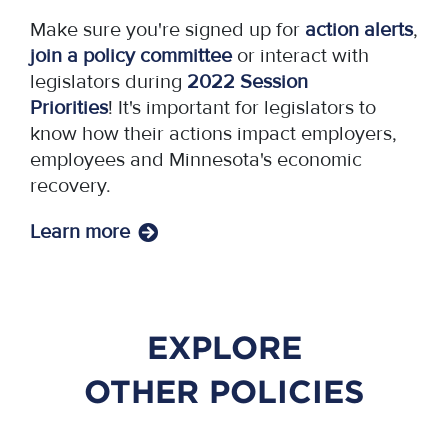
Make sure you're signed up for
action alerts
,
join a policy committee
or interact with
legislators during
2022 Session
Priorities
! It's important for legislators to
know how their actions impact employers,
employees and Minnesota's economic
recovery.
Learn more
EXPLORE
OTHER POLICIES