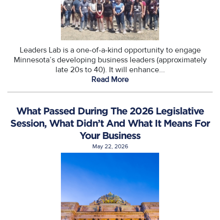
Leaders Lab is a one-of-a-kind opportunity to engage
Minnesota’s developing business leaders (approximately
late 20s to 40). It will enhance...
Read More
What Passed During The 2026 Legislative
Session, What Didn’t And What It Means For
Your Business
May 22, 2026