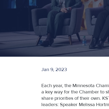
Jan 9, 2023
Each year, the Minnesota Chamber'
a key way for the Chamber to sha
share priorities of their own. K
leaders: Speaker Melissa Hortm