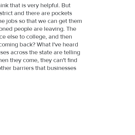
k that is very helpful. But
strict and there are pockets
e jobs so that we can get them
oned people are leaving. The
ce else to college, and then
 coming back? What I've heard
ses across the state are telling
hen they come, they can't find
ther barriers that businesses