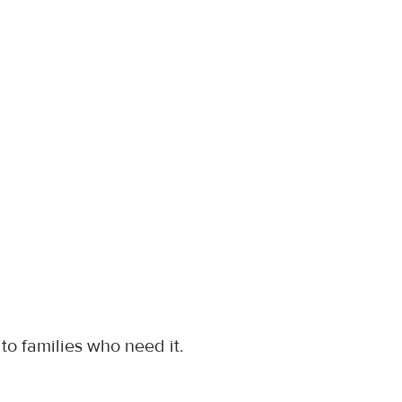
s to families who need it.