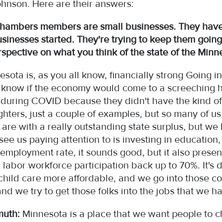
hnson. Here are their answers:
hambers members are small businesses. They have
businesses started. They're trying to keep them going.
rspective on what you think of the state of the Mi
sota is, as you all know, financially strong Going 
 know if the economy would come to a screeching h
 during COVID because they didn't have the kind of
ighters, just a couple of examples, but so many of us
re with a really outstanding state surplus, but we
l see us paying attention to is investing in educatio
employment rate, it sounds good, but it also presen
ur labor workforce participation back up to 70%. It'
 child care more affordable, and we go into those 
and we try to get those folks into the jobs that we 
muth:
Minnesota is a place that we want people to 