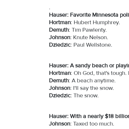
.
Hauser: Favorite Minnesota poli
Hortman
: Hubert Humphrey.
Demuth
: Tim Pawlenty.
Johnson
: Knute Nelson.
Dziedzic
: Paul Wellstone.
Hauser: A sandy beach or play
Hortman
: Oh God, that's tough.
Demuth
: A beach anytime.
Johnson
: I'll say the snow.
Dziedzic
: The snow.
Hauser: With a nearly $18 billio
Johnson
: Taxed too much.