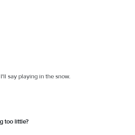
I'll say playing in the snow.
too little?