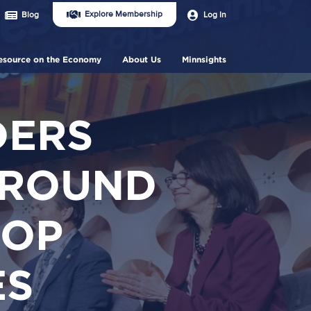
Join
User
Explore Membership
Log In
Blog
Us
account
Header
menu
Menu
esource on the Economy
About Us
Minnsights
DERS
 ROUND
TOP
ES