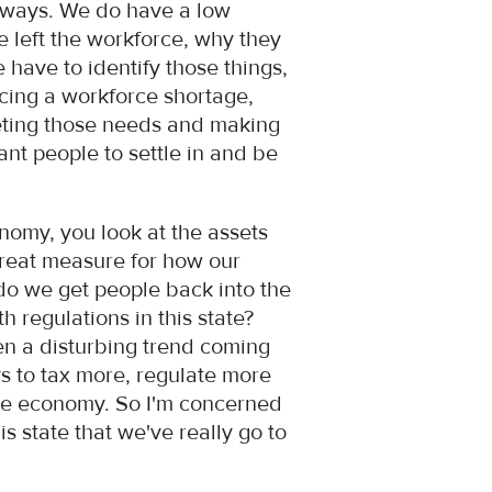
y ways. We do have a low
 left the workforce, why they
have to identify those things,
acing a workforce shortage,
meeting those needs and making
ant people to settle in and be
onomy, you look at the assets
 great measure for how our
do we get people back into the
 regulations in this state?
een a disturbing trend coming
ys to tax more, regulate more
 the economy. So I'm concerned
is state that we've really go to