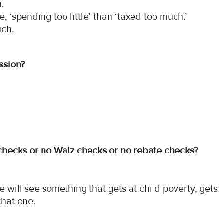
n.
e, ‘spending too little’ than ‘taxed too much.’
much.
session?
checks or no Walz checks or no rebate checks?
.
we will see something that gets at child poverty, get
that one.