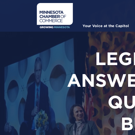
Skip
to
main
content
Main
Your Voice at the Capitol
navigation
LEG
ANSWE
QU
B