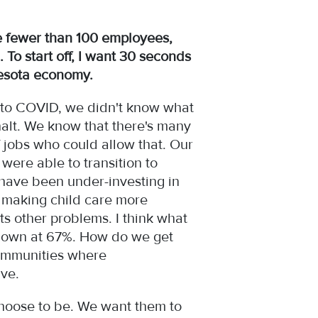
 fewer than 100 employees,
 To start off, I want 30 seconds
nnesota economy.
into COVID, we didn't know what
alt. We know that there's many
 jobs who could allow that. Our
 were able to transition to
 have been under-investing in
n, making child care more
ts other problems. I think what
s down at 67%. How do we get
communities where
have.
choose to be. We want them to