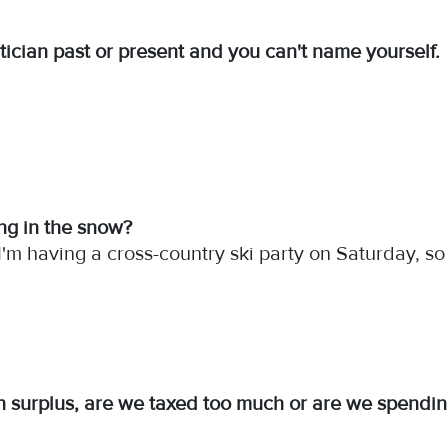
tician past or present and you can't name yourself.
ing in the snow?
 I'm having a cross-country ski party on Saturday, so 
n surplus, are we taxed too much or are we spending 