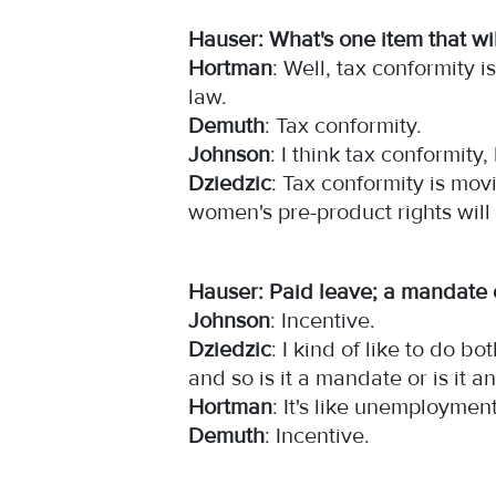
Hauser: What's one item that wil
Hortman
: Well, tax conformity 
law.
Demuth
: Tax conformity.
Johnson
: I think tax conformit
Dziedzic
: Tax conformity is mov
women's pre-product rights wil
Hauser: Paid leave; a mandate 
Johnson
: Incentive.
Dziedzic
: I kind of like to do 
and so is it a mandate or is it 
Hortman
: It's like unemploymen
Demuth
: Incentive.