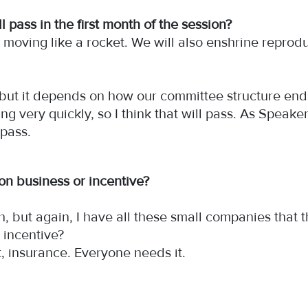
l pass in the first month of the session?
is moving like a rocket. We will also enshrine repro
y, but it depends on how our committee structure en
ing very quickly, so I think that will pass. As Speak
l pass.
on business or incentive?
both, but again, I have all these small companies tha
an incentive?
t, insurance. Everyone needs it.