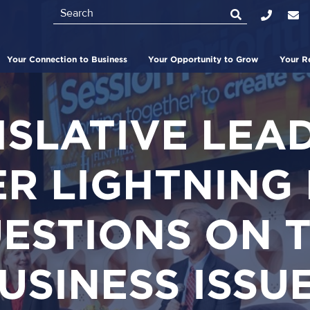
Search
Top
Bar
Your Connection to Business
Your Opportunity to Grow
Your R
ISLATIVE LEA
R LIGHTNING
ESTIONS ON 
USINESS ISSU