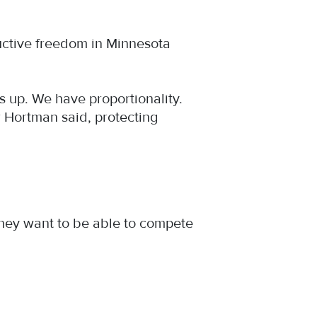
ductive freedom in Minnesota
ds up. We have proportionality.
er Hortman said, protecting
t they want to be able to compete