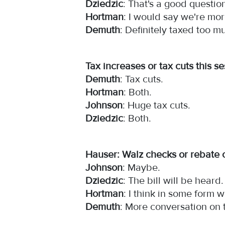
Dziedzic
: That's a good questio
Hortman
: I would say we're mor
Demuth
: Definitely taxed too 
Tax increases or tax cuts this 
Demuth
: Tax cuts.
Hortman
: Both.
Johnson
: Huge tax cuts.
Dziedzic
: Both.
Hauser: Walz checks or rebate 
Johnson
: Maybe.
Dziedzic
: The bill will be heard
Hortman
: I think in some form 
Demuth
: More conversation on 