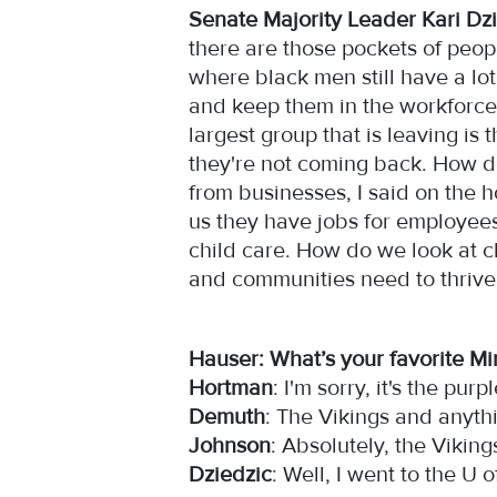
Senate Majority Leader Kari Dzi
there are those pockets of peopl
where black men still have a l
and keep them in the workforce
largest group that is leaving is
they're not coming back. How d
from businesses, I said on the h
us they have jobs for employees
child care. How do we look at c
and communities need to thrive
Hauser: What’s your favorite M
Hortman
: I'm sorry, it's the purp
Demuth
: The Vikings and anyt
Johnson
: Absolutely, the Vikin
Dziedzic
: Well, I went to the U