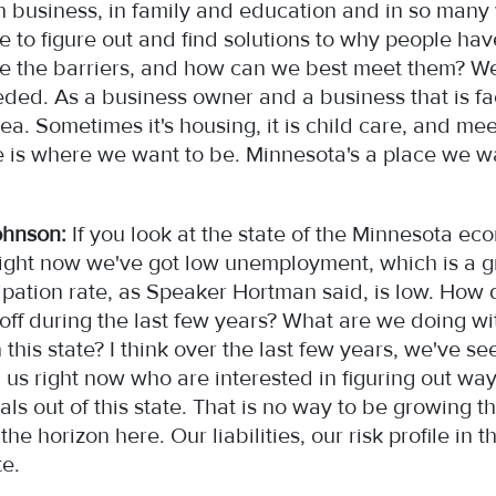
in business, in family and education and in so man
to figure out and find solutions to why people have
e the barriers, and how can we best meet them? We 
eded. As a business owner and a business that is f
area. Sometimes it's housing, it is child care, and 
o be is where we want to be. Minnesota's a place we w
ohnson:
If you look at the state of the Minnesota ec
e. Right now we've got low unemployment, which is a
ipation rate, as Speaker Hortman said, is low. How 
f during the last few years? What are we doing with
this state? I think over the last few years, we've s
 us right now who are interested in figuring out wa
als out of this state. That is no way to be growing
e horizon here. Our liabilities, our risk profile in th
ate.