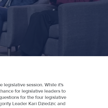
 legislative session. While it's
hance for legislative leaders to
uestions for the four legislative
ority Leader Kari Dziedzic and