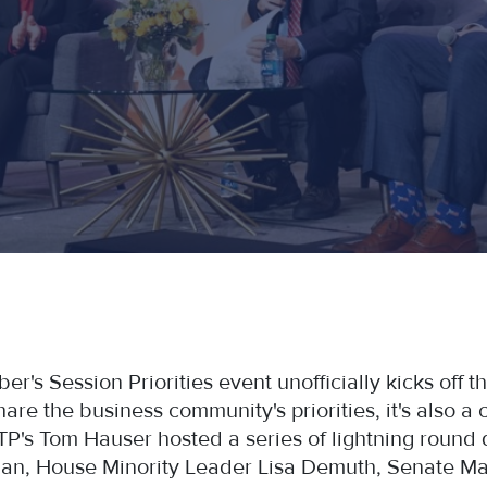
s Session Priorities event unofficially kicks off the
re the business community's priorities, it's also a c
STP's Tom Hauser hosted a series of lightning round q
an, House Minority Leader Lisa Demuth, Senate Maj