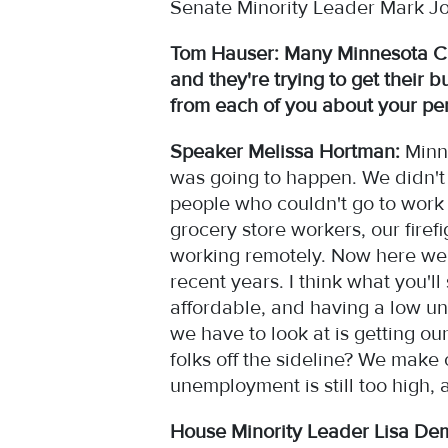
Senate Minority Leader Mark Jo
Tom Hauser: Many Minnesota C
and they're trying to get their 
from each of you about your pe
Speaker Melissa Hortman:
Minne
was going to happen. We didn't
people who couldn't go to work
grocery store workers, our firef
working remotely. Now here we a
recent years. I think what you'l
affordable, and having a low un
we have to look at is getting o
folks off the sideline? We make
unemployment is still too high, 
House Minority Leader Lisa De