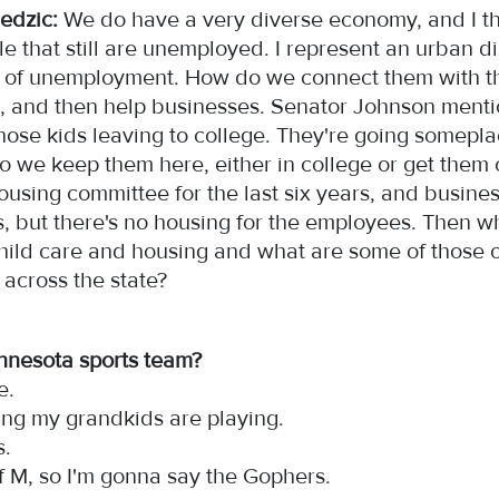
edzic:
We do have a very diverse economy, and I thin
e that still are unemployed. I represent an urban di
ot of unemployment. How do we connect them with th
, and then help businesses. Senator Johnson menti
 those kids leaving to college. They're going somepla
o we keep them here, either in college or get them
ousing committee for the last six years, and busines
, but there's no housing for the employees. Then w
hild care and housing and what are some of those o
 across the state?
innesota sports team?
le.
hing my grandkids are playing.
gs.
 of M, so I'm gonna say the Gophers.