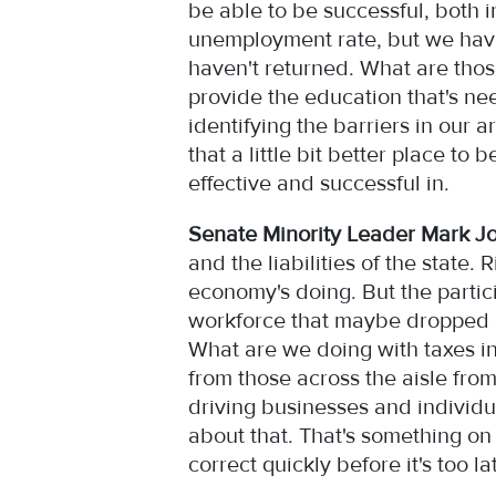
be able to be successful, both 
unemployment rate, but we have 
haven't returned. What are thos
provide the education that's ne
identifying the barriers in our 
that a little bit better place t
effective and successful in.
Senate Minority Leader Mark J
and the liabilities of the stat
economy's doing. But the partic
workforce that maybe dropped of
What are we doing with taxes in 
from those across the aisle from
driving businesses and individu
about that. That's something on th
correct quickly before it's too l