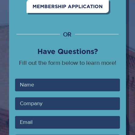
MEMBERSHIP APPLICATION
OR
Have Questions?
Fill out the form below to learn more!
Your
Name
Company
Your
Email