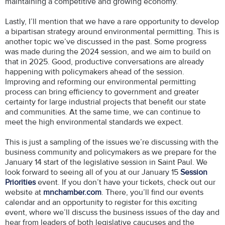
maintaining a competitive and growing economy.
Lastly, I’ll mention that we have a rare opportunity to develop
a bipartisan strategy around environmental permitting. This is
another topic we’ve discussed in the past. Some progress
was made during the 2024 session, and we aim to build on
that in 2025. Good, productive conversations are already
happening with policymakers ahead of the session.
Improving and reforming our environmental permitting
process can bring efficiency to government and greater
certainty for large industrial projects that benefit our state
and communities. At the same time, we can continue to
meet the high environmental standards we expect.
This is just a sampling of the issues we’re discussing with the
business community and policymakers as we prepare for the
January 14 start of the legislative session in Saint Paul. We
look forward to seeing all of you at our January 15
Session
Priorities
event. If you don’t have your tickets, check out our
website at
mnchamber.com
. There, you’ll find our events
calendar and an opportunity to register for this exciting
event, where we’ll discuss the business issues of the day and
hear from leaders of both legislative caucuses and the