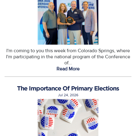
I'm coming to you this week from Colorado Springs, where
I'm participating in the national program of the Conference
of...
Read More
The Importance Of Primary Elections
Jul 24, 2026