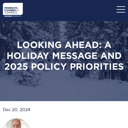
Skip
to
main
content
LOOKING AHEAD: A
HOLIDAY MESSAGE AND
2025 POLICY PRIORITIES
Dec 20, 2024