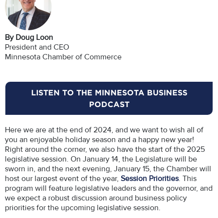
By Doug Loon
President and CEO
Minnesota Chamber of Commerce
LISTEN TO THE MINNESOTA BUSINESS
PODCAST
Here we are at the end of 2024, and we want to wish all of
you an enjoyable holiday season and a happy new year!
Right around the corner, we also have the start of the 2025
legislative session. On January 14, the Legislature will be
sworn in, and the next evening, January 15, the Chamber will
host our largest event of the year,
Session Priorities
. This
program will feature legislative leaders and the governor, and
we expect a robust discussion around business policy
priorities for the upcoming legislative session.