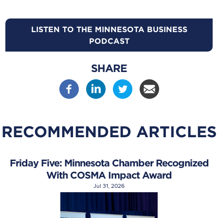
LISTEN TO THE MINNESOTA BUSINESS
PODCAST
SHARE
RECOMMENDED ARTICLES
Friday Five: Minnesota Chamber Recognized
With COSMA Impact Award
Jul 31, 2026