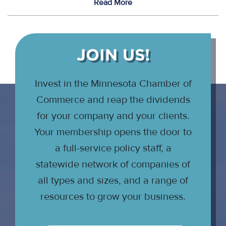
Read More
JOIN US!
Invest in the Minnesota Chamber of
Commerce and reap the dividends
for your company and your clients.
Your membership opens the door to
a full-service policy staff, a
statewide network of companies of
all types and sizes, and a range of
resources to grow your business.