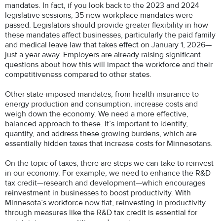
mandates. In fact, if you look back to the 2023 and 2024
legislative sessions, 35 new workplace mandates were
passed. Legislators should provide greater flexibility in how
these mandates affect businesses, particularly the paid family
and medical leave law that takes effect on January 1, 2026—
just a year away. Employers are already raising significant
questions about how this will impact the workforce and their
competitiveness compared to other states.
Other state-imposed mandates, from health insurance to
energy production and consumption, increase costs and
weigh down the economy. We need a more effective,
balanced approach to these. It’s important to identify,
quantify, and address these growing burdens, which are
essentially hidden taxes that increase costs for Minnesotans.
On the topic of taxes, there are steps we can take to reinvest
in our economy. For example, we need to enhance the R&D
tax credit—research and development—which encourages
reinvestment in businesses to boost productivity. With
Minnesota’s workforce now flat, reinvesting in productivity
through measures like the R&D tax credit is essential for