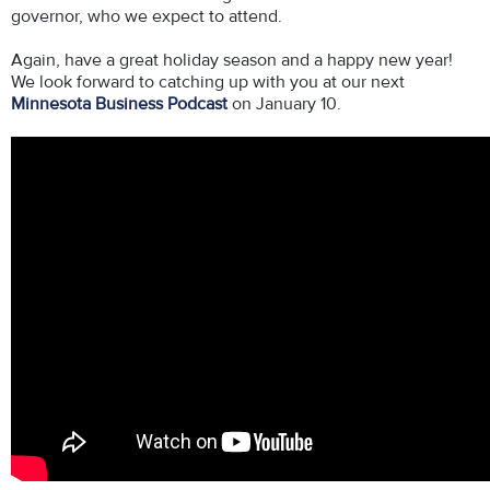
governor, who we expect to attend.
Again, have a great holiday season and a happy new year!
We look forward to catching up with you at our next
Minnesota Business Podcast
on January 10.