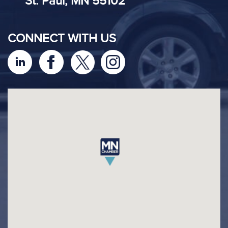
St. Paul, MN 55102
CONNECT WITH US