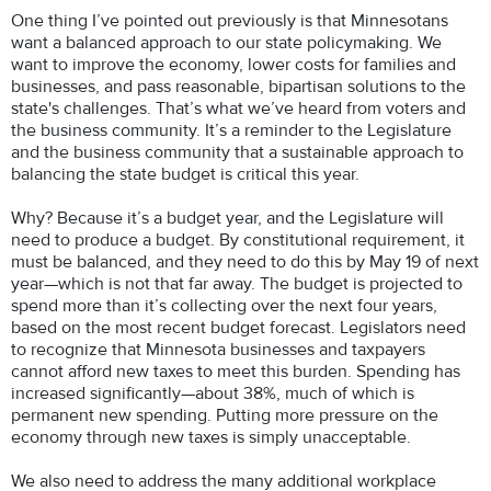
One thing I’ve pointed out previously is that Minnesotans
want a balanced approach to our state policymaking. We
want to improve the economy, lower costs for families and
businesses, and pass reasonable, bipartisan solutions to the
state's challenges. That’s what we’ve heard from voters and
the business community. It’s a reminder to the Legislature
and the business community that a sustainable approach to
balancing the state budget is critical this year.
Why? Because it’s a budget year, and the Legislature will
need to produce a budget. By constitutional requirement, it
must be balanced, and they need to do this by May 19 of next
year—which is not that far away. The budget is projected to
spend more than it’s collecting over the next four years,
based on the most recent budget forecast. Legislators need
to recognize that Minnesota businesses and taxpayers
cannot afford new taxes to meet this burden. Spending has
increased significantly—about 38%, much of which is
permanent new spending. Putting more pressure on the
economy through new taxes is simply unacceptable.
We also need to address the many additional workplace