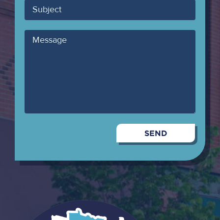
Subject
Message