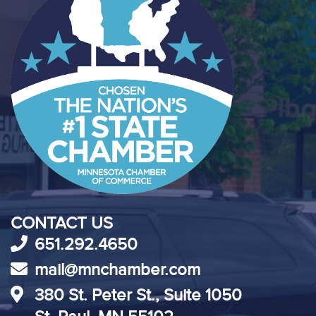
CONTACT US
651.292.4650
mail@mnchamber.com
380 St. Peter St., Suite 1050