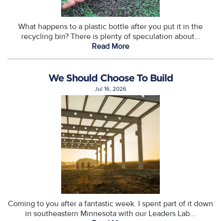
What happens to a plastic bottle after you put it in the
recycling bin? There is plenty of speculation about...
Read More
We Should Choose To Build
Jul 16, 2026
Coming to you after a fantastic week. I spent part of it down
in southeastern Minnesota with our Leaders Lab...