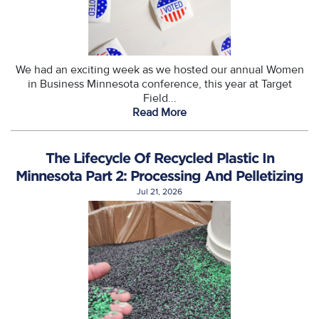
We had an exciting week as we hosted our annual Women
in Business Minnesota conference, this year at Target
Field...
Read More
The Lifecycle Of Recycled Plastic In
Minnesota Part 2: Processing And Pelletizing
Jul 21, 2026