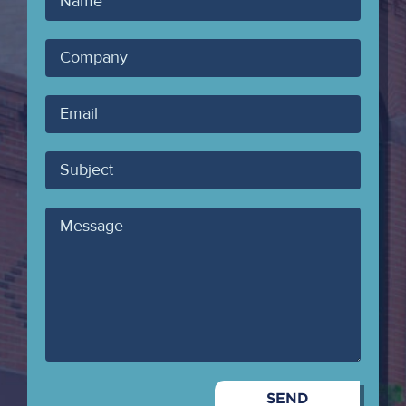
Name
Company
Your
Email
Subject
Message