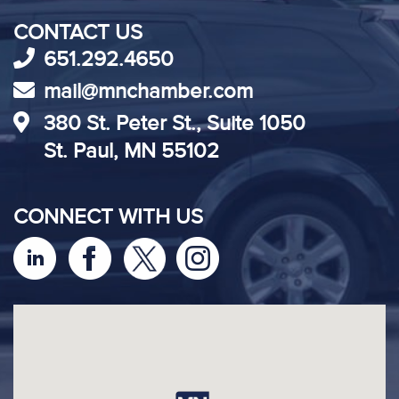
CONTACT US
651.292.4650
mail@mnchamber.com
380 St. Peter St., Suite 1050
St. Paul, MN 55102
CONNECT WITH US