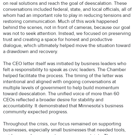
on real solutions and reach the goal of deescalation. These
conversations included federal, state, and local officials, all of
whom had an important role to play in reducing tensions and
restoring communication. Much of this work happened
behind the scenes, not in front of cameras, because our goal
was not to seek attention. Instead, we focused on preserving
trust and creating a space for honest and productive
dialogue, which ultimately helped move the situation toward
a drawdown and recovery.
The CEO letter itself was initiated by business leaders who
felt a responsibility to speak as civic leaders. The Chamber
helped facilitate the process. The timing of the letter was
intentional and aligned with ongoing conversations at
multiple levels of government to help build momentum
toward deescalation. The unified voice of more than 60
CEOs reflected a broader desire for stability and
accountability. It demonstrated that Minnesota’s business
community expected progress.
Throughout the crisis, our focus remained on supporting
businesses, especially small businesses that needed tools,