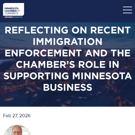
Skip
to
main
content
REFLECTING ON RECENT
IMMIGRATION
ENFORCEMENT AND THE
CHAMBER’S ROLE IN
SUPPORTING MINNESOTA
BUSINESS
Feb 27, 2026