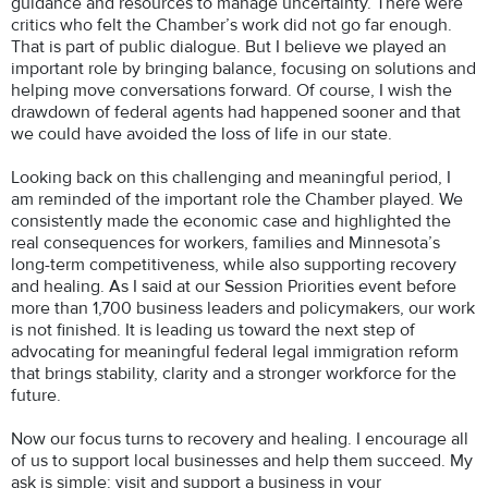
guidance and resources to manage uncertainty. There were
critics who felt the Chamber’s work did not go far enough.
That is part of public dialogue. But I believe we played an
important role by bringing balance, focusing on solutions and
helping move conversations forward. Of course, I wish the
drawdown of federal agents had happened sooner and that
we could have avoided the loss of life in our state.
Looking back on this challenging and meaningful period, I
am reminded of the important role the Chamber played. We
consistently made the economic case and highlighted the
real consequences for workers, families and Minnesota’s
long-term competitiveness, while also supporting recovery
and healing. As I said at our Session Priorities event before
more than 1,700 business leaders and policymakers, our work
is not finished. It is leading us toward the next step of
advocating for meaningful federal legal immigration reform
that brings stability, clarity and a stronger workforce for the
future.
Now our focus turns to recovery and healing. I encourage all
of us to support local businesses and help them succeed. My
ask is simple: visit and support a business in your