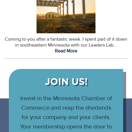
Coming to you after a fantastic week. I spent part of it down
in southeastern Minnesota with our Leaders Lab...
Read More
JOIN US!
Invest in the Minnesota Chamber of
Commerce and reap the dividends
for your company and your clients.
Your membership opens the door to