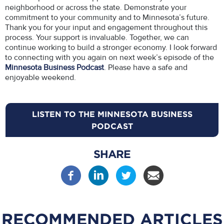
neighborhood or across the state. Demonstrate your
commitment to your community and to Minnesota’s future.
Thank you for your input and engagement throughout this
process. Your support is invaluable. Together, we can
continue working to build a stronger economy. I look forward
to connecting with you again on next week’s episode of the
Minnesota Business Podcast
. Please have a safe and
enjoyable weekend.
LISTEN TO THE MINNESOTA BUSINESS
PODCAST
SHARE
RECOMMENDED ARTICLES