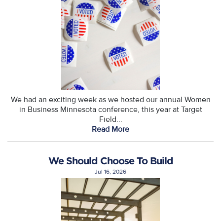
We had an exciting week as we hosted our annual Women
in Business Minnesota conference, this year at Target
Field...
Read More
We Should Choose To Build
Jul 16, 2026