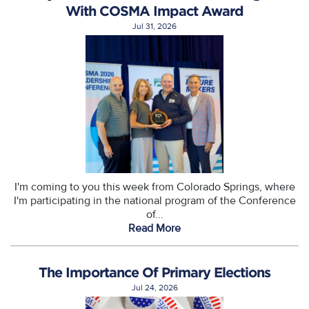
With COSMA Impact Award
Jul 31, 2026
I'm coming to you this week from Colorado Springs, where
I'm participating in the national program of the Conference
of...
Read More
The Importance Of Primary Elections
Jul 24, 2026