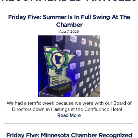
Friday Five: Summer Is In Full Swing At The
Chamber
Aug 7, 2026
We had a terrific week because we were with our Board of
Directors down in Hastings at the Confluence Hotel...
Read More
Friday Five: Minnesota Chamber Recognized