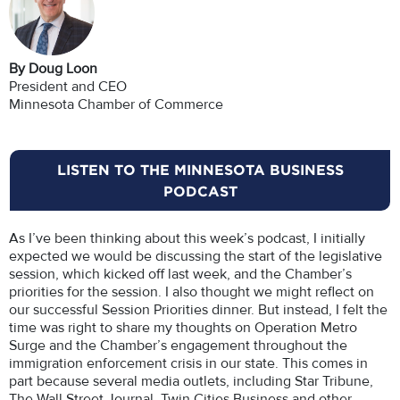
By Doug Loon
President and CEO
Minnesota Chamber of Commerce
LISTEN TO THE MINNESOTA BUSINESS
PODCAST
As I’ve been thinking about this week’s podcast, I initially
expected we would be discussing the start of the legislative
session, which kicked off last week, and the Chamber’s
priorities for the session. I also thought we might reflect on
our successful Session Priorities dinner. But instead, I felt the
time was right to share my thoughts on Operation Metro
Surge and the Chamber’s engagement throughout the
immigration enforcement crisis in our state. This comes in
part because several media outlets, including Star Tribune,
The Wall Street Journal, Twin Cities Business and other