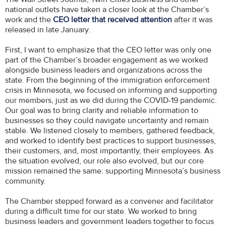
national outlets have taken a closer look at the Chamber’s
work and the
CEO letter that received attention
after it was
released in late January.
First, I want to emphasize that the CEO letter was only one
part of the Chamber’s broader engagement as we worked
alongside business leaders and organizations across the
state. From the beginning of the immigration enforcement
crisis in Minnesota, we focused on informing and supporting
our members, just as we did during the COVID-19 pandemic.
Our goal was to bring clarity and reliable information to
businesses so they could navigate uncertainty and remain
stable. We listened closely to members, gathered feedback,
and worked to identify best practices to support businesses,
their customers, and, most importantly, their employees. As
the situation evolved, our role also evolved, but our core
mission remained the same: supporting Minnesota’s business
community.
The Chamber stepped forward as a convener and facilitator
during a difficult time for our state. We worked to bring
business leaders and government leaders together to focus