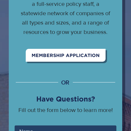
a full-service policy staff, a
statewide network of companies of
all types and sizes, and a range of
resources to grow your business.
MEMBERSHIP APPLICATION
OR
Have Questions?
Fill out the form below to learn more!
Your