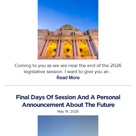
Coming to you as we are near the end of the 2026
legislative session. I want to give you an...
Read More
Final Days Of Session And A Personal
Announcement About The Future
May 15, 2026