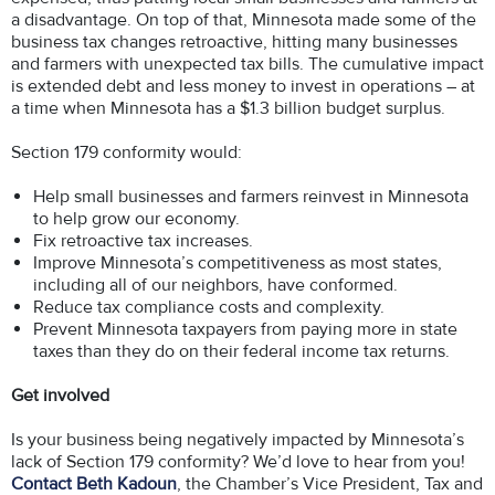
a disadvantage. On top of that, Minnesota made some of the
business tax changes retroactive, hitting many businesses
and farmers with unexpected tax bills. The cumulative impact
is extended debt and less money to invest in operations – at
a time when Minnesota has a $1.3 billion budget surplus.
Section 179 conformity would:
Help small businesses and farmers reinvest in Minnesota
to help grow our economy.
Fix retroactive tax increases.
Improve Minnesota’s competitiveness as most states,
including all of our neighbors, have conformed.
Reduce tax compliance costs and complexity.
Prevent Minnesota taxpayers from paying more in state
taxes than they do on their federal income tax returns.
Get involved
Is your business being negatively impacted by Minnesota’s
lack of Section 179 conformity? We’d love to hear from you!
Contact Beth Kadoun
, the Chamber’s Vice President, Tax and