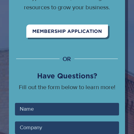
resources to grow your business.
MEMBERSHIP APPLICATION
OR
Have Questions?
Fill out the form below to learn more!
Your
Name
Company