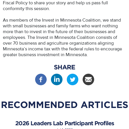
Fiscal Policy to share your story and help us pass full
conformity this session.
As members of the Invest in Minnesota Coalition, we stand
with small businesses and family farms who want nothing
more than to invest in the future of their businesses and
employees. The Invest in Minnesota Coalition consists of
over 70 business and agriculture organizations aligning
Minnesota’s income tax with the federal rules to encourage
greater business investment in Minnesota.
SHARE
RECOMMENDED ARTICLES
2026 Leaders Lab Participant Profiles