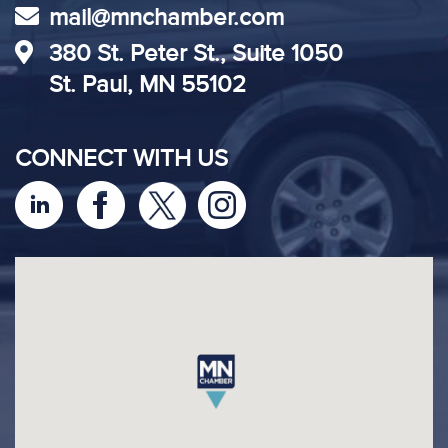
mail@mnchamber.com
380 St. Peter St., Suite 1050
St. Paul, MN 55102
CONNECT WITH US