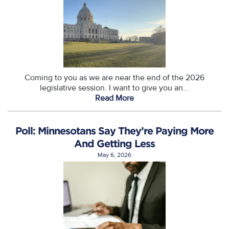
Coming to you as we are near the end of the 2026
legislative session. I want to give you an...
Read More
Poll: Minnesotans Say They’re Paying More
And Getting Less
May 6, 2026