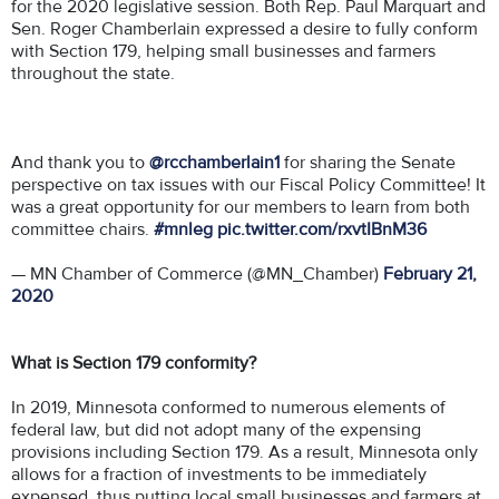
for the 2020 legislative session. Both Rep. Paul Marquart and
Sen. Roger Chamberlain expressed a desire to fully conform
with Section 179, helping small businesses and farmers
throughout the state.
And thank you to
@rcchamberlain1
for sharing the Senate
perspective on tax issues with our Fiscal Policy Committee! It
was a great opportunity for our members to learn from both
committee chairs.
#mnleg
pic.twitter.com/rxvtIBnM36
— MN Chamber of Commerce (@MN_Chamber)
February 21,
2020
What is Section 179 conformity?
In 2019, Minnesota conformed to numerous elements of
federal law, but did not adopt many of the expensing
provisions including Section 179. As a result, Minnesota only
allows for a fraction of investments to be immediately
expensed, thus putting local small businesses and farmers at