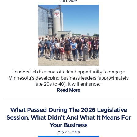
Jul 1, 2026
Leaders Lab is a one-of-a-kind opportunity to engage
Minnesota’s developing business leaders (approximately
late 20s to 40). It will enhance...
Read More
What Passed During The 2026 Legislative
Session, What Didn’t And What It Means For
Your Business
May 22, 2026