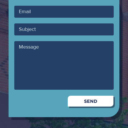
Your
Email
Subject
Message