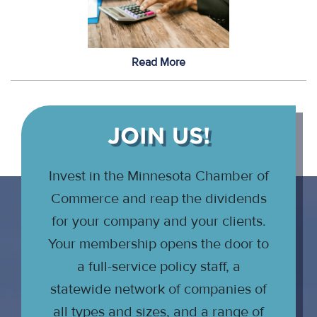
Read More
JOIN US!
Invest in the Minnesota Chamber of
Commerce and reap the dividends
for your company and your clients.
Your membership opens the door to
a full-service policy staff, a
statewide network of companies of
all types and sizes, and a range of