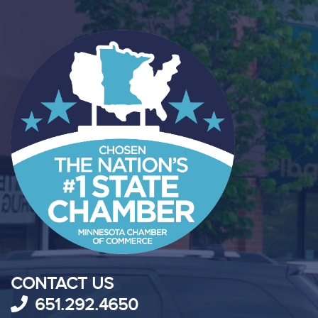
CONTACT US
651.292.4650