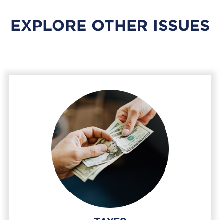
EXPLORE OTHER ISSUES