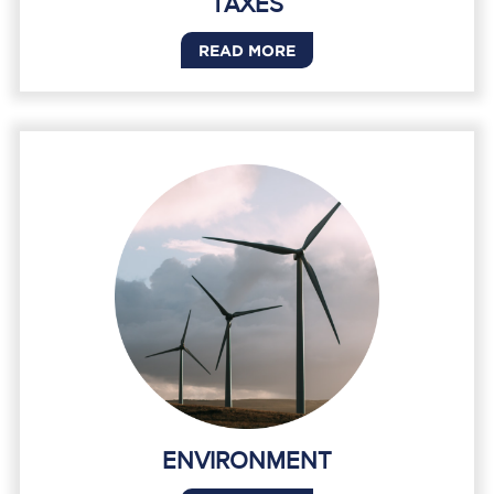
TAXES
READ MORE
ENVIRONMENT