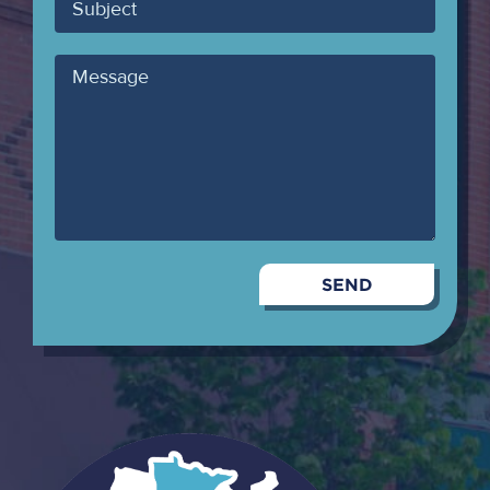
Subject
Message