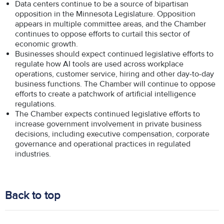
Data centers continue to be a source of bipartisan
opposition in the Minnesota Legislature. Opposition
appears in multiple committee areas, and the Chamber
continues to oppose efforts to curtail this sector of
economic growth.
Businesses should expect continued legislative efforts to
regulate how AI tools are used across workplace
operations, customer service, hiring and other day-to-day
business functions. The Chamber will continue to oppose
efforts to create a patchwork of artificial intelligence
regulations.
The Chamber expects continued legislative efforts to
increase government involvement in private business
decisions, including executive compensation, corporate
governance and operational practices in regulated
industries.
Back to top