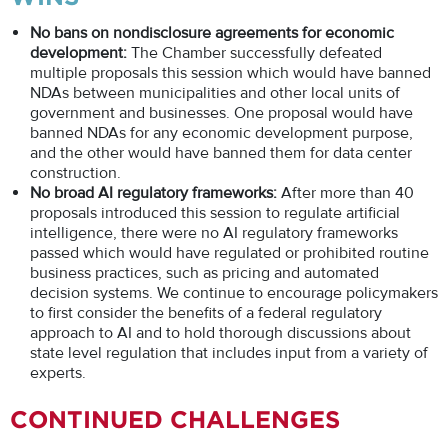
No bans on nondisclosure agreements for economic
development:
The Chamber successfully defeated
multiple proposals this session which would have banned
NDAs between municipalities and other local units of
government and businesses. One proposal would have
banned NDAs for any economic development purpose,
and the other would have banned them for data center
construction.
No broad AI regulatory frameworks:
After more than 40
proposals introduced this session to regulate artificial
intelligence, there were no AI regulatory frameworks
passed which would have regulated or prohibited routine
business practices, such as pricing and automated
decision systems. We continue to encourage policymakers
to first consider the benefits of a federal regulatory
approach to AI and to hold thorough discussions about
state level regulation that includes input from a variety of
experts.
CONTINUED CHALLENGES