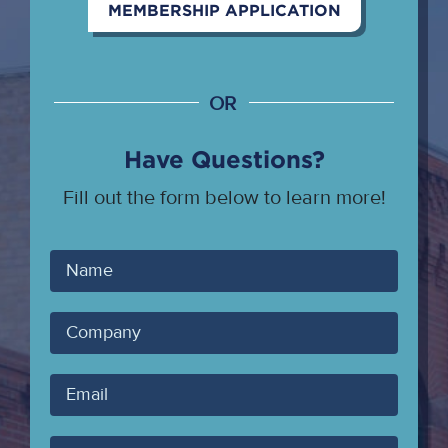
MEMBERSHIP APPLICATION
OR
Have Questions?
Fill out the form below to learn more!
Your
Name
Company
Your
Email