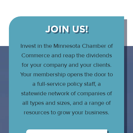
JOIN US!
Invest in the Minnesota Chamber of
Commerce and reap the dividends
for your company and your clients.
Your membership opens the door to
a full-service policy staff, a
statewide network of companies of
all types and sizes, and a range of
resources to grow your business.