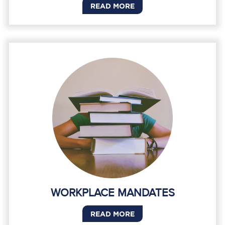
READ MORE
WORKPLACE MANDATES
READ MORE