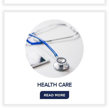
HEALTH CARE
READ MORE