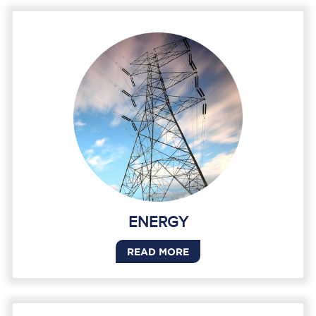
ENERGY
READ MORE