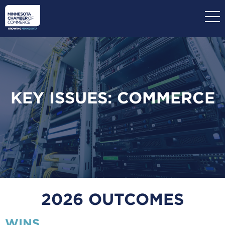
Skip
to
main
content
KEY ISSUES: COMMERCE
2026 OUTCOMES
WINS