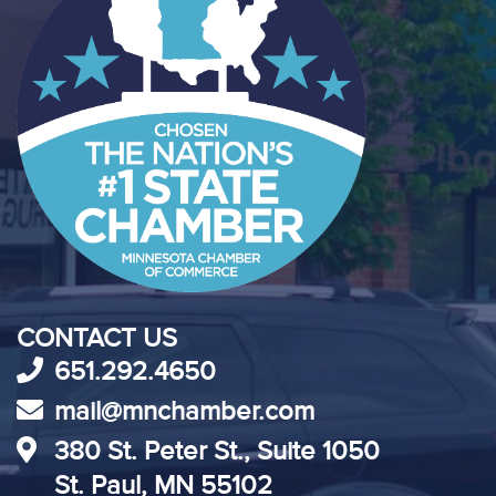
CONTACT US
651.292.4650
mail@mnchamber.com
380 St. Peter St., Suite 1050
St. Paul, MN 55102