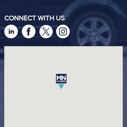
CONNECT WITH US