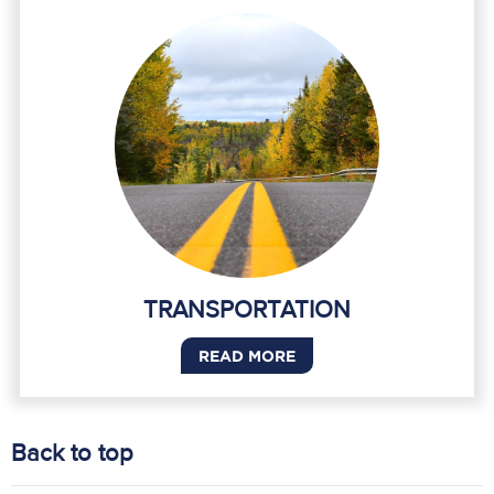
TRANSPORTATION
READ MORE
Back to top