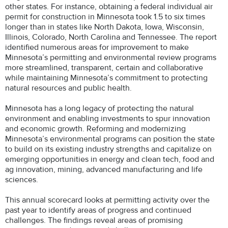
other states. For instance, obtaining a federal individual air
permit for construction in Minnesota took 1.5 to six times
longer than in states like North Dakota, Iowa, Wisconsin,
Illinois, Colorado, North Carolina and Tennessee. The report
identified numerous areas for improvement to make
Minnesota’s permitting and environmental review programs
more streamlined, transparent, certain and collaborative
while maintaining Minnesota’s commitment to protecting
natural resources and public health.
Minnesota has a long legacy of protecting the natural
environment and enabling investments to spur innovation
and economic growth. Reforming and modernizing
Minnesota’s environmental programs can position the state
to build on its existing industry strengths and capitalize on
emerging opportunities in energy and clean tech, food and
ag innovation, mining, advanced manufacturing and life
sciences.
This annual scorecard looks at permitting activity over the
past year to identify areas of progress and continued
challenges. The findings reveal areas of promising