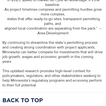
In 2025, speed to market isn’t just an advantage. It’s the
baseline.
As project timelines compress and permitting hurdles grow
more complex,
states that offer ready-to-go sites, transparent permitting
paths, and
aligned local coordination are separating from the pack.” –
Area Development
By continuing to streamline the state’s permitting process
and creating strong coordination with project applicants,
Minnesota can better compete for investments that will drive
job growth, wages and economic growth in the coming
years.
This updated research provides high-level context for
policymakers, regulators, and other stakeholders seeking to
help Minnesota’s regulatory programs and economy perform
to their full potential.
BACK TO TOP