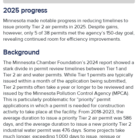
2025 progress
Minnesota made notable progress in reducing timelines to
issue priority Tier 2 air permits in 2025. Despite gains,
however, only 5 of 38 permits met the agency’s 150-day goal,
revealing continued room for efficiency improvements.
Background
The Minnesota Chamber Foundation’s 2024 report showed a
stark divide in permit review timelines between Tier 1 and
Tier 2 air and water permits. While Tier 1 permits are typically
issued within a month of the application being submitted,
Tier 2 permits often take a year or longer to be reviewed and
issued by the Minnesota Pollution Control Agency (MPCA).
This is particularly problematic for “priority” permit
applications in which a permit is needed for construction
activity to take place at the facility. From 2018-2023, the
average duration to issue a priority Tier 2 air permit was 586
days, and the average duration to issue a new priority Tier 2
industrial water permit was 476 days. Some projects take
much longer, exceeding 1,000 days to issue, reissue or