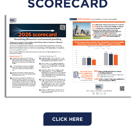
SCORECARD
CLICK HERE