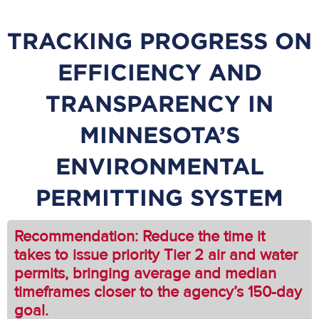
TRACKING PROGRESS ON
EFFICIENCY AND
TRANSPARENCY IN
MINNESOTA’S
ENVIRONMENTAL
PERMITTING SYSTEM
Recommendation: Reduce the time it
takes to issue priority Tier 2 air and water
permits, bringing average and median
timeframes closer to the agency’s 150-day
goal.