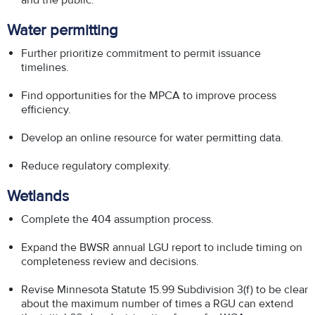
and the public.
Water permitting
Further prioritize commitment to permit issuance
timelines.
Find opportunities for the MPCA to improve process
efficiency.
Develop an online resource for water permitting data.
Reduce regulatory complexity.
Wetlands
Complete the 404 assumption process.
Expand the BWSR annual LGU report to include timing on
completeness review and decisions.
Revise Minnesota Statute 15.99 Subdivision 3(f) to be clear
about the maximum number of times a RGU can extend