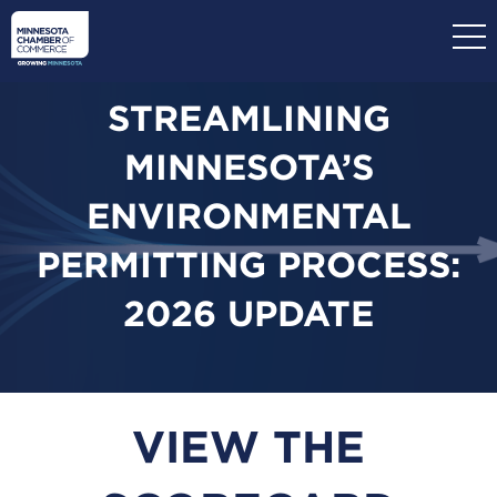
Skip
to
main
content
STREAMLINING
MINNESOTA’S
ENVIRONMENTAL
PERMITTING PROCESS:
2026 UPDATE
VIEW THE