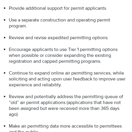
Provide additional support for permit applicants.
Use a separate construction and operating permit
program.
Review and revise expedited permitting options.
Encourage applicants to use Tier 1 permitting options
when possible or consider expanding the existing
registration and capped permitting programs.
Continue to expand online air permitting services, while
soliciting and acting upon user feedback to improve user
experience and reliability.
Review and potentially address the permitting queue of
“old” air permit applications (applications that have not
been assigned but were received more than 365 days
ago).
Make air permitting data more accessible to permittees