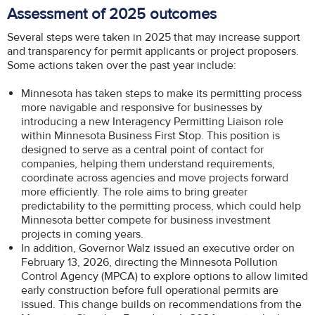
Assessment of 2025 outcomes
Several steps were taken in 2025 that may increase support
and transparency for permit applicants or project proposers.
Some actions taken over the past year include:
Minnesota has taken steps to make its permitting process
more navigable and responsive for businesses by
introducing a new Interagency Permitting Liaison role
within Minnesota Business First Stop. This position is
designed to serve as a central point of contact for
companies, helping them understand requirements,
coordinate across agencies and move projects forward
more efficiently. The role aims to bring greater
predictability to the permitting process, which could help
Minnesota better compete for business investment
projects in coming years.
In addition, Governor Walz issued an executive order on
February 13, 2026, directing the Minnesota Pollution
Control Agency (MPCA) to explore options to allow limited
early construction before full operational permits are
issued. This change builds on recommendations from the