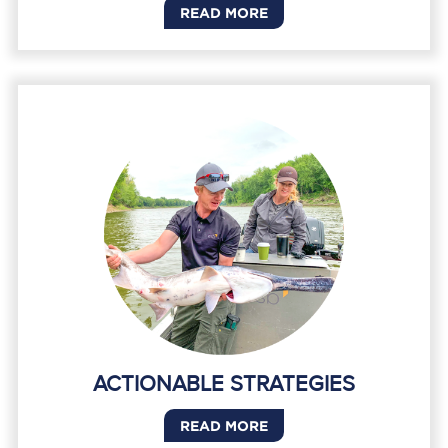
READ MORE
ACTIONABLE STRATEGIES
READ MORE