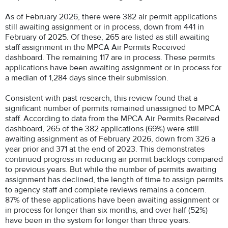
As of February 2026, there were 382 air permit applications
still awaiting assignment or in process, down from 441 in
February of 2025. Of these, 265 are listed as still awaiting
staff assignment in the MPCA Air Permits Received
dashboard. The remaining 117 are in process. These permits
applications have been awaiting assignment or in process for
a median of 1,284 days since their submission.
Consistent with past research, this review found that a
significant number of permits remained unassigned to MPCA
staff. According to data from the MPCA Air Permits Received
dashboard, 265 of the 382 applications (69%) were still
awaiting assignment as of February 2026, down from 326 a
year prior and 371 at the end of 2023. This demonstrates
continued progress in reducing air permit backlogs compared
to previous years. But while the number of permits awaiting
assignment has declined, the length of time to assign permits
to agency staff and complete reviews remains a concern.
87% of these applications have been awaiting assignment or
in process for longer than six months, and over half (52%)
have been in the system for longer than three years.