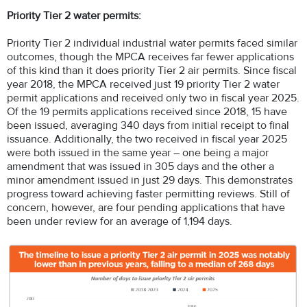
Priority Tier 2 water permits:
Priority Tier 2 individual industrial water permits faced similar
outcomes, though the MPCA receives far fewer applications
of this kind than it does priority Tier 2 air permits. Since fiscal
year 2018, the MPCA received just 19 priority Tier 2 water
permit applications and received only two in fiscal year 2025.
Of the 19 permits applications received since 2018, 15 have
been issued, averaging 340 days from initial receipt to final
issuance. Additionally, the two received in fiscal year 2025
were both issued in the same year – one being a major
amendment that was issued in 305 days and the other a
minor amendment issued in just 29 days. This demonstrates
progress toward achieving faster permitting reviews. Still of
concern, however, are four pending applications that have
been under review for an average of 1,194 days.