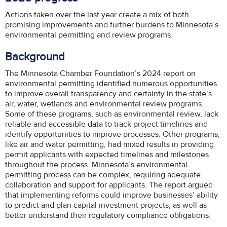
Actions taken over the last year create a mix of both
promising improvements and further burdens to Minnesota’s
environmental permitting and review programs.
Background
The Minnesota Chamber Foundation’s 2024 report on
environmental permitting identified numerous opportunities
to improve overall transparency and certainty in the state’s
air, water, wetlands and environmental review programs.
Some of these programs, such as environmental review, lack
reliable and accessible data to track project timelines and
identify opportunities to improve processes. Other programs,
like air and water permitting, had mixed results in providing
permit applicants with expected timelines and milestones
throughout the process. Minnesota’s environmental
permitting process can be complex, requiring adequate
collaboration and support for applicants. The report argued
that implementing reforms could improve businesses’ ability
to predict and plan capital investment projects, as well as
better understand their regulatory compliance obligations.