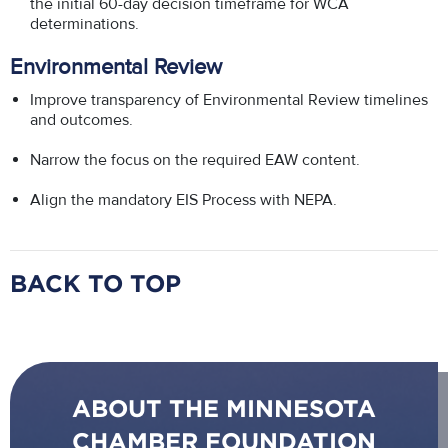
the initial 60-day decision timeframe for WCA
determinations.
Environmental Review
Improve transparency of Environmental Review timelines
and outcomes.
Narrow the focus on the required EAW content.
Align the mandatory EIS Process with NEPA.
BACK TO TOP
ABOUT THE MINNESOTA
CHAMBER FOUNDATION