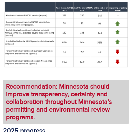
Recommendation: Minnesota should
improve transparency, certainty and
collaboration throughout Minnesota’s
permitting and environmental review
programs.
2025 progress