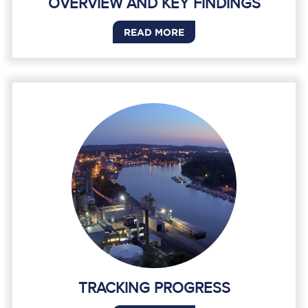
OVERVIEW AND KEY FINDINGS
READ MORE
TRACKING PROGRESS