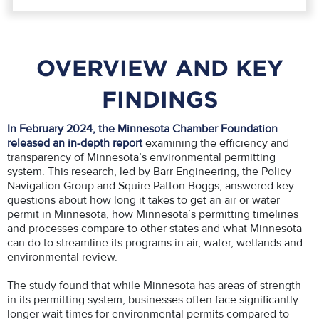
OVERVIEW AND KEY
FINDINGS
In February 2024, the Minnesota Chamber Foundation
released an in-depth report
examining the efficiency and
transparency of Minnesota’s environmental permitting
system. This research, led by Barr Engineering, the Policy
Navigation Group and Squire Patton Boggs, answered key
questions about how long it takes to get an air or water
permit in Minnesota, how Minnesota’s permitting timelines
and processes compare to other states and what Minnesota
can do to streamline its programs in air, water, wetlands and
environmental review.
The study found that while Minnesota has areas of strength
in its permitting system, businesses often face significantly
longer wait times for environmental permits compared to