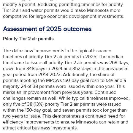
modify a permit. Reducing permitting timelines for priority
Tier 2 air and water permits would make Minnesota more
competitive for large economic development investments.
Assessment of 2025 outcomes
Priority Tier 2 air permits:
The data show improvements in the typical issuance
timelines of priority Tier 2 air permits in 2025. The median
timeframe to issue all priority Tier 2 air permits was 268 days,
down from 348 days in 2024 and 352 days in the previous 5-
year period from 2018-2023. Additionally, the share of
permits meeting the MPCA’s 150-day goal rose to 13% and a
majority 24 of 38 permits were issued within one year. This
marks an improvement from previous years. Continued
challenges remain as well. While typical timeliness improved,
only five of 38 (13%) priority Tier 2 air permits were issued
within the 150-day goal, and seven permits took longer than
two years to issue. This demonstrates a continued need for
efficiency improvements to ensure Minnesota can retain and
attract critical business investments.