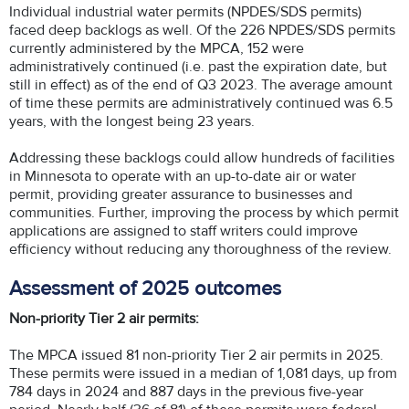
Individual industrial water permits (NPDES/SDS permits)
faced deep backlogs as well. Of the 226 NPDES/SDS permits
currently administered by the MPCA, 152 were
administratively continued (i.e. past the expiration date, but
still in effect) as of the end of Q3 2023. The average amount
of time these permits are administratively continued was 6.5
years, with the longest being 23 years.
Addressing these backlogs could allow hundreds of facilities
in Minnesota to operate with an up-to-date air or water
permit, providing greater assurance to businesses and
communities. Further, improving the process by which permit
applications are assigned to staff writers could improve
efficiency without reducing any thoroughness of the review.
Assessment of 2025 outcomes
Non-priority Tier 2 air permits:
The MPCA issued 81 non-priority Tier 2 air permits in 2025.
These permits were issued in a median of 1,081 days, up from
784 days in 2024 and 887 days in the previous five-year