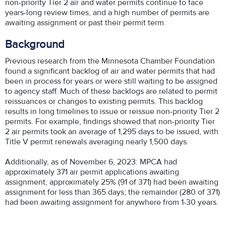
non-priority Tier 2 air and water permits continue to face
years-long review times, and a high number of permits are
awaiting assignment or past their permit term.
Background
Previous research from the Minnesota Chamber Foundation
found a significant backlog of air and water permits that had
been in process for years or were still waiting to be assigned
to agency staff. Much of these backlogs are related to permit
reissuances or changes to existing permits. This backlog
results in long timelines to issue or reissue non-priority Tier 2
permits. For example, findings showed that non-priority Tier
2 air permits took an average of 1,295 days to be issued, with
Title V permit renewals averaging nearly 1,500 days.
Additionally, as of November 6, 2023: MPCA had
approximately 371 air permit applications awaiting
assignment; approximately 25% (91 of 371) had been awaiting
assignment for less than 365 days; the remainder (280 of 371)
had been awaiting assignment for anywhere from 1-30 years.