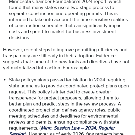
Minnesota Chamber Foundation’s 2024 report, which
found that many states use a two-stage process to
separate construction and operating permits. This is
intended to take into account the time-sensitive realities
of construction schedules that can significantly impact
costs and speed-to-market for business investment
decisions.
However, recent steps to improve permitting efficiency and
transparency are still early in their adoption. Evidence
suggests that some of the new tools and directives have not
yet materialized into action. For example:
State policymakers passed legislation in 2024 requiring
state agencies to provide coordinated project plans upon
request. This policy is intended to create greater
transparency for project proposers, allowing them to
better plan and predict steps in the review process. A
coordinated project plan defines agency roles, public
meeting schedules and deadlines for environmental
reviews and permits, ensuring compliance with state
requirements. (
Minn. Session Law – 2024, Regular
Session
). However, as of early 2026, few projects have