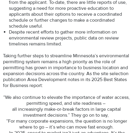
from the applicant. To-date, there are little reports of use,
suggesting a need for more proactive education to
applicants about their options to receive a coordinated
schedule or further changes to make a coordinated
schedule useful.
Despite recent efforts to gather more information on
environmental review projects, public data on review
timelines remains limited.
Taking further steps to streamline Minnesota’s environmental
permitting system remains a high priority as the role of
permitting has grown in importance to business location and
expansion decisions across the country. As the site selection
publication Area Development notes in its 2025 Best States
for Business report:
“We also continue to elevate the importance of water access,
permitting speed, and site readiness –
all increasingly make-or-break factors in large capital
investment decisions.” They go on to say,
“For many corporate expansions, the question is no longer
where to go – it’s who can move fast enough.