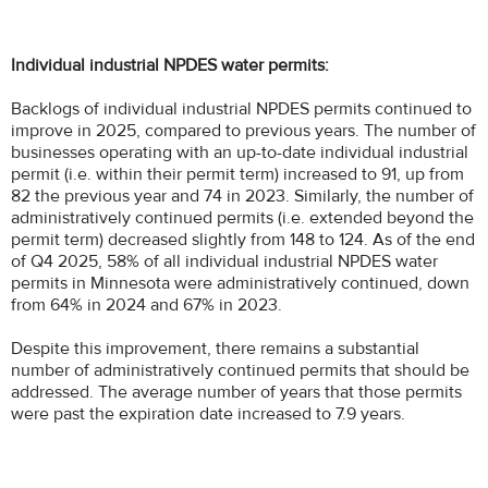
Individual industrial NPDES water permits:
Backlogs of individual industrial NPDES permits continued to
improve in 2025, compared to previous years. The number of
businesses operating with an up-to-date individual industrial
permit (i.e. within their permit term) increased to 91, up from
82 the previous year and 74 in 2023. Similarly, the number of
administratively continued permits (i.e. extended beyond the
permit term) decreased slightly from 148 to 124. As of the end
of Q4 2025, 58% of all individual industrial NPDES water
permits in Minnesota were administratively continued, down
from 64% in 2024 and 67% in 2023.
Despite this improvement, there remains a substantial
number of administratively continued permits that should be
addressed. The average number of years that those permits
were past the expiration date increased to 7.9 years.