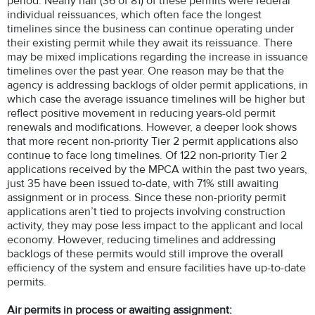
period. Nearly half (36 of 81) of these permits were federal
individual reissuances, which often face the longest
timelines since the business can continue operating under
their existing permit while they await its reissuance. There
may be mixed implications regarding the increase in issuance
timelines over the past year. One reason may be that the
agency is addressing backlogs of older permit applications, in
which case the average issuance timelines will be higher but
reflect positive movement in reducing years-old permit
renewals and modifications. However, a deeper look shows
that more recent non-priority Tier 2 permit applications also
continue to face long timelines. Of 122 non-priority Tier 2
applications received by the MPCA within the past two years,
just 35 have been issued to-date, with 71% still awaiting
assignment or in process. Since these non-priority permit
applications aren’t tied to projects involving construction
activity, they may pose less impact to the applicant and local
economy. However, reducing timelines and addressing
backlogs of these permits would still improve the overall
efficiency of the system and ensure facilities have up-to-date
permits.
Air permits in process or awaiting assignment: