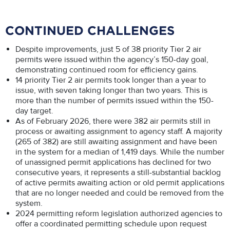
CONTINUED CHALLENGES
Despite improvements, just 5 of 38 priority Tier 2 air
permits were issued within the agency’s 150-day goal,
demonstrating continued room for efficiency gains.
14 priority Tier 2 air permits took longer than a year to
issue, with seven taking longer than two years. This is
more than the number of permits issued within the 150-
day target.
As of February 2026, there were 382 air permits still in
process or awaiting assignment to agency staff. A majority
(265 of 382) are still awaiting assignment and have been
in the system for a median of 1,419 days. While the number
of unassigned permit applications has declined for two
consecutive years, it represents a still-substantial backlog
of active permits awaiting action or old permit applications
that are no longer needed and could be removed from the
system.
2024 permitting reform legislation authorized agencies to
offer a coordinated permitting schedule upon request