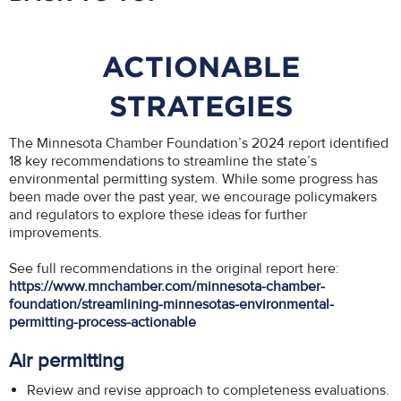
ACTIONABLE
STRATEGIES
The Minnesota Chamber Foundation’s 2024 report identified
18 key recommendations to streamline the state’s
environmental permitting system. While some progress has
been made over the past year, we encourage policymakers
and regulators to explore these ideas for further
improvements.
See full recommendations in the original report here:
https://www.mnchamber.com/minnesota-chamber-
foundation/streamlining-minnesotas-environmental-
permitting-process-actionable
Air permitting
Review and revise approach to completeness evaluations.