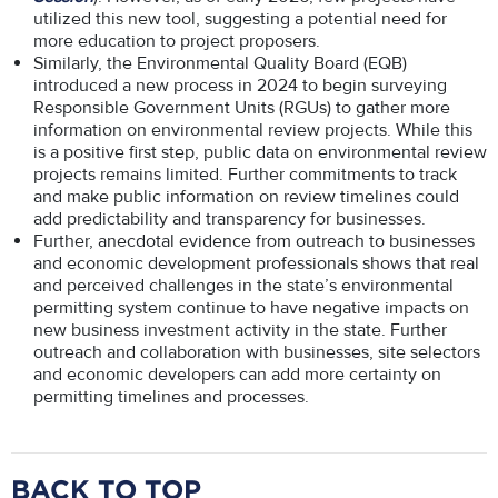
utilized this new tool, suggesting a potential need for
more education to project proposers.
Similarly, the Environmental Quality Board (EQB)
introduced a new process in 2024 to begin surveying
Responsible Government Units (RGUs) to gather more
information on environmental review projects. While this
is a positive first step, public data on environmental review
projects remains limited. Further commitments to track
and make public information on review timelines could
add predictability and transparency for businesses.
Further, anecdotal evidence from outreach to businesses
and economic development professionals shows that real
and perceived challenges in the state’s environmental
permitting system continue to have negative impacts on
new business investment activity in the state. Further
outreach and collaboration with businesses, site selectors
and economic developers can add more certainty on
permitting timelines and processes.
BACK TO TOP