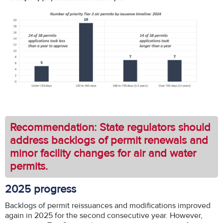
Recommendation: State regulators should
address backlogs of permit renewals and
minor facility changes for air and water
permits.
2025 progress
Backlogs of permit reissuances and modifications improved
again in 2025 for the second consecutive year. However,