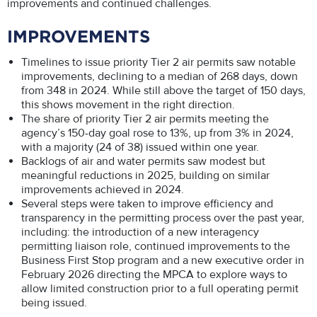
improvements and continued challenges.
IMPROVEMENTS
Timelines to issue priority Tier 2 air permits saw notable
improvements, declining to a median of 268 days, down
from 348 in 2024. While still above the target of 150 days,
this shows movement in the right direction.
The share of priority Tier 2 air permits meeting the
agency’s 150-day goal rose to 13%, up from 3% in 2024,
with a majority (24 of 38) issued within one year.
Backlogs of air and water permits saw modest but
meaningful reductions in 2025, building on similar
improvements achieved in 2024.
Several steps were taken to improve efficiency and
transparency in the permitting process over the past year,
including: the introduction of a new interagency
permitting liaison role, continued improvements to the
Business First Stop program and a new executive order in
February 2026 directing the MPCA to explore ways to
allow limited construction prior to a full operating permit
being issued.