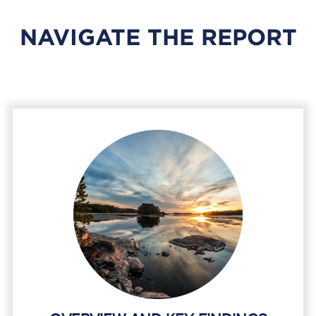
NAVIGATE THE REPORT