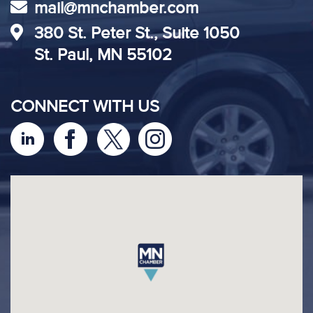
mail@mnchamber.com
380 St. Peter St., Suite 1050
St. Paul, MN 55102
CONNECT WITH US