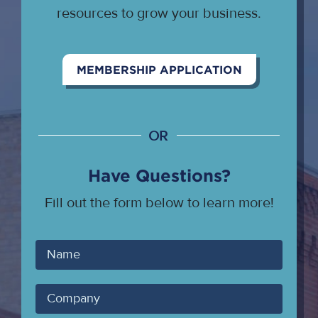
resources to grow your business.
MEMBERSHIP APPLICATION
OR
Have Questions?
Fill out the form below to learn more!
Your
Name
Company