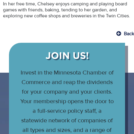
In her free time, Chelsey enjoys camping and playing board
games with friends, baking, tending to her garden, and
exploring new coffee shops and breweries in the Twin Cities.
Back
JOIN US!
Invest in the Minnesota Chamber of
Commerce and reap the dividends
for your company and your clients.
Your membership opens the door to
a full-service policy staff, a
statewide network of companies of
all types and sizes, and a range of