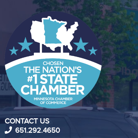
CONTACT US
651.292.4650