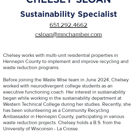
Sustainability Specialist
651.292.4662
csloan@mnchamber.com
Chelsey works with multi-unit residential properties in
Hennepin County to implement and improve recycling and
waste reduction programs.
Before joining the Waste Wise team in June 2024, Chelsey
worked with neurodivergent college students as an
executive functioning coach. Her interest in sustainability
began while working in the sustainability department at
Western Technical College during her studies. Recently, she
has been volunteering as a Community Recycling
Ambassador in Hennepin County, participating in various
waste reduction projects. Chelsey holds a B.S. from the
University of Wisconsin - La Crosse.