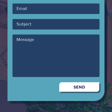
Your
Email
Subject
Message