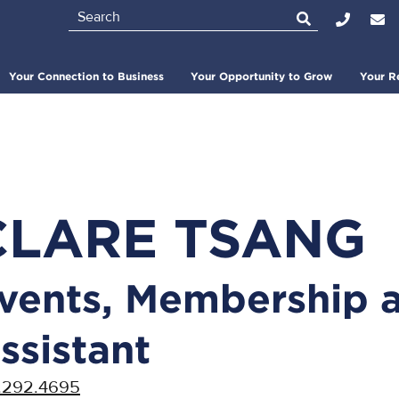
Search
Top
Bar
Your Connection to Business
Your Opportunity to Grow
Your R
CLARE TSANG
vents, Membership 
ssistant
.292.4695