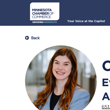
Skip
to
main
content
Main
Your Voice at the Capitol
navigation
Back
E
A
651