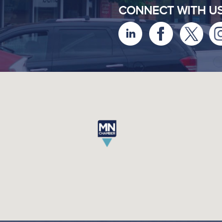
CONNECT WITH U