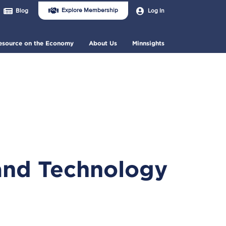
Join
User
Explore Membership
Log In
Blog
Us
account
Header
menu
Menu
esource on the Economy
About Us
Minnsights
and Technology