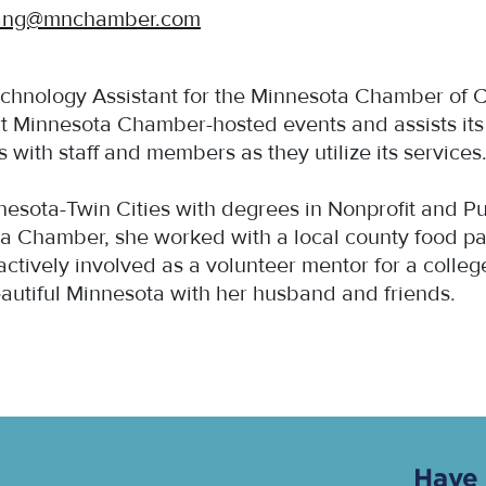
ang@mnchamber.com
echnology Assistant for the Minnesota Chamber of 
t Minnesota Chamber-hosted events and assists it
ith staff and members as they utilize its services
innesota-Twin Cities with degrees in Nonprofit an
ota Chamber, she worked with a local county food 
 actively involved as a volunteer mentor for a colle
eautiful Minnesota with her husband and friends.
Have 