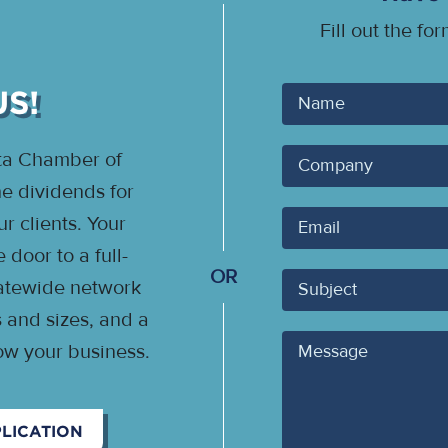
Fill out the fo
US!
Your
Name
ota Chamber of
Company
 dividends for
Your
 clients. Your
Email
door to a full-
OR
Subject
statewide network
s and sizes, and a
Message
ow your business.
LICATION