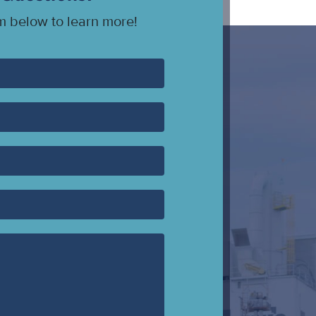
rm below to learn more!