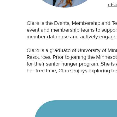
cts
Clare is the Events, Membership and T
event and membership teams to suppor
member database and actively engages w
Clare is a graduate of University of M
Resources. Prior to joining the Minnes
for their senior hunger program. She is
her free time, Clare enjoys exploring b