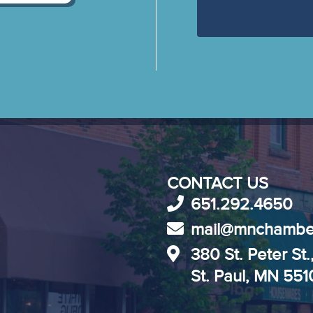
CONTACT US
651.292.4650
mail@mnchambe
380 St. Peter St.
St. Paul, MN 55