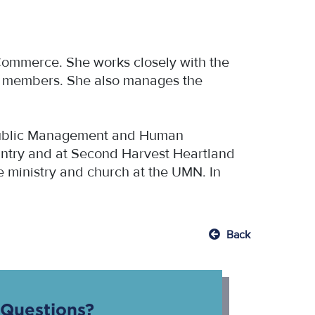
Commerce. She works closely with the
s members. She also manages the
.
d Public Management and Human
pantry and at Second Harvest Heartland
ge ministry and church at the UMN. In
Back
Questions?