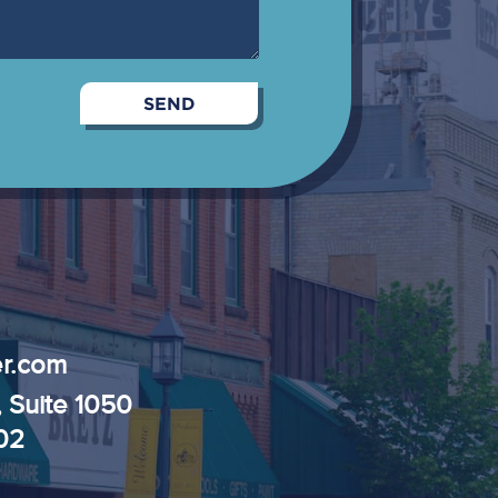
r.com
, Suite 1050
102