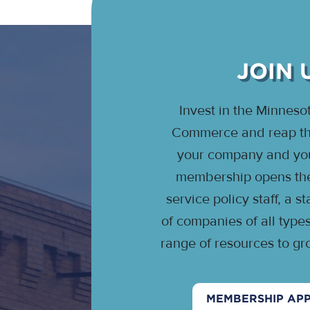
JOIN 
Invest in the Minnes
Commerce and reap the
your company and your
membership opens the 
service policy staff, a 
of companies of all type
range of resources to gr
MEMBERSHIP APP