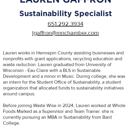
Sustainability Specialist
651.292.3934
lgaffron@mnchamber.com
Lauren works in Hennepin County assisting businesses and
nonprofits with grant applications, recycling education and
waste reduction. Lauren graduated from University of
Wisconsin - Eau Claire with a BLS in Sustainable
Development and a minor in Music. During college, she was
an intern for the Student Office of Sustainability, a student
organization that allocated funds to sustainability initiatives
around campus.
Before joining Waste Wise in 2024, Lauren worked at Whole
Foods Marked as a Supervisor and Team Trainer. she is
currently pursuing an MBA in Sustainability from Bard
College.