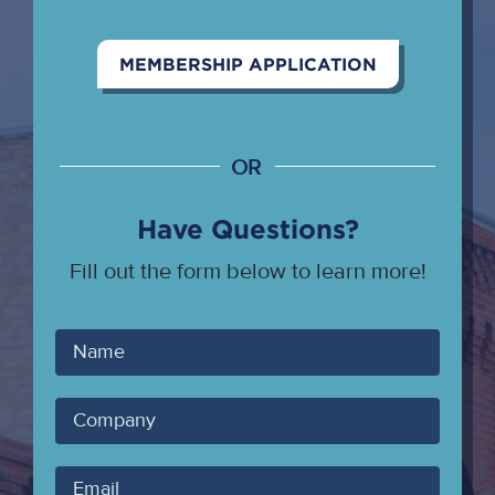
MEMBERSHIP APPLICATION
OR
Have Questions?
Fill out the form below to learn more!
Your
Name
Company
Your