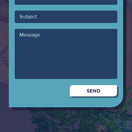
Email
Subject
Message