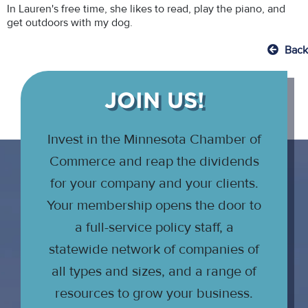
In Lauren's free time, she likes to read, play the piano, and
get outdoors with my dog.
Back
JOIN US!
Invest in the Minnesota Chamber of
Commerce and reap the dividends
for your company and your clients.
Your membership opens the door to
a full-service policy staff, a
statewide network of companies of
all types and sizes, and a range of
resources to grow your business.