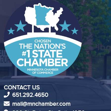
CONTACT US
651.292.4650
mail@mnchamber.com