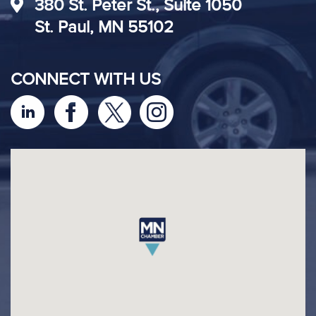
380 St. Peter St., Suite 1050
St. Paul, MN 55102
CONNECT WITH US