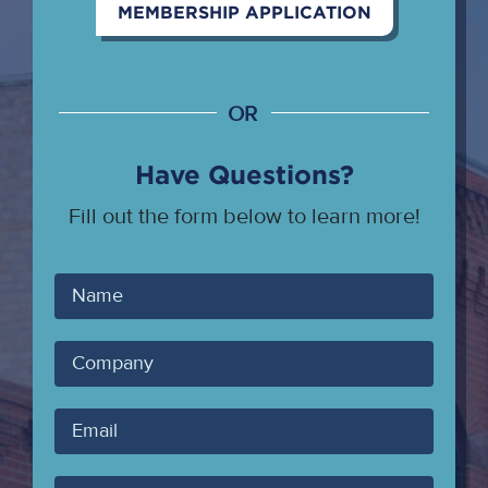
MEMBERSHIP APPLICATION
OR
Have Questions?
Fill out the form below to learn more!
Your
Name
Company
Your
Email