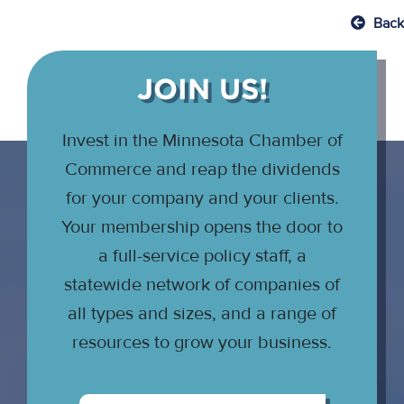
Back
JOIN US!
Invest in the Minnesota Chamber of
Commerce and reap the dividends
for your company and your clients.
Your membership opens the door to
a full-service policy staff, a
statewide network of companies of
all types and sizes, and a range of
resources to grow your business.