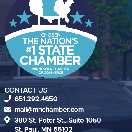
CONTACT US
651.292.4650
mail@mnchamber.com
380 St. Peter St., Suite 1050
St. Paul, MN 55102