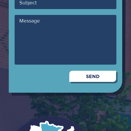
Subject
Message