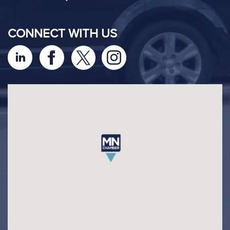
CONNECT WITH US