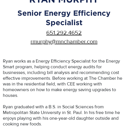
Senior Energy Efficiency
Specialist
651.292.4652
rmurphy@mnchamber.com
Ryan works as a Energy Efficiency Specialist for the Energy
Smart program, helping conduct energy audits for
businesses, including bill analysis and recommending cost
effective improvements. Before working at The Chamber he
was in the residential field, with CEE working with
homeowners on how to make energy saving upgrades to
houses.
Ryan graduated with a B.S. in Social Sciences from
Metropolitan State University in St. Paul. In his free time he
enjoys playing with his one-year-old daughter outside and
cooking new foods.