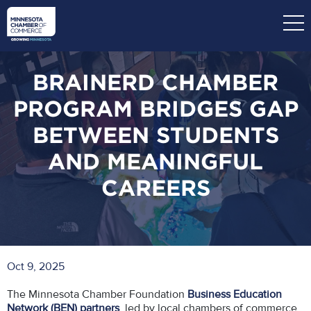
Skip
to
main
content
BRAINERD CHAMBER
PROGRAM BRIDGES GAP
BETWEEN STUDENTS
AND MEANINGFUL
CAREERS
Oct 9, 2025
The Minnesota Chamber Foundation
Business Education
Network (BEN) partners
, led by local chambers of commerce