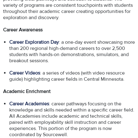
variety of programs are consistent touchpoints with students
throughout their academic career creating opportunities for
exploration and discovery.
Career Awareness
Career Exploration Day
: a one-day event showcasing more
than 200 regional high-demand careers to over 2,500
students with hands-on demonstrations, simulators, and
breakout sessions.
Career Videos
: a series of videos (with video resource
guide) highlighting career fields in Central Minnesota.
Academic Enrichment
Career Academies
: career pathways focusing on the
knowledge and skills needed within a specific career field.
All Academies include academic and technical skills,
paired with employability skill instruction and career
experiences. This portion of the program is now
coordinated by Sourcewell.