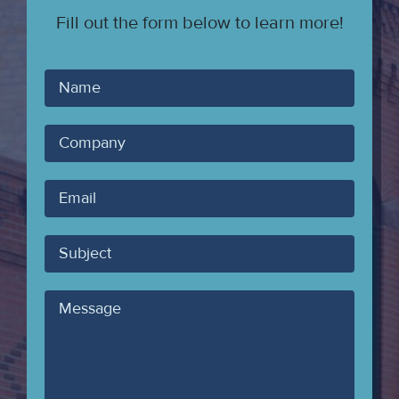
Fill out the form below to learn more!
Your
Name
Company
Your
Email
Subject
Message