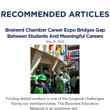
RECOMMENDED ARTICLES
Brainerd Chamber Career Expo Bridges Gap
Between Students And Meaningful Careers
May 26, 2026
Finding skilled workers is one of the toughest challenges
facing our members today. The Business Education
Network is an employer-led...