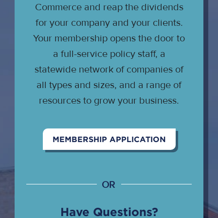
Commerce and reap the dividends
for your company and your clients.
Your membership opens the door to
a full-service policy staff, a
statewide network of companies of
all types and sizes, and a range of
resources to grow your business.
MEMBERSHIP APPLICATION
OR
Have Questions?