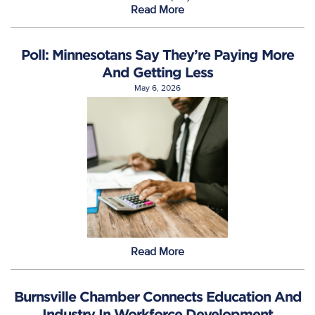
Read More
Poll: Minnesotans Say They’re Paying More
And Getting Less
May 6, 2026
Read More
Burnsville Chamber Connects Education And
Industry In Workforce Development