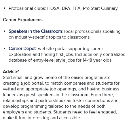
Professional clubs: HOSA, BPA, FFA, Pro Start Culinary
Career Experiences
Speakers in the Classroom
: local professionals speaking
on industry-specific topics to classrooms
Career Depot
: website portal supporting career
exploration and finding first jobs. Includes only centralized
database of entry-level style jobs for 14-18 year olds.
Advice?
Start small and grow. Some of the easier programs are
creating a job portal, to match companies and students for
vetted and appropriate job openings, and having business
leaders as guest speakers in the classroom. From there,
relationships and partnerships can foster connections and
develop programming tailored to the needs of both
employers and students. Students need to feel engaged,
make it fun, interesting and accessible.