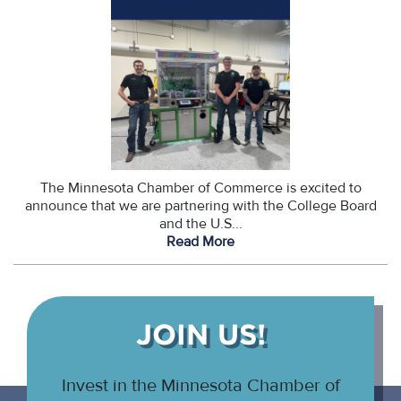
The Minnesota Chamber of Commerce is excited to
announce that we are partnering with the College Board
and the U.S...
Read More
JOIN US!
Invest in the Minnesota Chamber of