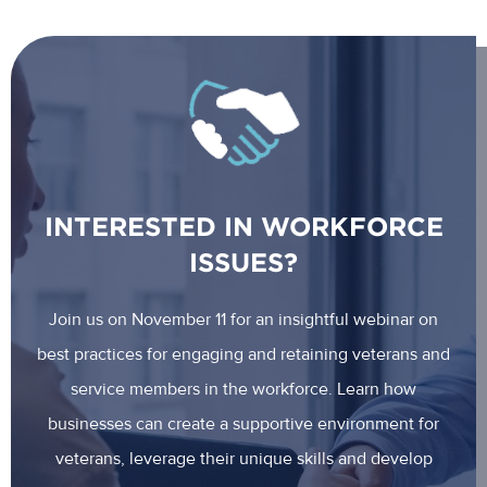
INTERESTED IN WORKFORCE
ISSUES?
Join us on November 11 for an insightful webinar on
best practices for engaging and retaining veterans and
service members in the workforce. Learn how
businesses can create a supportive environment for
veterans, leverage their unique skills and develop