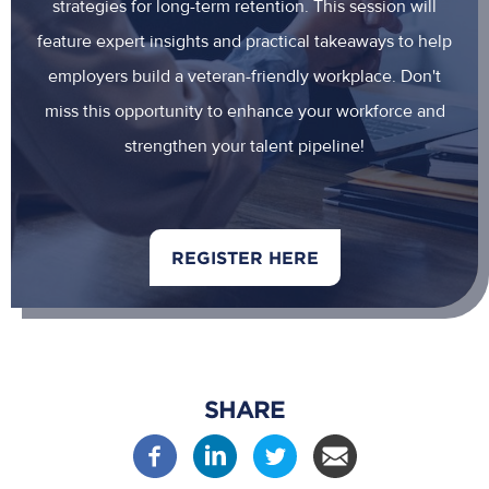
strategies for long-term retention. This session will
feature expert insights and practical takeaways to help
employers build a veteran-friendly workplace. Don't
miss this opportunity to enhance your workforce and
strengthen your talent pipeline!
REGISTER HERE
SHARE