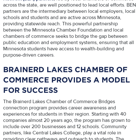
across the state, are well positioned to lead local efforts. BEN
partners are the intermediary between local employers, local
schools and students and are active across Minnesota,
providing statewide reach. This powerful partnership
between the Minnesota Chamber Foundation and local
chambers of commerce seeks to bridge the gap between
public education and employment systems, ensuring that all
Minnesota students have access to wealth-building and
purpose-driven careers.
BRAINERD LAKES CHAMBER OF
COMMERCE PROVIDES A MODEL
FOR SUCCESS
The Brainerd Lakes Chamber of Commerce Bridges
connection program provides career awareness and
experiences for students in their region. Starting with 40
companies almost 20 years ago, the program has grown to
include over 200 businesses and 12 schools. Community
partners, like Central Lakes College, play a vital role in
providing clear pathways and outreach to students. The