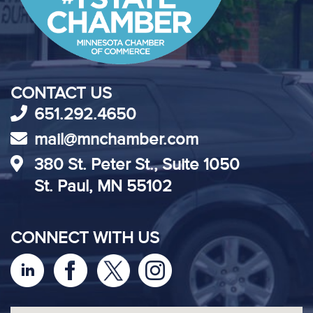
CONTACT US
651.292.4650
mail@mnchamber.com
380 St. Peter St., Suite 1050
St. Paul, MN 55102
CONNECT WITH US