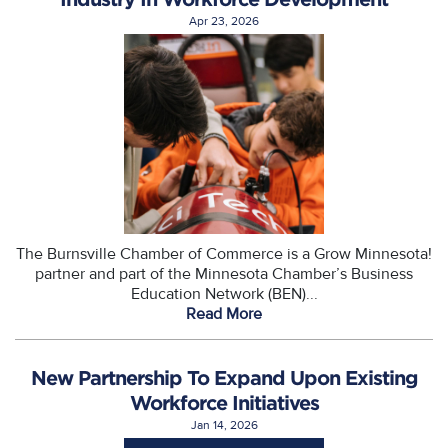
Apr 23, 2026
The Burnsville Chamber of Commerce is a Grow Minnesota!
partner and part of the Minnesota Chamber’s Business
Education Network (BEN)...
Read More
New Partnership To Expand Upon Existing
Workforce Initiatives
Jan 14, 2026