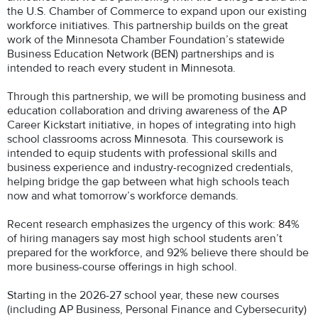
the U.S. Chamber of Commerce to expand upon our existing
workforce initiatives. This partnership builds on the great
work of the Minnesota Chamber Foundation’s statewide
Business Education Network (BEN) partnerships and is
intended to reach every student in Minnesota.
Through this partnership, we will be promoting business and
education collaboration and driving awareness of the AP
Career Kickstart initiative, in hopes of integrating into high
school classrooms across Minnesota. This coursework is
intended to equip students with professional skills and
business experience and industry-recognized credentials,
helping bridge the gap between what high schools teach
now and what tomorrow’s workforce demands.
Recent research emphasizes the urgency of this work: 84%
of hiring managers say most high school students aren’t
prepared for the workforce, and 92% believe there should be
more business-course offerings in high school.
Starting in the 2026-27 school year, these new courses
(including AP Business, Personal Finance and Cybersecurity)