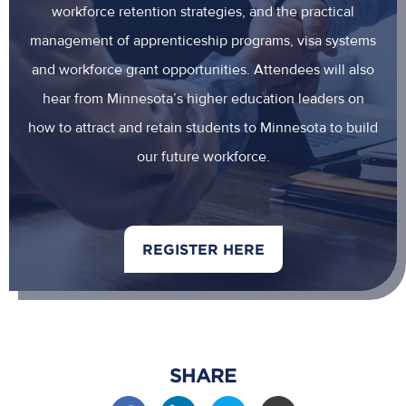
workforce retention strategies, and the practical
management of apprenticeship programs, visa systems
and workforce grant opportunities. Attendees will also
hear from Minnesota’s higher education leaders on
how to attract and retain students to Minnesota to build
our future workforce.
REGISTER HERE
SHARE