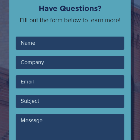
Have Questions?
Fill out the form below to learn more!
Your
Name
Company
Your
Email
Subject
Message