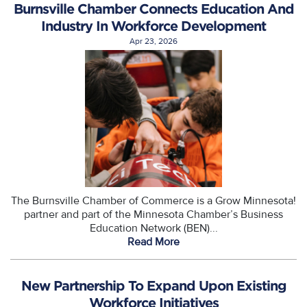
Burnsville Chamber Connects Education And
Industry In Workforce Development
Apr 23, 2026
The Burnsville Chamber of Commerce is a Grow Minnesota!
partner and part of the Minnesota Chamber’s Business
Education Network (BEN)...
Read More
New Partnership To Expand Upon Existing
Workforce Initiatives