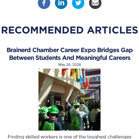
RECOMMENDED ARTICLES
Brainerd Chamber Career Expo Bridges Gap
Between Students And Meaningful Careers
May 26, 2026
Finding skilled workers is one of the toughest challenges