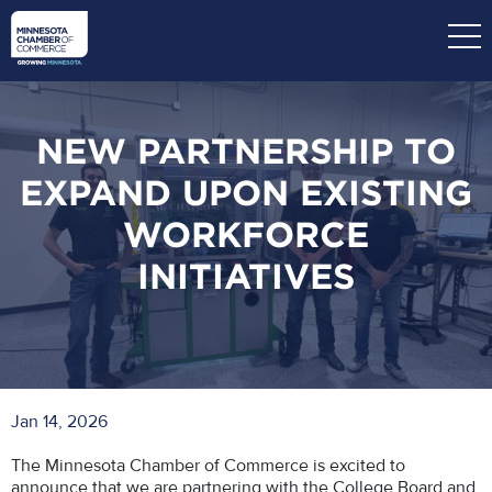
Skip
to
main
content
NEW PARTNERSHIP TO
EXPAND UPON EXISTING
WORKFORCE
INITIATIVES
Jan 14, 2026
The Minnesota Chamber of Commerce is excited to
announce that we are partnering with the College Board and