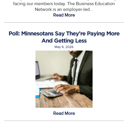
facing our members today. The Business Education
Network is an employer-led...
Read More
Poll: Minnesotans Say They’re Paying More
And Getting Less
May 6, 2026
Read More