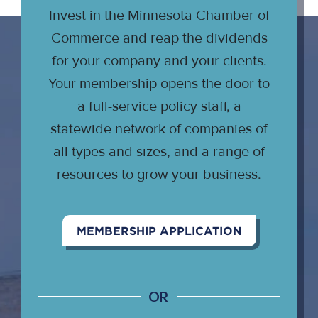
Invest in the Minnesota Chamber of
Commerce and reap the dividends
for your company and your clients.
Your membership opens the door to
a full-service policy staff, a
statewide network of companies of
all types and sizes, and a range of
resources to grow your business.
MEMBERSHIP APPLICATION
OR