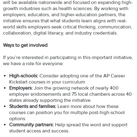
will be available nationwide and focused on expanding high-
growth industries such as health sciences. By working with
employers, educators, and higher-education partners, the
initiative ensures that what students learn aligns with real-
world skills employers seek critical thinking, communication,
collaboration, digital literacy, and industry credentials.
Ways to get involved
If you’re interested in participating in this important initiative,
we have a role for everyone:
High-schools:
Consider adopting one of the AP Career
Kickstart courses in your curriculum.
Employers:
Join the growing network of nearly 400
employer endorsements and 75 local chambers across 40
states already supporting the initiative.
Students and families:
Learn more about how these
courses can position you for multiple post-high-school
options.
Community partners:
Help spread the word and support
student access and success.