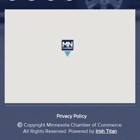
footer
Privacy Policy
legal
Copyright Minnesota Chamber of Commerce.
All Rights Reserved.
Powered by
Irish Titan