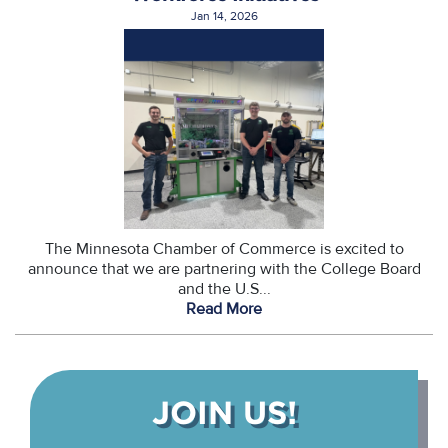
Jan 14, 2026
The Minnesota Chamber of Commerce is excited to
announce that we are partnering with the College Board
and the U.S...
Read More
JOIN US!