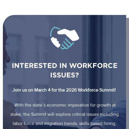
INTERESTED IN WORKFORCE
ISSUES?
Join us on March 4 for the 2026 Workforce Summit!
With the state’s economic imperative for growth at
stake, the Summit will explore critical issues including
labor force and migration trends, skills-based hiring,