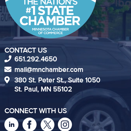
CONTACT US
651.292.4650
mail@mnchamber.com
380 St. Peter St., Suite 1050
St. Paul, MN 55102
CONNECT WITH US