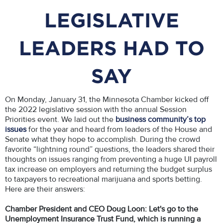
LEGISLATIVE
LEADERS HAD TO
SAY
On Monday, January 31, the Minnesota Chamber kicked off
the 2022 legislative session with the annual Session
Priorities event. We laid out the
business community’s top
issues
for the year and heard from leaders of the House and
Senate what they hope to accomplish. During the crowd
favorite “lightning round” questions, the leaders shared their
thoughts on issues ranging from preventing a huge UI payroll
tax increase on employers and returning the budget surplus
to taxpayers to recreational marijuana and sports betting.
Here are their answers:
Chamber President and CEO Doug Loon: Let's go to the
Unemployment Insurance Trust Fund, which is running a