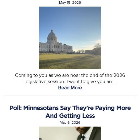
May 15, 2026
Coming to you as we are near the end of the 2026
legislative session. I want to give you an...
Read More
Poll: Minnesotans Say They’re Paying More
And Getting Less
May 6, 2026