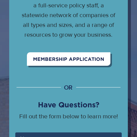
a full-service policy staff, a
statewide network of companies of
all types and sizes, and a range of
resources to grow your business.
MEMBERSHIP APPLICATION
OR
Have Questions?
Fill out the form below to learn more!