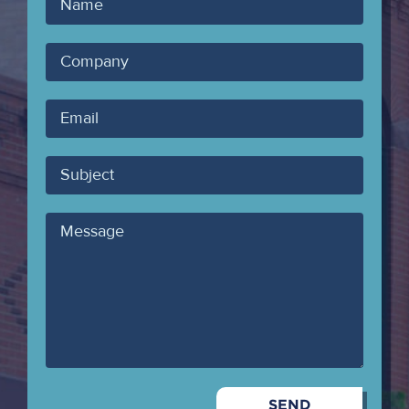
Your
Name
Company
Your
Email
Subject
Message