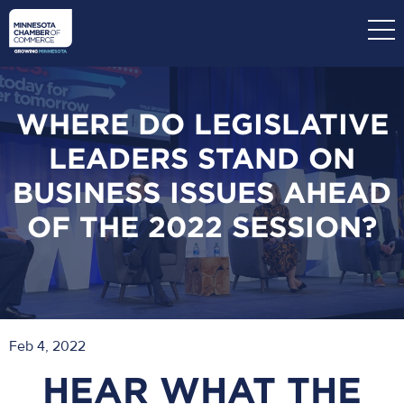
Skip
to
main
content
WHERE DO LEGISLATIVE
LEADERS STAND ON
BUSINESS ISSUES AHEAD
OF THE 2022 SESSION?
Feb 4, 2022
HEAR WHAT THE