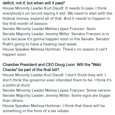
deficit, not if, but when will it pass?
House Minority Leader Kurt Daudt: It needs to pass. I think
everybody's on record saying it will. We need to start with the
federal money, expend all of that. And it needs to happen in
the first month of session.
Senate Minority Leader Melisa López Franzen: Soon.
Senate Majority Leader Jeremy Miller: Senator Franzen is in
luck because it's gonna happen soon in the Senate. Senator
Pratt's going to have a hearing next week.
House Speaker Melissa Hortman: There's no reason it can't
happen soon.
Chamber President and CEO Doug Loon: Will the "Walz
Checks" be part of the final bill?
House Minority Leader Kurt Daudt: I don't think they will. I
don't think the governor ever intended them to be. I think it's
a political stunt.
Senate Minority Leader Melisa López Franzen: Some version.
Senate Majority Leader Jeremy Miller: Some egos are bigger
than others.
House Speaker Melissa Hortman: I think that there will be
something in the form of a tax rebate.