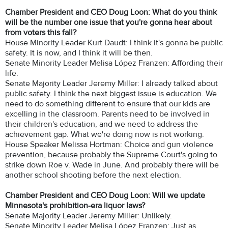
Chamber President and CEO Doug Loon: What do you think
will be the number one issue that you're gonna hear about
from voters this fall?
House Minority Leader Kurt Daudt: I think it's gonna be public
safety. It is now, and I think it will be then.
Senate Minority Leader Melisa López Franzen: Affording their
life.
Senate Majority Leader Jeremy Miller: I already talked about
public safety. I think the next biggest issue is education. We
need to do something different to ensure that our kids are
excelling in the classroom. Parents need to be involved in
their children's education, and we need to address the
achievement gap. What we're doing now is not working.
House Speaker Melissa Hortman: Choice and gun violence
prevention, because probably the Supreme Court's going to
strike down Roe v. Wade in June. And probably there will be
another school shooting before the next election.
Chamber President and CEO Doug Loon: Will we update
Minnesota's prohibition-era liquor laws?
Senate Majority Leader Jeremy Miller: Unlikely.
Senate Minority Leader Melisa López Franzen: Just as