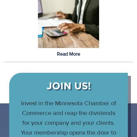
Read More
JOIN US!
Invest in the Minnesota Chamber of
Commerce and reap the dividends
for your company and your clients.
Your membership opens the door to