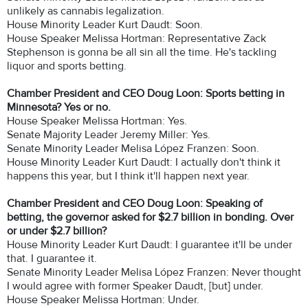
unlikely as cannabis legalization.
House Minority Leader Kurt Daudt: Soon.
House Speaker Melissa Hortman: Representative Zack
Stephenson is gonna be all sin all the time. He's tackling
liquor and sports betting.
Chamber President and CEO Doug Loon: Sports betting in
Minnesota? Yes or no.
House Speaker Melissa Hortman: Yes.
Senate Majority Leader Jeremy Miller: Yes.
Senate Minority Leader Melisa López Franzen: Soon.
House Minority Leader Kurt Daudt: I actually don't think it
happens this year, but I think it'll happen next year.
Chamber President and CEO Doug Loon: Speaking of
betting, the governor asked for $2.7 billion in bonding. Over
or under $2.7 billion?
House Minority Leader Kurt Daudt: I guarantee it'll be under
that. I guarantee it.
Senate Minority Leader Melisa López Franzen: Never thought
I would agree with former Speaker Daudt, [but] under.
House Speaker Melissa Hortman: Under.