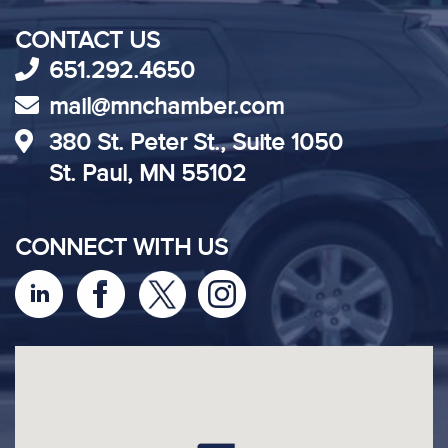
CONTACT US
651.292.4650
mail@mnchamber.com
380 St. Peter St., Suite 1050
St. Paul, MN 55102
CONNECT WITH US