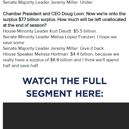
Senate Majority Leader Jeremy Miller: Under.
Chamber President and CEO Doug Loon: Now we're onto the
surplus $7.7 billion surplus. How much will be left unallocated
at the end of session?
House Minority Leader Kurt Daudt: $5.5 billion.
Senate Minority Leader Melisa López Franzen: I hope we
save some.
Senate Majority Leader Jeremy Miller: Give it back.
House Speaker Melissa Hortman: $4.4 billion, because we
really have a surplus of $8.8 billion and I think we'll spend
half and save half.
WATCH THE FULL
SEGMENT HERE: