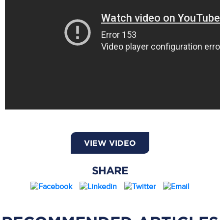
VIEW VIDEO
SHARE