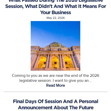
Session, What Didn’t And What It Means For
Your Business
May 22, 2026
Coming to you as we are near the end of the 2026
legislative session. I want to give you an...
Read More
Final Days Of Session And A Personal
Announcement About The Future