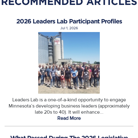
RECOMMENDED ARTICLES
2026 Leaders Lab Participant Profiles
Jul 1, 2026
Leaders Lab is a one-of-a-kind opportunity to engage
Minnesota’s developing business leaders (approximately
late 20s to 40). It will enhance...
Read More
What Passed During The 2026 Legislative