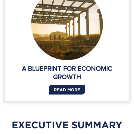
A BLUEPRINT FOR ECONOMIC
GROWTH
READ MORE
EXECUTIVE SUMMARY