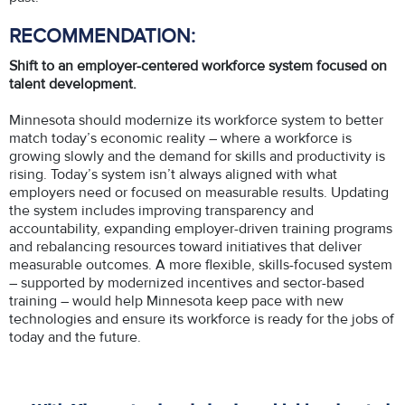
RECOMMENDATION:
Shift to an employer-centered workforce system focused on
talent development.
Minnesota should modernize its workforce system to better
match today’s economic reality – where a workforce is
growing slowly and the demand for skills and productivity is
rising. Today’s system isn’t always aligned with what
employers need or focused on measurable results. Updating
the system includes improving transparency and
accountability, expanding employer-driven training programs
and rebalancing resources toward initiatives that deliver
measurable outcomes. A more flexible, skills-focused system
– supported by modernized incentives and sector-based
training – would help Minnesota keep pace with new
technologies and ensure its workforce is ready for the jobs of
today and the future.