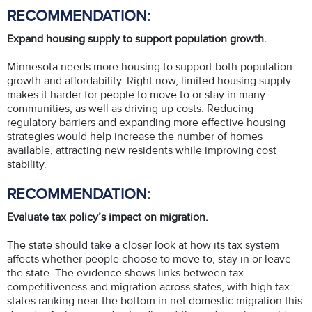
RECOMMENDATION:
Expand housing supply to support population growth.
Minnesota needs more housing to support both population
growth and affordability. Right now, limited housing supply
makes it harder for people to move to or stay in many
communities, as well as driving up costs. Reducing
regulatory barriers and expanding more effective housing
strategies would help increase the number of homes
available, attracting new residents while improving cost
stability.
RECOMMENDATION:
Evaluate tax policy’s impact on migration.
The state should take a closer look at how its tax system
affects whether people choose to move to, stay in or leave
the state. The evidence shows links between tax
competitiveness and migration across states, with high tax
states ranking near the bottom in net domestic migration this