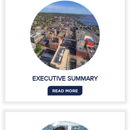
EXECUTIVE SUMMARY
READ MORE