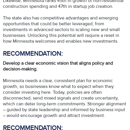
Likewise, Minnesota ranks 45th in growth of non-residential
construction spending and 47th in startup job creation.
The state also has competitive advantages and emerging
opportunities that could be better leveraged, from
investments in advanced sectors to scaling new and small
businesses. Unlocking this potential will require a reset in
how Minnesota welcomes and enables new investments.
RECOMMENDATION:
Develop a clear economic vision that aligns policy and
decision-making.
Minnesota needs a clear, consistent plan for economic
growth, so businesses know what to expect when they
consider investing here. Today, policies are often
disconnected, send mixed signals and create uncertainty,
which can deter long-term commitments. Stronger alignment
– guided by state leadership and informed by business input
– would encourage growth and attract investment.
RECOMMENDATION: