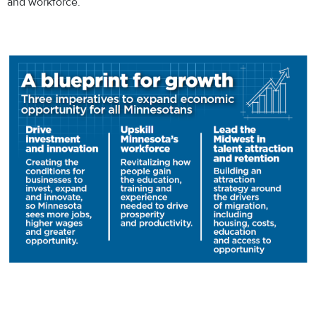
and workforce.