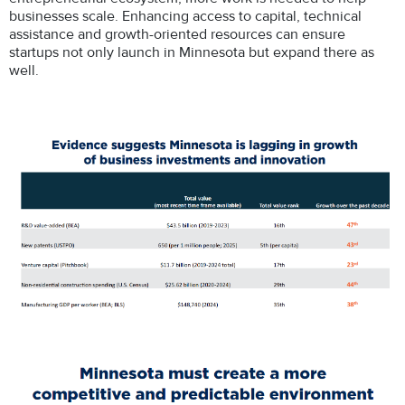
businesses scale. Enhancing access to capital, technical
assistance and growth-oriented resources can ensure
startups not only launch in Minnesota but expand there as
well.