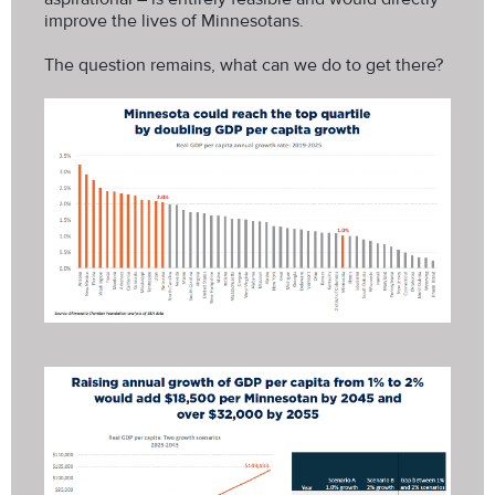
improve the lives of Minnesotans.
The question remains, what can we do to get there?