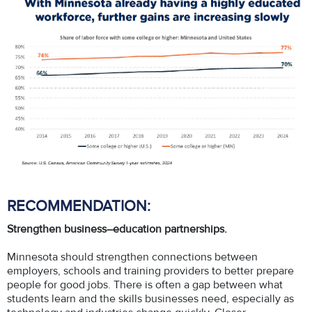
RECOMMENDATION:
Strengthen business–education partnerships.
Minnesota should strengthen connections between
employers, schools and training providers to better prepare
people for good jobs. There is often a gap between what
students learn and the skills businesses need, especially as