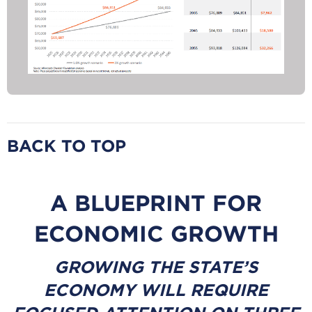
BACK TO TOP
A BLUEPRINT FOR
ECONOMIC GROWTH
GROWING THE STATE’S
ECONOMY WILL REQUIRE