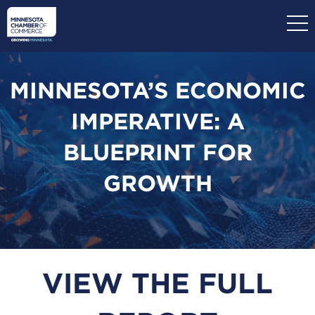
Skip
to
main
content
MINNESOTA’S ECONOMIC
IMPERATIVE: A
BLUEPRINT FOR
GROWTH
VIEW THE FULL