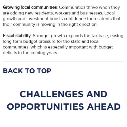
Growing local communities
: Communities thrive when they
are adding new residents, workers and businesses. Local
growth and investment boosts confidence for residents that
their community is moving in the right direction.
Fiscal stability
: Stronger growth expands the tax base, easing
long-term budget pressure for the state and local
communities, which is especially important with budget
deficits in the coming years.
BACK TO TOP
CHALLENGES AND
OPPORTUNITIES AHEAD