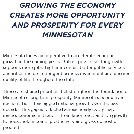
GROWING THE ECONOMY
CREATES MORE OPPORTUNITY
AND PROSPERITY FOR EVERY
MINNESOTAN
Minnesota faces an imperative to accelerate economic
growth in the coming years. Robust private sector growth
supports more jobs, higher incomes, better public services
and infrastructure, stronger business investment and ensures
quality of life throughout the state.
These are shared priorities that strengthen the foundation of
Minnesota’s long-term prosperity. Minnesota’s economy is
resilient, but it has lagged national growth over the past
decade. This gap is reflected across nearly every major
macroeconomic indicator – from labor force and job growth
to household income, productivity and gross domestic
product.