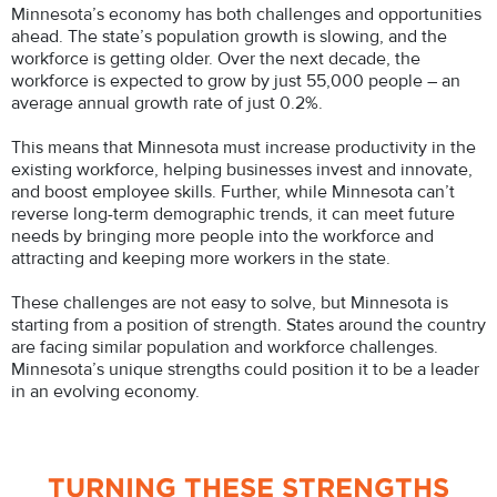
Minnesota’s economy has both challenges and opportunities
ahead. The state’s population growth is slowing, and the
workforce is getting older. Over the next decade, the
workforce is expected to grow by just 55,000 people – an
average annual growth rate of just 0.2%.
This means that Minnesota must increase productivity in the
existing workforce, helping businesses invest and innovate,
and boost employee skills. Further, while Minnesota can’t
reverse long-term demographic trends, it can meet future
needs by bringing more people into the workforce and
attracting and keeping more workers in the state.
These challenges are not easy to solve, but Minnesota is
starting from a position of strength. States around the country
are facing similar population and workforce challenges.
Minnesota’s unique strengths could position it to be a leader
in an evolving economy.
TURNING THESE STRENGTHS