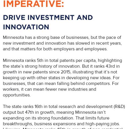
IMPERATIVE:
DRIVE INVESTMENT AND
INNOVATION
Minnesota has a strong base of businesses, but the pace of
new investment and innovation has slowed in recent years,
and that matters for both employers and employees.
Minnesota ranks 5th in total patents per capita, highlighting
the state’s strong history of innovation. But it ranks 43rd in
growth in new patents since 2015, illustrating that it’s not
keeping up with other states in developing new ideas. For
businesses, that can mean falling behind competitors. For
workers, it can mean fewer new industries and
opportunities.
The state ranks 16th in total research and development (R&D)
output but 47th in growth, meaning Minnesota isn’t
expanding on its strong foundation. That limits future
breakthroughs, business expansions and high-paying jobs.