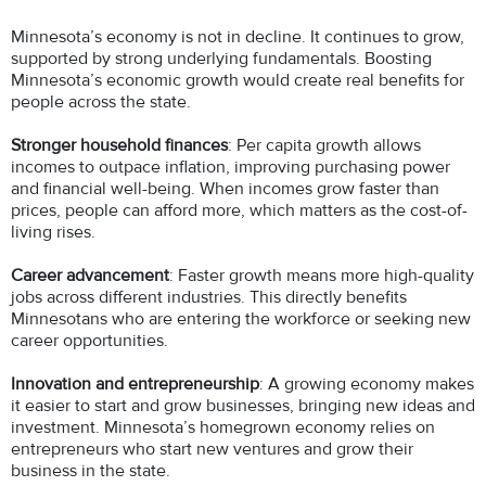
Minnesota’s economy is not in decline. It continues to grow,
supported by strong underlying fundamentals. Boosting
Minnesota’s economic growth would create real benefits for
people across the state.
Stronger household finances
: Per capita growth allows
incomes to outpace inflation, improving purchasing power
and financial well-being. When incomes grow faster than
prices, people can afford more, which matters as the cost-of-
living rises.
Career advancement
: Faster growth means more high-quality
jobs across different industries. This directly benefits
Minnesotans who are entering the workforce or seeking new
career opportunities.
Innovation and entrepreneurship
: A growing economy makes
it easier to start and grow businesses, bringing new ideas and
investment. Minnesota’s homegrown economy relies on
entrepreneurs who start new ventures and grow their
business in the state.