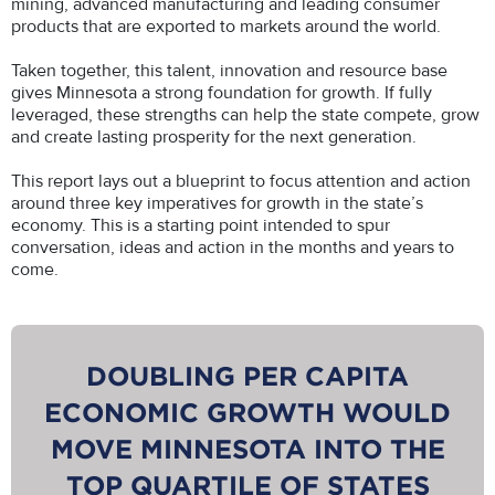
mining, advanced manufacturing and leading consumer
products that are exported to markets around the world.
Taken together, this talent, innovation and resource base
gives Minnesota a strong foundation for growth. If fully
leveraged, these strengths can help the state compete, grow
and create lasting prosperity for the next generation.
This report lays out a blueprint to focus attention and action
around three key imperatives for growth in the state’s
economy. This is a starting point intended to spur
conversation, ideas and action in the months and years to
come.
DOUBLING PER CAPITA
ECONOMIC GROWTH WOULD
MOVE MINNESOTA INTO THE
TOP QUARTILE OF STATES