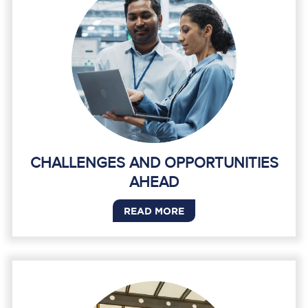
CHALLENGES AND OPPORTUNITIES
AHEAD
READ MORE