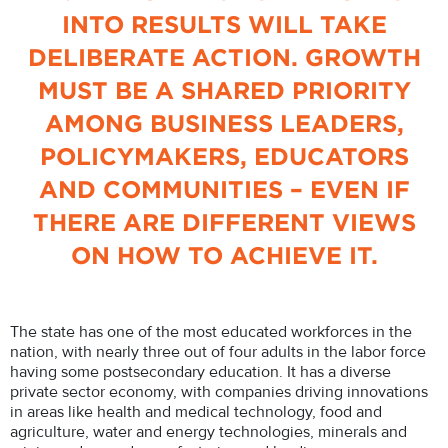
INTO RESULTS WILL TAKE
DELIBERATE ACTION. GROWTH
MUST BE A SHARED PRIORITY
AMONG BUSINESS LEADERS,
POLICYMAKERS, EDUCATORS
AND COMMUNITIES – EVEN IF
THERE ARE DIFFERENT VIEWS
ON HOW TO ACHIEVE IT.
The state has one of the most educated workforces in the
nation, with nearly three out of four adults in the labor force
having some postsecondary education. It has a diverse
private sector economy, with companies driving innovations
in areas like health and medical technology, food and
agriculture, water and energy technologies, minerals and