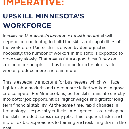
IMPERATIVE:
UPSKILL MINNESOTA’S
WORKFORCE
Increasing Minnesota’s economic growth potential will
depend on continuing to build the skills and capabilities of
the workforce. Part of this is driven by demographic
necessity: the number of workers in the state is expected to
grow very slowly. That means future growth can’t rely on
adding more people – it has to come from helping each
worker produce more and earn more.
This is especially important for businesses, which will face
tighter labor markets and need more skilled workers to grow
and compete. For Minnesotans, better skills translate directly
into better job opportunities, higher wages and greater long-
term financial stability. At the same time, rapid changes in
technology – especially artificial intelligence – are reshaping
the skills needed across many jobs. This requires faster and
more flexible approaches to training and reskilling than in the
past.