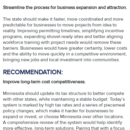
Streamline the process for business expansion and attraction.
The state should make it faster, more coordinated and more
predictable for businesses to move projects from idea to
reality. Improving permitting timelines, simplifying incentive
programs, expanding shovel-ready sites and better aligning
workforce training with project needs would remove these
barriers. Businesses would have greater certainty, lower costs
and the ability to move quickly in a competitive environment,
bringing new jobs and local investment into communities.
RECOMMENDATION:
Improve long-term cost competitiveness.
Minnesota should update its tax structure to better compete
with other states, while maintaining a stable budget. Today’s
system is marked by high tax rates and a series of piecemeal
policy changes, which make it harder for businesses to
expand or invest, or choose Minnesota over other locations.
A comprehensive review of the system would help identify
more effective, long-term solutions. Pairing that with a focus