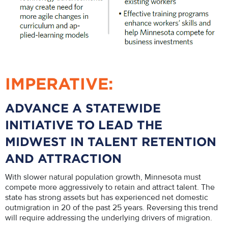
IMPERATIVE:
ADVANCE A STATEWIDE
INITIATIVE TO LEAD THE
MIDWEST IN TALENT RETENTION
AND ATTRACTION
With slower natural population growth, Minnesota must
compete more aggressively to retain and attract talent. The
state has strong assets but has experienced net domestic
outmigration in 20 of the past 25 years. Reversing this trend
will require addressing the underlying drivers of migration.