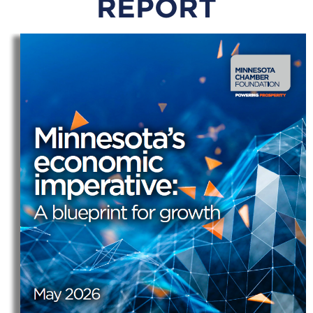
REPORT