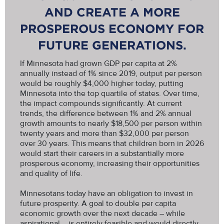
AND CREATE A MORE
PROSPEROUS ECONOMY FOR
FUTURE GENERATIONS.
If Minnesota had grown GDP per capita at 2%
annually instead of 1% since 2019, output per person
would be roughly $4,000 higher today, putting
Minnesota into the top quartile of states. Over time,
the impact compounds significantly. At current
trends, the difference between 1% and 2% annual
growth amounts to nearly $18,500 per person within
twenty years and more than $32,000 per person
over 30 years. This means that children born in 2026
would start their careers in a substantially more
prosperous economy, increasing their opportunities
and quality of life.
Minnesotans today have an obligation to invest in
future prosperity. A goal to double per capita
economic growth over the next decade – while
aspirational – is entirely feasible and would directly