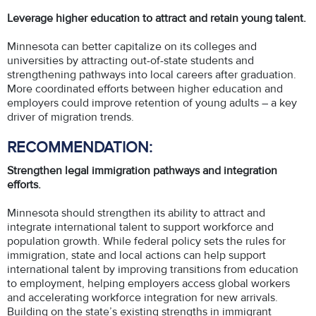
Leverage higher education to attract and retain young talent.
Minnesota can better capitalize on its colleges and
universities by attracting out-of-state students and
strengthening pathways into local careers after graduation.
More coordinated efforts between higher education and
employers could improve retention of young adults – a key
driver of migration trends.
RECOMMENDATION:
Strengthen legal immigration pathways and integration
efforts.
Minnesota should strengthen its ability to attract and
integrate international talent to support workforce and
population growth. While federal policy sets the rules for
immigration, state and local actions can help support
international talent by improving transitions from education
to employment, helping employers access global workers
and accelerating workforce integration for new arrivals.
Building on the state’s existing strengths in immigrant