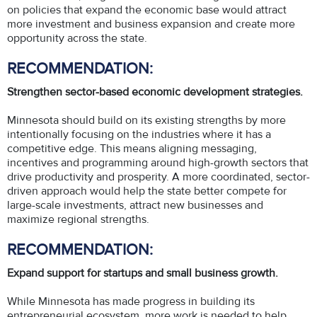
on policies that expand the economic base would attract
more investment and business expansion and create more
opportunity across the state.
RECOMMENDATION:
Strengthen sector-based economic development strategies.
Minnesota should build on its existing strengths by more
intentionally focusing on the industries where it has a
competitive edge. This means aligning messaging,
incentives and programming around high-growth sectors that
drive productivity and prosperity. A more coordinated, sector-
driven approach would help the state better compete for
large-scale investments, attract new businesses and
maximize regional strengths.
RECOMMENDATION:
Expand support for startups and small business growth.
While Minnesota has made progress in building its
entrepreneurial ecosystem, more work is needed to help