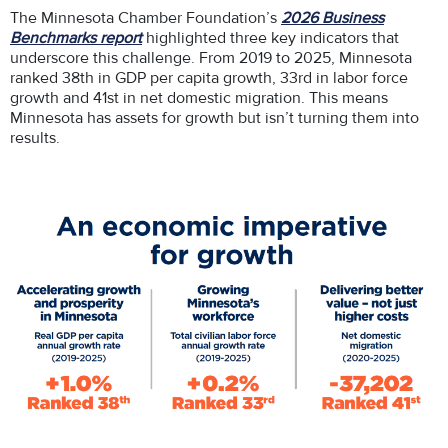
The Minnesota Chamber Foundation’s
2026 Business
Benchmarks report
highlighted three key indicators that
underscore this challenge. From 2019 to 2025, Minnesota
ranked 38th in GDP per capita growth, 33rd in labor force
growth and 41st in net domestic migration. This means
Minnesota has assets for growth but isn’t turning them into
results.