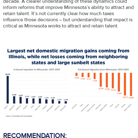
decade. A clearer understanding of these dynamics could
inform reforms that improve Minnesota’s ability to attract and
retain talent. It’s not currently clear how much taxes
influence those decisions – but understanding that impact is
critical as Minnesota works to attract and retain talent.
RECOMMENDATION: