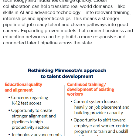
technology and industries change quickly. Closer
collaboration can help translate real-world demands – like
skills in AI and advanced technology – into relevant training,
internships and apprenticeships. This means a stronger
pipeline of job-ready talent and clearer pathways into good
careers. Expanding proven models that connect business and
education networks can help build a more responsive and
connected talent pipeline across the state.