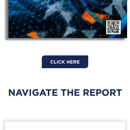
CLICK HERE
NAVIGATE THE REPORT