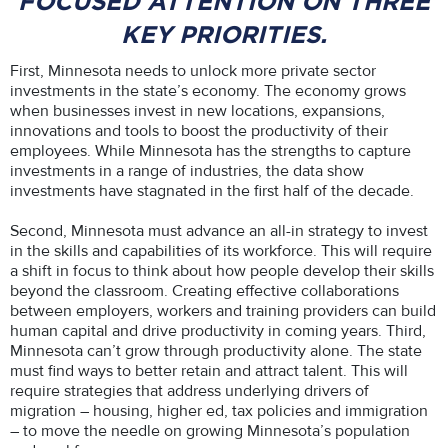
FOCUSED ATTENTION ON THREE
KEY PRIORITIES.
First, Minnesota needs to unlock more private sector
investments in the state’s economy. The economy grows
when businesses invest in new locations, expansions,
innovations and tools to boost the productivity of their
employees. While Minnesota has the strengths to capture
investments in a range of industries, the data show
investments have stagnated in the first half of the decade.
Second, Minnesota must advance an all-in strategy to invest
in the skills and capabilities of its workforce. This will require
a shift in focus to think about how people develop their skills
beyond the classroom. Creating effective collaborations
between employers, workers and training providers can build
human capital and drive productivity in coming years. Third,
Minnesota can’t grow through productivity alone. The state
must find ways to better retain and attract talent. This will
require strategies that address underlying drivers of
migration – housing, higher ed, tax policies and immigration
– to move the needle on growing Minnesota’s population