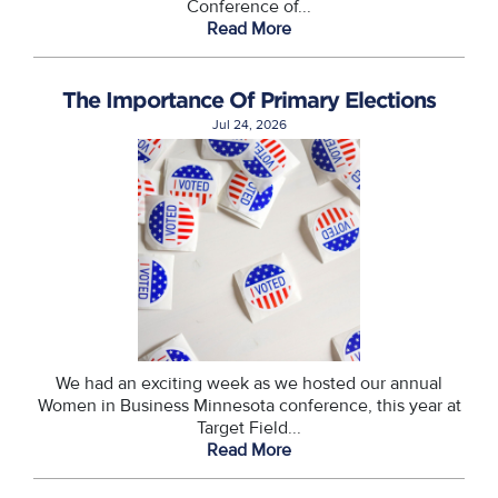
Conference of...
Read More
The Importance Of Primary Elections
Jul 24, 2026
We had an exciting week as we hosted our annual
Women in Business Minnesota conference, this year at
Target Field...
Read More