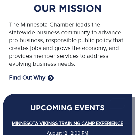
OUR MISSION
The Minnesota Chamber leads the
statewide business community to advance
pro-business, responsible public policy that
creates jobs and grows the economy, and
provides member services to address
evolving business needs.
Find Out Why
UPCOMING EVENTS
MINNESOTA VIKINGS TRAINING CAMP EXPERIENCE
August 12 | 2:00 PM