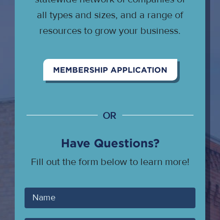
all types and sizes, and a range of
resources to grow your business.
MEMBERSHIP APPLICATION
OR
Have Questions?
Fill out the form below to learn more!
Your
Name