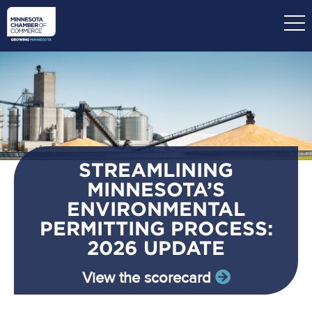
Skip
to
main
content
STREAMLINING
MINNESOTA’S
ENVIRONMENTAL
PERMITTING PROCESS:
2026 UPDATE
View the scorecard