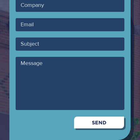
Company
Your
Email
Subject
Message