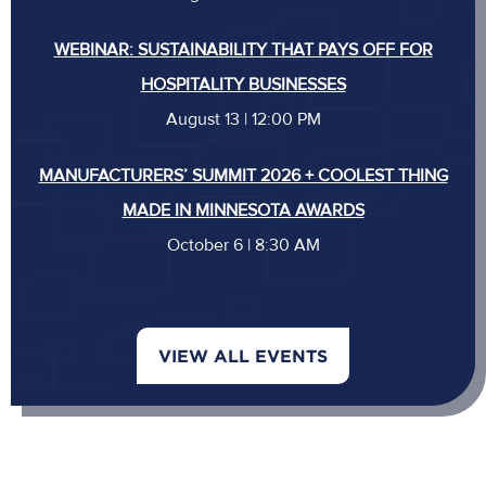
WEBINAR: SUSTAINABILITY THAT PAYS OFF FOR
HOSPITALITY BUSINESSES
August 13 | 12:00 PM
MANUFACTURERS’ SUMMIT 2026 + COOLEST THING
MADE IN MINNESOTA AWARDS
October 6 | 8:30 AM
VIEW ALL EVENTS