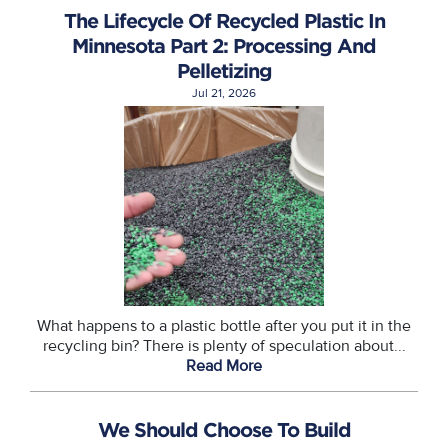
The Lifecycle Of Recycled Plastic In
Minnesota Part 2: Processing And
Pelletizing
Jul 21, 2026
What happens to a plastic bottle after you put it in the
recycling bin? There is plenty of speculation about...
Read More
We Should Choose To Build