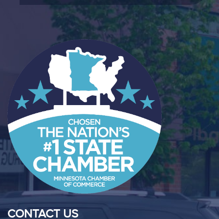
CONTACT US