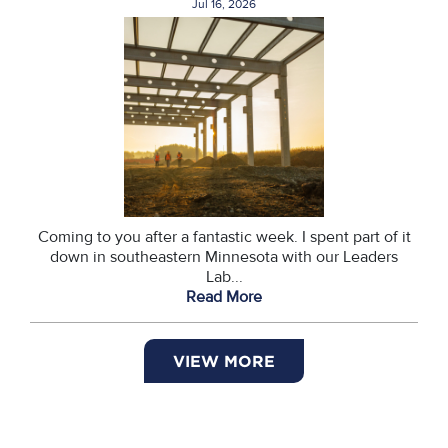
Jul 16, 2026
Coming to you after a fantastic week. I spent part of it
down in southeastern Minnesota with our Leaders
Lab...
Read More
VIEW MORE