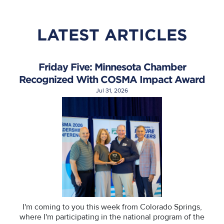
LATEST ARTICLES
Friday Five: Minnesota Chamber
Recognized With COSMA Impact Award
Jul 31, 2026
I'm coming to you this week from Colorado Springs,
where I'm participating in the national program of the