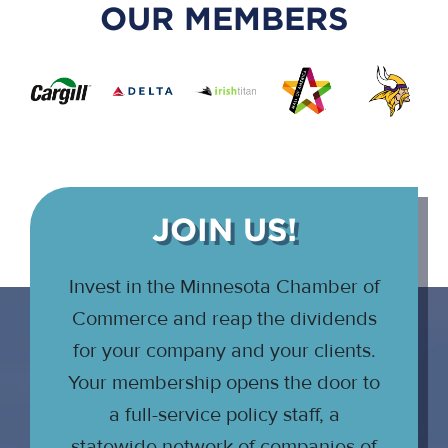
OUR MEMBERS
JOIN US!
Invest in the Minnesota Chamber of
Commerce and reap the dividends
for your company and your clients.
Your membership opens the door to
a full-service policy staff, a
statewide network of companies of