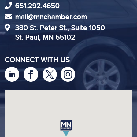
651.292.4650
mail@mnchamber.com
380 St. Peter St., Suite 1050
St. Paul, MN 55102
CONNECT WITH US