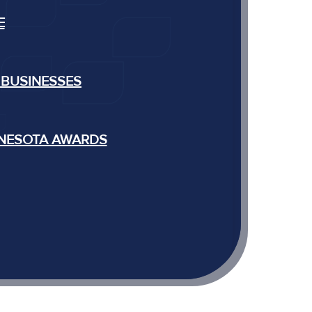
E
 BUSINESSES
NNESOTA AWARDS