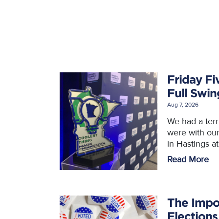
Friday Fi
Full Swi
Aug 7, 2026
We had a ter
were with ou
in Hastings a
Read More
The Impo
Elections