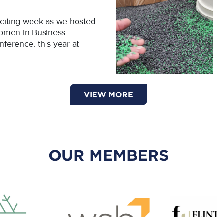
citing week as we hosted
omen in Business
ference, this year at
VIEW MORE
OUR MEMBERS