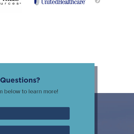
Questions?
rm below to learn more!