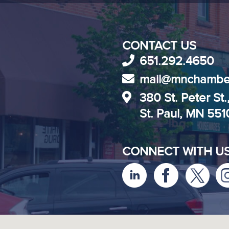
CONTACT US
651.292.4650
mail@mnchambe
380 St. Peter St.
St. Paul, MN 55
CONNECT WITH U