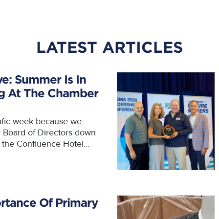
LATEST ARTICLES
ve: Summer Is In
ng At The Chamber
rific week because we
r Board of Directors down
t the Confluence Hotel...
rtance Of Primary