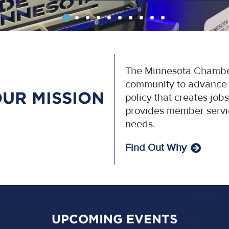
The Minnesota Chamber
community to advance p
UR MISSION
policy that creates jo
provides member servi
needs.
Find Out Why
UPCOMING EVENTS