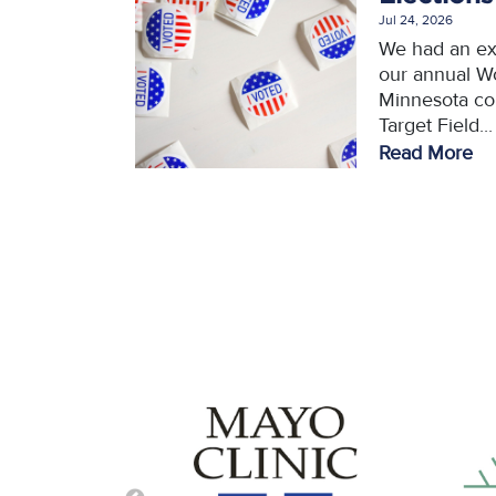
Jul 24, 2026
We had an ex
our annual W
Minnesota con
Target Field...
Read More