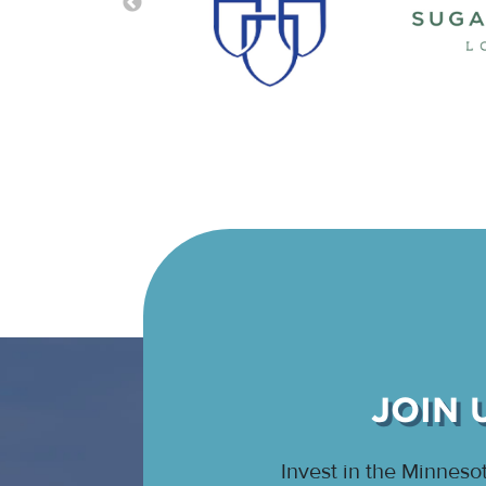
JOIN 
Invest in the Minnes