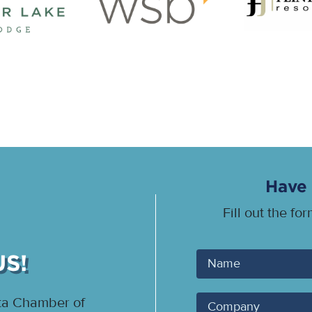
Have 
Fill out the fo
US!
Your
Name
ota Chamber of
Company