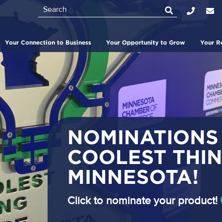
Search
Top
Bar
Your Connection to Business
Your Opportunity to Grow
Your R