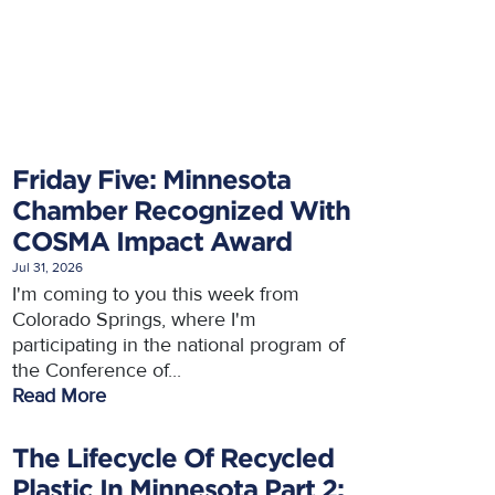
Friday Five: Minnesota
Chamber Recognized With
COSMA Impact Award
Jul 31, 2026
I'm coming to you this week from
Colorado Springs, where I'm
participating in the national program of
the Conference of...
Read More
The Lifecycle Of Recycled
Plastic In Minnesota Part 2: