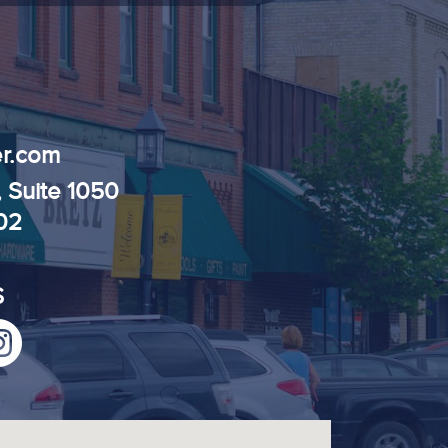
r.com
, Suite 1050
102
S