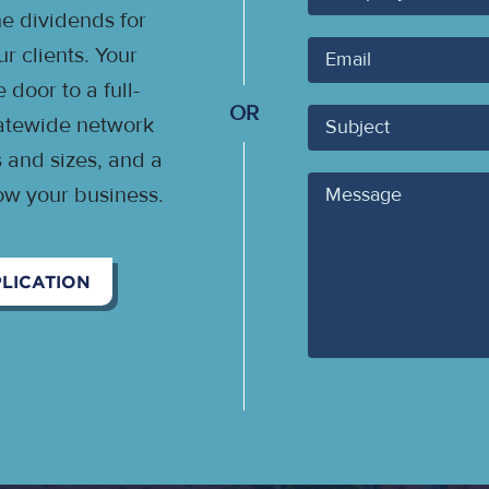
 dividends for
Your
 clients. Your
Email
door to a full-
OR
Subject
statewide network
s and sizes, and a
Message
ow your business.
LICATION