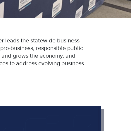
 leads the statewide business
ro-business, responsible public
bs and grows the economy, and
ces to address evolving business