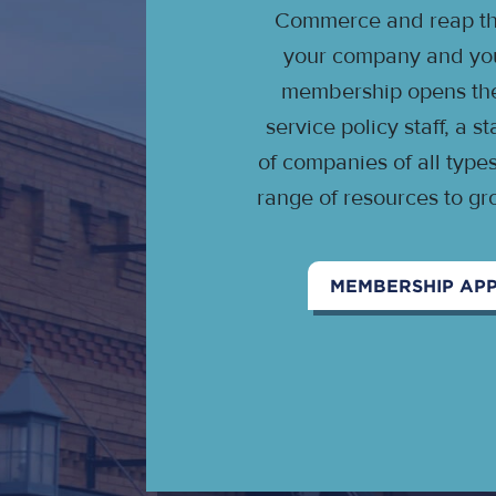
Commerce and reap the
your company and your
membership opens the 
service policy staff, a 
of companies of all type
range of resources to gr
MEMBERSHIP APP