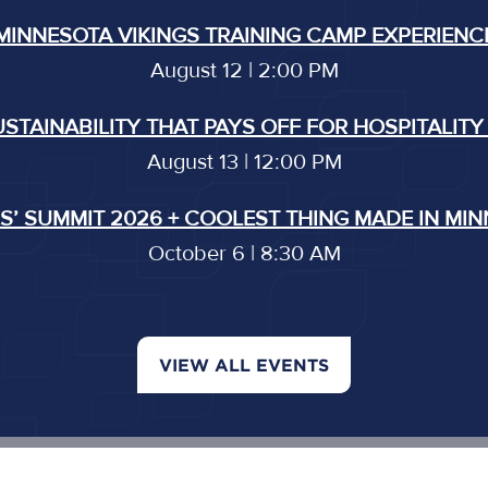
MINNESOTA VIKINGS TRAINING CAMP EXPERIENC
August 12 | 2:00 PM
USTAINABILITY THAT PAYS OFF FOR HOSPITALITY
August 13 | 12:00 PM
’ SUMMIT 2026 + COOLEST THING MADE IN MI
October 6 | 8:30 AM
VIEW ALL EVENTS