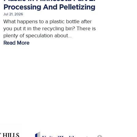
Processing And Pelletizing
Jul 21, 2026
What happens to a plastic bottle after
you put it in the recycling bin? There is
plenty of speculation about...
Read More