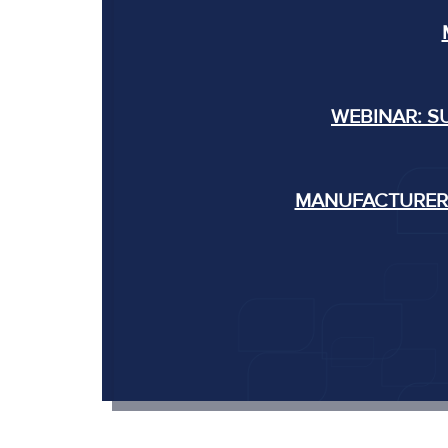
WEBINAR: S
MANUFACTURERS