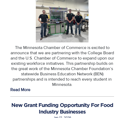
The Minnesota Chamber of Commerce is excited to
announce that we are partnering with the College Board
and the U.S. Chamber of Commerce to expand upon our
existing workforce initiatives. This partnership builds on
the great work of the Minnesota Chamber Foundation’s
statewide Business Education Network (BEN)
partnerships and is intended to reach every student in
Minnesota.
Read More
New Grant Funding Opportunity For Food
Industry Businesses
Jan 12, 2026