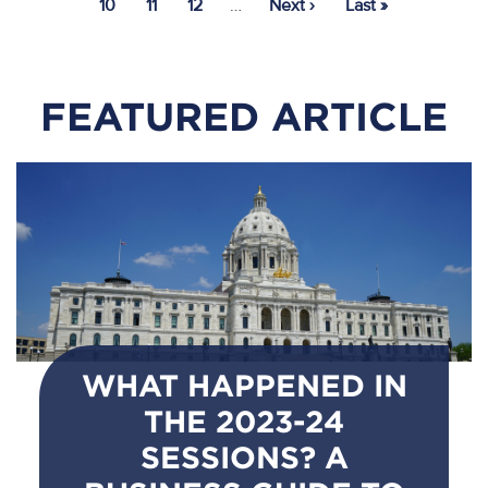
Page
10
Page
11
Page
12
…
Next
Next ›
Last
Last »
page
page
FEATURED ARTICLE
WHAT HAPPENED IN
THE 2023-24
SESSIONS? A