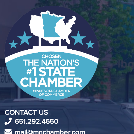
CONTACT US
651.292.4650
mail@mnchamber.com