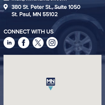
380 St. Peter St., Suite 1050
St. Paul, MN 55102
CONNECT WITH US