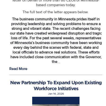
letter on behalf of more than 60 CEOs of Minnesota-
based companies today.
The full text of the letter appears below.
The business community in Minnesota prides itself in
providing leadership and solving problems to ensure a
strong and vibrant state. The recent challenges facing
our state have created widespread disruption and tragic
loss of life. For the past several weeks, representatives
of Minnesota’s business community have been working
every day behind the scenes with federal, state and
local officials to advance real solutions. These efforts
have included close communication with the Governor,
the
...
Read More
New Partnership To Expand Upon Existing
Workforce Initiatives
Jan 14, 2026