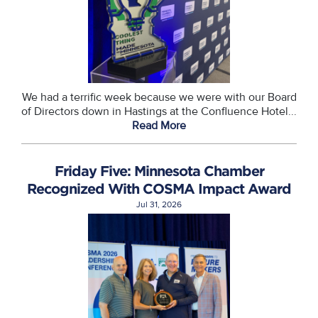
We had a terrific week because we were with our Board
of Directors down in Hastings at the Confluence Hotel...
Read More
Friday Five: Minnesota Chamber
Recognized With COSMA Impact Award
Jul 31, 2026