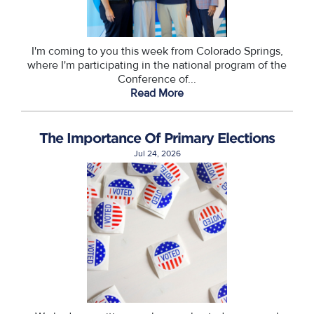
I'm coming to you this week from Colorado Springs,
where I'm participating in the national program of the
Conference of...
Read More
The Importance Of Primary Elections
Jul 24, 2026