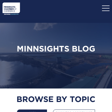
Skip
to
main
content
MINNSIGHTS BLOG
BROWSE BY TOPIC