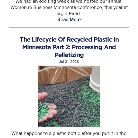
We had an exciting week as we hosted our annual
Women in Business Minnesota conference, this year at
Target Field...
Read More
The Lifecycle Of Recycled Plastic In
Minnesota Part 2: Processing And
Pelletizing
Jul 21, 2026
What happens to a plastic bottle after you put it in the