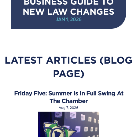
BUSINESS GUIDE TO
NEW LAW CHANGES
JAN 1, 2026
LATEST ARTICLES (BLOG
PAGE)
Friday Five: Summer Is In Full Swing At
The Chamber
Aug 7, 2026