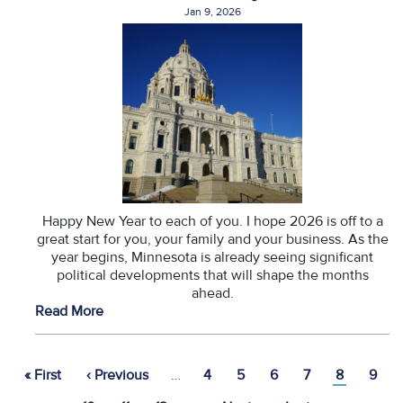
Jan 9, 2026
Happy New Year to each of you. I hope 2026 is off to a
great start for you, your family and your business. As the
year begins, Minnesota is already seeing significant
political developments that will shape the months
ahead.
Read More
Pagination
First
« First
Previous
‹ Previous
…
Page
4
Page
5
Page
6
Page
7
Current
8
Page
9
page
page
page