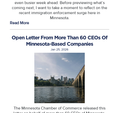
even busier week ahead. Before previewing what’s
coming next, I want to take a moment to reflect on the
recent immigration enforcement surge here in
Minnesota.
Read More
Open Letter From More Than 60 CEOs Of
Minnesota-Based Companies
Jan 25, 2026
The Minnesota Chamber of Commerce released this