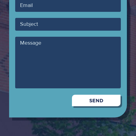
Your
Email
Subject
Message