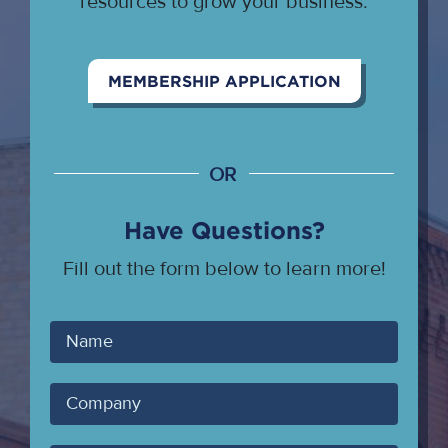
resources to grow your business.
MEMBERSHIP APPLICATION
OR
Have Questions?
Fill out the form below to learn more!
Your
Name
Company