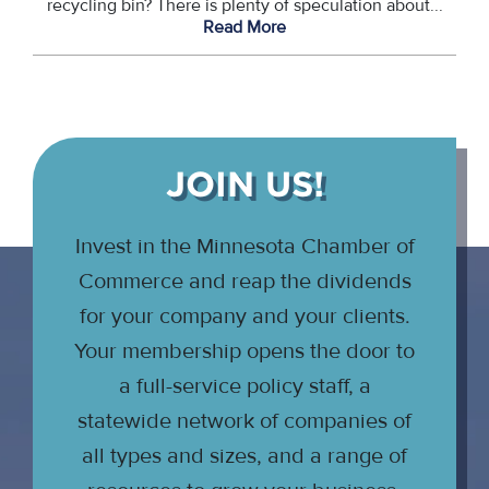
recycling bin? There is plenty of speculation about...
Read More
JOIN US!
Invest in the Minnesota Chamber of
Commerce and reap the dividends
for your company and your clients.
Your membership opens the door to
a full-service policy staff, a
statewide network of companies of
all types and sizes, and a range of