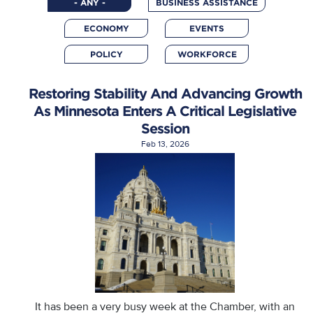
- ANY -
BUSINESS ASSISTANCE
ECONOMY
EVENTS
POLICY
WORKFORCE
Restoring Stability And Advancing Growth
As Minnesota Enters A Critical Legislative
Session
Feb 13, 2026
It has been a very busy week at the Chamber, with an