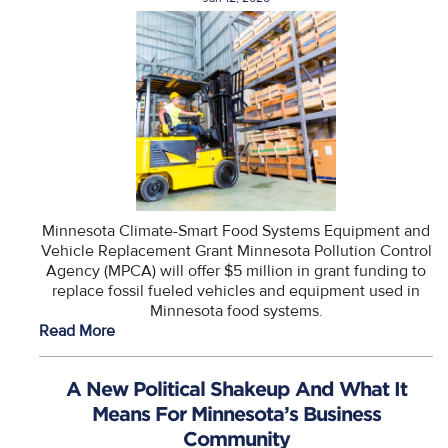
Minnesota Climate-Smart Food Systems Equipment and
Vehicle Replacement Grant Minnesota Pollution Control
Agency (MPCA) will offer $5 million in grant funding to
replace fossil fueled vehicles and equipment used in
Minnesota food systems.
Read More
A New Political Shakeup And What It
Means For Minnesota’s Business
Community